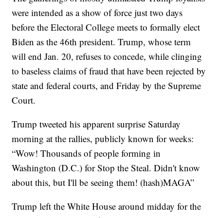
were intended as a show of force just two days
before the Electoral College meets to formally elect
Biden as the 46th president. Trump, whose term
will end Jan. 20, refuses to concede, while clinging
to baseless claims of fraud that have been rejected by
state and federal courts, and Friday by the Supreme
Court.
Trump tweeted his apparent surprise Saturday
morning at the rallies, publicly known for weeks:
“Wow! Thousands of people forming in
Washington (D.C.) for Stop the Steal. Didn't know
about this, but I'll be seeing them! (hash)MAGA”
Trump left the White House around midday for the