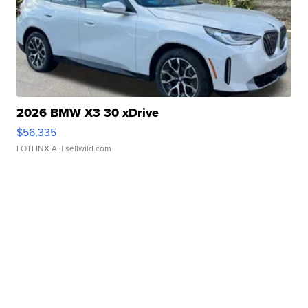
2026 BMW X3 30 xDrive
$56,335
LOTLINX A.
| sellwild.com