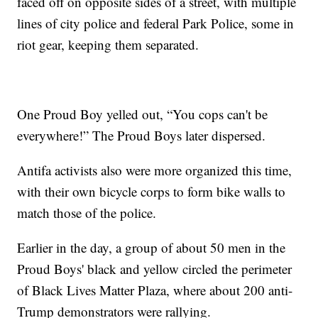
faced off on opposite sides of a street, with multiple
lines of city police and federal Park Police, some in
riot gear, keeping them separated.
One Proud Boy yelled out, “You cops can't be
everywhere!” The Proud Boys later dispersed.
Antifa activists also were more organized this time,
with their own bicycle corps to form bike walls to
match those of the police.
Earlier in the day, a group of about 50 men in the
Proud Boys' black and yellow circled the perimeter
of Black Lives Matter Plaza, where about 200 anti-
Trump demonstrators were rallying.