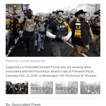
Photo by: Luis M. Alvarez/AP
Supporters of President Donald Trump who are wearing attire
associated with the Proud Boys attend a rally at Freedom Plaza,
Saturday, Dec. 12, 2020, in Washington. (AP Photo/Luis M. Alvarez)
By:
Associated Press