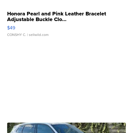
Honora Pearl and Pink Leather Bracelet
Adjustable Buckle Clo...
$49
CONSHY C.
| sellwild.com