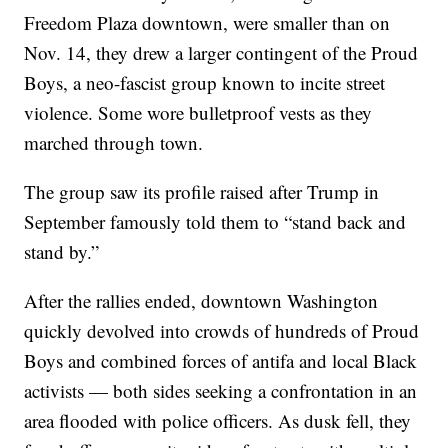
Freedom Plaza downtown, were smaller than on
Nov. 14, they drew a larger contingent of the Proud
Boys, a neo-fascist group known to incite street
violence. Some wore bulletproof vests as they
marched through town.
The group saw its profile raised after Trump in
September famously told them to “stand back and
stand by.”
After the rallies ended, downtown Washington
quickly devolved into crowds of hundreds of Proud
Boys and combined forces of antifa and local Black
activists — both sides seeking a confrontation in an
area flooded with police officers. As dusk fell, they