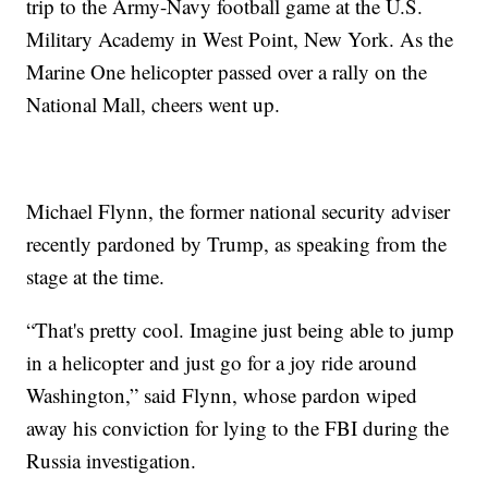
trip to the Army-Navy football game at the U.S.
Military Academy in West Point, New York. As the
Marine One helicopter passed over a rally on the
National Mall, cheers went up.
Michael Flynn, the former national security adviser
recently pardoned by Trump, as speaking from the
stage at the time.
“That's pretty cool. Imagine just being able to jump
in a helicopter and just go for a joy ride around
Washington,” said Flynn, whose pardon wiped
away his conviction for lying to the FBI during the
Russia investigation.