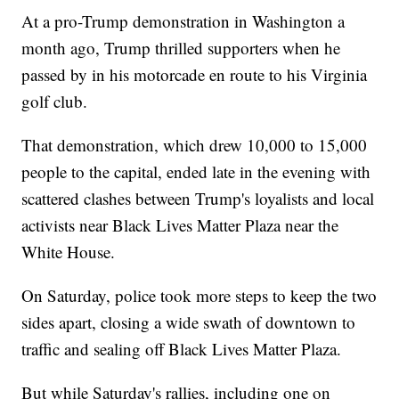
At a pro-Trump demonstration in Washington a
month ago, Trump thrilled supporters when he
passed by in his motorcade en route to his Virginia
golf club.
That demonstration, which drew 10,000 to 15,000
people to the capital, ended late in the evening with
scattered clashes between Trump's loyalists and local
activists near Black Lives Matter Plaza near the
White House.
On Saturday, police took more steps to keep the two
sides apart, closing a wide swath of downtown to
traffic and sealing off Black Lives Matter Plaza.
But while Saturday's rallies, including one on