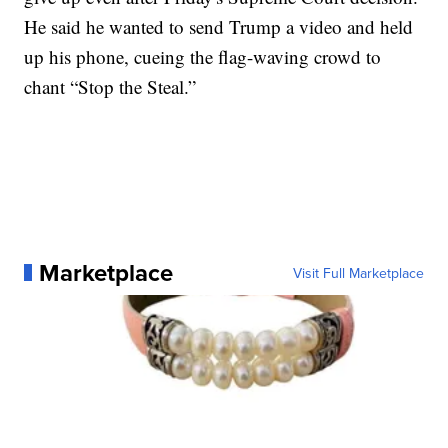
He said he wanted to send Trump a video and held
up his phone, cueing the flag-waving crowd to
chant “Stop the Steal.”
Marketplace
Visit Full Marketplace