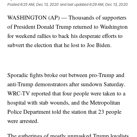
Posted
6:25 AM, Dec 13, 2020
and last updated
6:29 AM, Dec 13, 2020
WASHINGTON (AP) — Thousands of supporters
of President Donald Trump returned to Washington
for weekend rallies to back his desperate efforts to
subvert the election that he lost to Joe Biden.
Sporadic fights broke out between pro-Trump and
anti-Trump demonstrators after sundown Saturday.
WRC-TV reported that four people were taken to a
hospital with stab wounds, and the Metropolitan
Police Department told the station that 23 people
were arrested.
The gatherings of mostly unmasked Trump loyalists