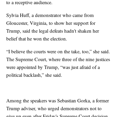
to a receptive audience.
Sylvia Huff, a demonstrator who came from
Gloucester, Virginia, to show her support for
Trump, said the legal defeats hadn't shaken her
belief that he won the election.
“I believe the courts were on the take, too,” she said.
The Supreme Court, where three of the nine justices
were appointed by Trump, “was just afraid of a
political backlash,” she said.
Among the speakers was Sebastian Gorka, a former
Trump adviser, who urged demonstrators not to
give up even after Friday's Supreme Court decision.