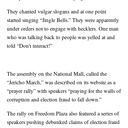
They chanted vulgar slogans and at one point
started singing “Jingle Bells.” They were apparently
under orders not to engage with hecklers. One man
who was talking back to people was yelled at and
told “Don't interact!”
The assembly on the National Mall, called the
“Jericho March,” was described on its website as a
“prayer rally” with speakers “praying for the walls of
corruption and election fraud to fall down.”
The rally on Freedom Plaza also featured a series of
speakers pushing debunked claims of election fraud