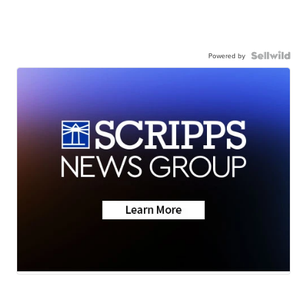
Powered by