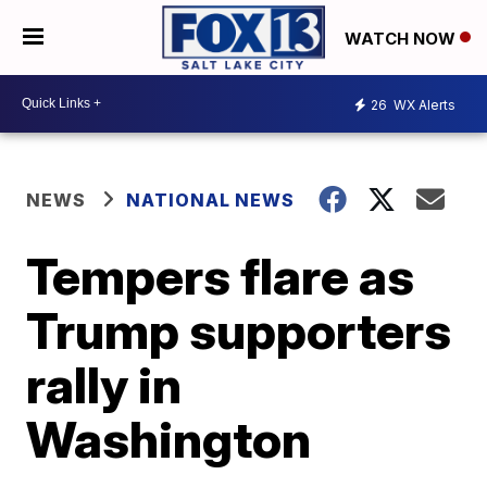
WATCH NOW
26
WX Alerts
NEWS
NATIONAL NEWS
Tempers flare as
Trump supporters
rally in
Washington