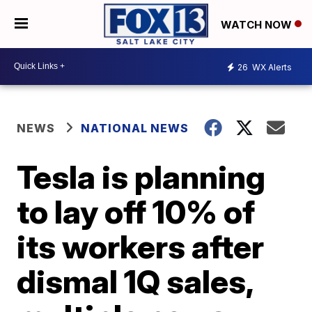
WATCH NOW
26
WX Alerts
NEWS
NATIONAL NEWS
Tesla is planning
to lay off 10% of
its workers after
dismal 1Q sales,