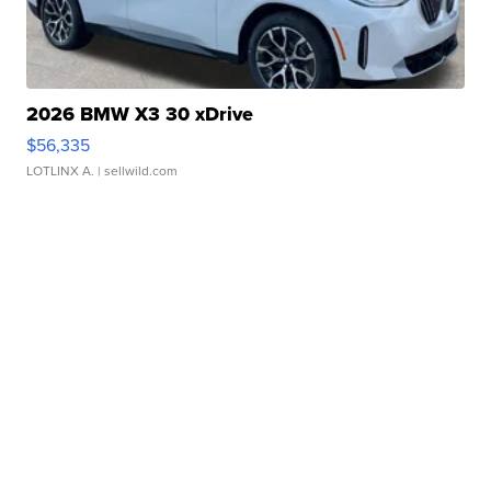
2026 BMW X3 30 xDrive
$56,335
LOTLINX A.
| sellwild.com