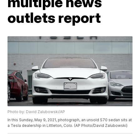
multiple news
outlets report
Photo by: David Zalubowski/AP
In this Sunday, May 9, 2021, photograph, an unsold S70 sedan sits at
a Tesla dealership in Littleton, Colo. (AP Photo/David Zalubowski)