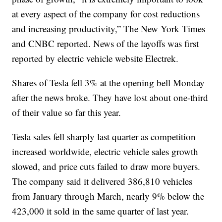
at every aspect of the company for cost reductions
and increasing productivity,” The New York Times
and CNBC reported. News of the layoffs was first
reported by electric vehicle website Electrek.
Shares of Tesla fell 3% at the opening bell Monday
after the news broke. They have lost about one-third
of their value so far this year.
Tesla sales fell sharply last quarter as competition
increased worldwide, electric vehicle sales growth
slowed, and price cuts failed to draw more buyers.
The company said it delivered 386,810 vehicles
from January through March, nearly 9% below the
423,000 it sold in the same quarter of last year.