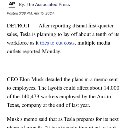
By:
The Associated Press
Posted
3:38 PM, Apr 15, 2024
DETROIT — After reporting dismal first-quarter
sales, Tesla is planning to lay off about a tenth of its
workforce as it
tries to cut costs
, multiple media
outlets reported Monday.
CEO Elon Musk detailed the plans in a memo sent
to employees. The layoffs could affect about 14,000
of the 140,473 workers employed by the Austin,
Texas, company at the end of last year.
Musk's memo said that as Tesla prepares for its next
phase of growth, “it is extremely important to look