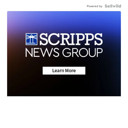
Powered by