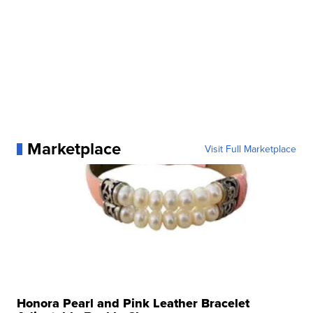
Marketplace
Visit Full Marketplace
Honora Pearl and Pink Leather Bracelet