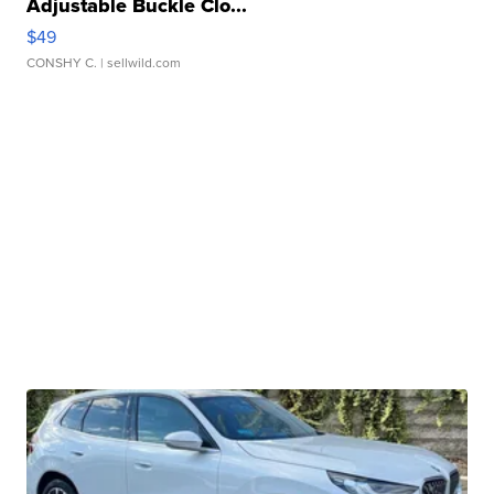
Adjustable Buckle Clo...
$49
CONSHY C.
| sellwild.com