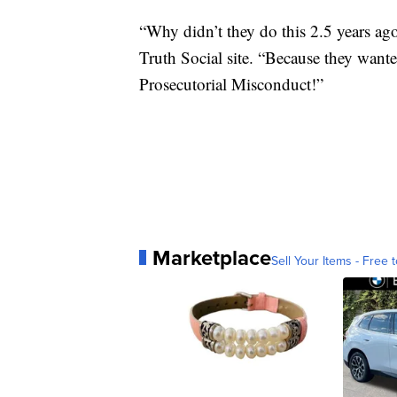
“Why didn’t they do this 2.5 years ag
Truth Social site. “Because they wante
Prosecutorial Misconduct!”
Marketplace
Sell Your Items - Free t