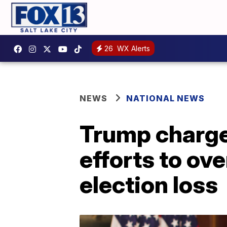
26
WX Alerts
NEWS
NATIONAL NEWS
Trump charge
efforts to ov
election loss