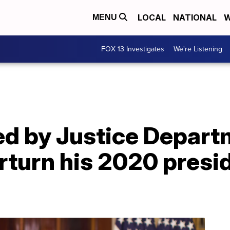
LOCAL
NATIONAL
W
MENU
FOX 13 Investigates
We're Listening
d by Justice Depart
erturn his 2020 presi