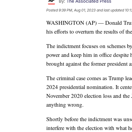
By:
The Associated Press
Posted
9:39 PM, Aug 01, 2023
and last updated
10:1
WASHINGTON (AP) — Donald Trump ha
his efforts to overturn the results of t
The indictment focuses on schemes by T
power and keep him in office despite hi
brought against the former president a
The criminal case comes as Trump lead
2024 presidential nomination. It cen
November 2020 election loss and the J
anything wrong.
Shortly before the indictment was uns
interfere with the election with what h