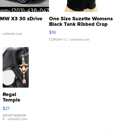
MW X3 30 xDrive
One Size Suzette Womens
Black Tank Ribbed Crop
Asymmetrical ...
$19
.
| sellwild.com
CONSHY C.
| sellwild.com
Regal
Temple
Droplet
$21
Earrings
SPORTSERVER
P.
| sellwild.com