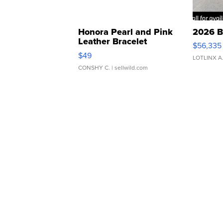
Honora Pearl and Pink
2026 B
Leather Bracelet
$56,335
Adjustable Buckle Clo...
$49
LOTLINX A
CONSHY C.
| sellwild.com