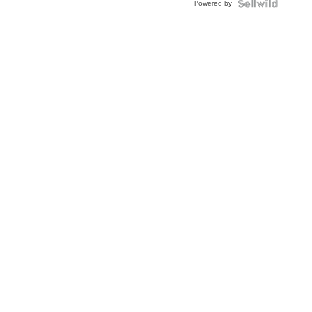
Powered by