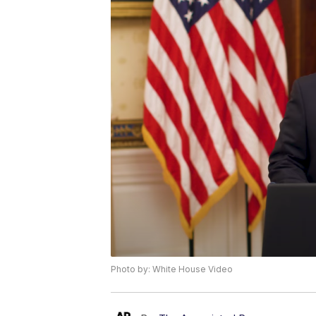
Photo by: White House Video