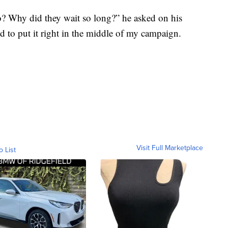
o? Why did they wait so long?” he asked on his
d to put it right in the middle of my campaign.
Visit Full Marketplace
o List