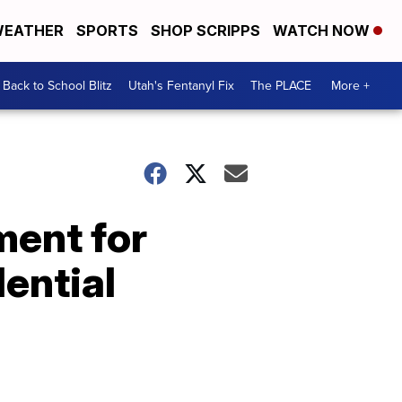
EATHER
SPORTS
SHOP SCRIPPS
WATCH NOW
Back to School Blitz
Utah's Fentanyl Fix
The PLACE
More +
ment for
dential