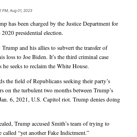
2 PM, Aug 01, 2023
s been charged by the Justice Department for
he 2020 presidential election.
rump and his allies to subvert the transfer of
s loss to Joe Biden. It’s the third criminal case
s he seeks to reclaim the White House.
s the field of Republicans seeking their party’s
ters on the turbulent two months between Trump’s
an. 6, 2021, U.S. Capitol riot. Trump denies doing
ealed, Trump accused Smith’s team of trying to
e called “yet another Fake Indictment.”