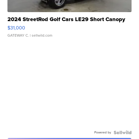
2024 StreetRod Golf Cars LE29 Short Canopy
$31,000
GATEWAY C.
| sellwild.com
Powered by