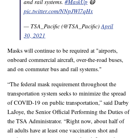
and rail systems.
#MaskUp
😷
pic.twitter.com/NNpJWl7qHx
— TSA_Pacific (@TSA_Pacific)
April
30, 2021
Masks will continue to be required at "airports,
onboard commercial aircraft, over-the-road buses,
and on commuter bus and rail systems."
“The federal mask requirement throughout the
transportation system seeks to minimize the spread
of COVID-19 on public transportation,” said Darby
LaJoye, the Senior Official Performing the Duties of
the TSA Administrator. “Right now, about half of
all adults have at least one vaccination shot and