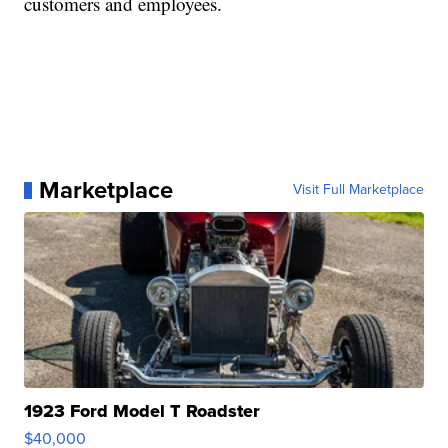
customers and employees.
Marketplace
Visit Full Marketplace
1923 Ford Model T Roadster
$40,000