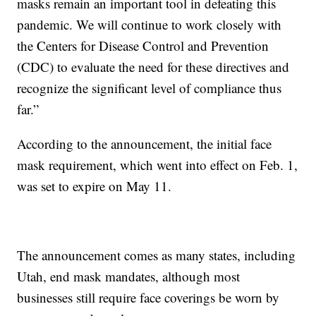
masks remain an important tool in defeating this
pandemic. We will continue to work closely with
the Centers for Disease Control and Prevention
(CDC) to evaluate the need for these directives and
recognize the significant level of compliance thus
far.”
According to the announcement, the initial face
mask requirement, which went into effect on Feb. 1,
was set to expire on May 11.
The announcement comes as many states, including
Utah, end mask mandates, although most
businesses still require face coverings be worn by