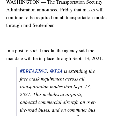
WASHINGTON — The Transportation Security
Administration announced Friday that masks will
continue to be required on all transportation modes
through mid-September.
In a post to social media, the agency said the
mandate will be in place through Sept. 13, 2021.
#BREAKING
:
@TSA
is extending the
face mask requirement across all
transportation modes thru Sept. 13,
2021. This includes at airports,
onboard commercial aircraft, on over-
the-road buses, and on commuter bus