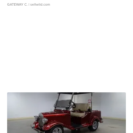
GATEWAY C.
| sellwild.com