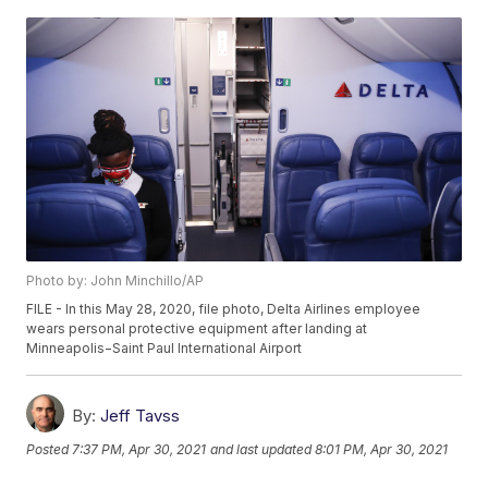
Photo by: John Minchillo/AP
FILE - In this May 28, 2020, file photo, Delta Airlines employee
wears personal protective equipment after landing at
Minneapolis−Saint Paul International Airport
By:
Jeff Tavss
Posted
7:37 PM, Apr 30, 2021
and last updated
8:01 PM, Apr 30, 2021