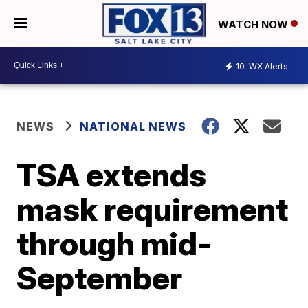
WATCH NOW
10
WX Alerts
NEWS
NATIONAL NEWS
TSA extends
mask requirement
through mid-
September