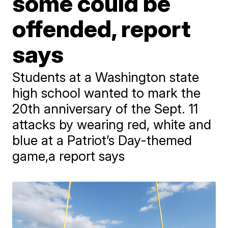
some could be
offended, report
says
Students at a Washington state
high school wanted to mark the
20th anniversary of the Sept. 11
attacks by wearing red, white and
blue at a Patriot’s Day-themed
game,a report says