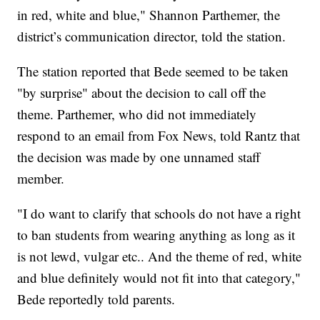
in red, white and blue," Shannon Parthemer, the
district’s communication director, told the station.
The station reported that Bede seemed to be taken
"by surprise" about the decision to call off the
theme. Parthemer, who did not immediately
respond to an email from Fox News, told Rantz that
the decision was made by one unnamed staff
member.
"I do want to clarify that schools do not have a right
to ban students from wearing anything as long as it
is not lewd, vulgar etc.. And the theme of red, white
and blue definitely would not fit into that category,"
Bede reportedly told parents.