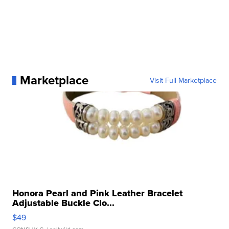
Marketplace
Visit Full Marketplace
Honora Pearl and Pink Leather Bracelet
Adjustable Buckle Clo...
$49