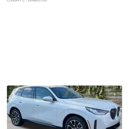
CONSHY C.
| sellwild.com