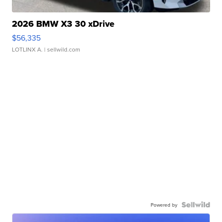
2026 BMW X3 30 xDrive
$56,335
LOTLINX A.
| sellwild.com
Powered by