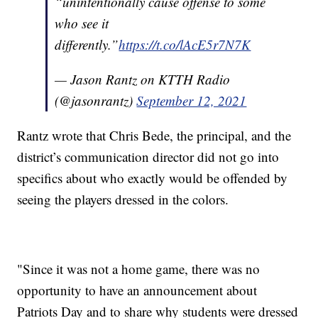
“unintentionally cause offense to some
who see it
differently.”
https://t.co/lAcE5r7N7K
— Jason Rantz on KTTH Radio
(@jasonrantz)
September 12, 2021
Rantz wrote that Chris Bede, the principal, and the
district’s communication director did not go into
specifics about who exactly would be offended by
seeing the players dressed in the colors.
"Since it was not a home game, there was no
opportunity to have an announcement about
Patriots Day and to share why students were dressed