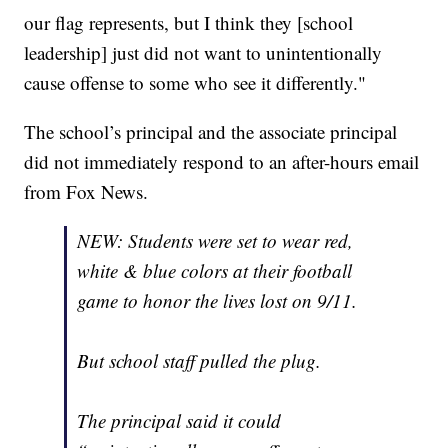
our flag represents, but I think they [school
leadership] just did not want to unintentionally
cause offense to some who see it differently."
The school’s principal and the associate principal
did not immediately respond to an after-hours email
from Fox News.
NEW: Students were set to wear red,
white & blue colors at their football
game to honor the lives lost on 9/11.
But school staff pulled the plug.
The principal said it could