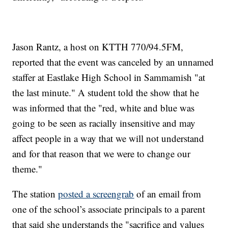
Jason Rantz, a host on KTTH 770/94.5FM,
reported that the event was canceled by an unnamed
staffer at Eastlake High School in Sammamish "at
the last minute." A student told the show that he
was informed that the "red, white and blue was
going to be seen as racially insensitive and may
affect people in a way that we will not understand
and for that reason that we were to change our
theme."
The station
posted a screengrab
of an email from
one of the school’s associate principals to a parent
that said she understands the "sacrifice and values