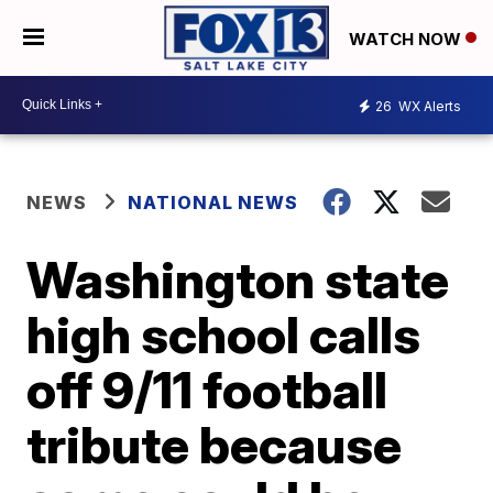
WATCH NOW
26
WX Alerts
NEWS
NATIONAL NEWS
Washington state
high school calls
off 9/11 football
tribute because