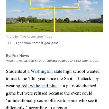
Photo by: The Associated Press
FILE - High school football goal post
By:
Fox News
Posted
1:48 PM, Sep 13, 2021
and last updated
1:48 PM, Sep 13, 2021
Students at a
Washington state
high school wanted
to mark the 20th year since the Sept. 11 attacks by
wearing
red, white and blue
at a patriotic-themed
game but were refused because the event could
"unintentionally cause offense to some who see it
differently," according to a report.