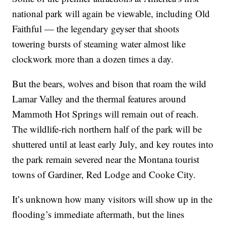
national park will again be viewable, including Old
Faithful — the legendary geyser that shoots
towering bursts of steaming water almost like
clockwork more than a dozen times a day.
But the bears, wolves and bison that roam the wild
Lamar Valley and the thermal features around
Mammoth Hot Springs will remain out of reach.
The wildlife-rich northern half of the park will be
shuttered until at least early July, and key routes into
the park remain severed near the Montana tourist
towns of Gardiner, Red Lodge and Cooke City.
It’s unknown how many visitors will show up in the
flooding’s immediate aftermath, but the lines