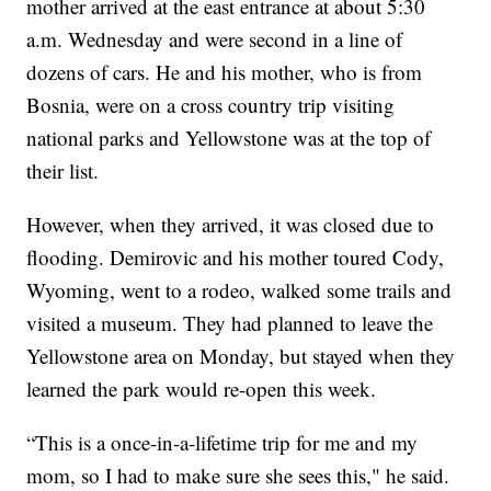
mother arrived at the east entrance at about 5:30
a.m. Wednesday and were second in a line of
dozens of cars. He and his mother, who is from
Bosnia, were on a cross country trip visiting
national parks and Yellowstone was at the top of
their list.
However, when they arrived, it was closed due to
flooding. Demirovic and his mother toured Cody,
Wyoming, went to a rodeo, walked some trails and
visited a museum. They had planned to leave the
Yellowstone area on Monday, but stayed when they
learned the park would re-open this week.
“This is a once-in-a-lifetime trip for me and my
mom, so I had to make sure she sees this," he said.