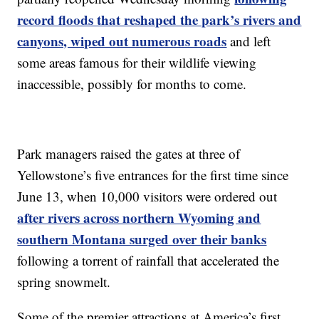
record floods that reshaped the park’s rivers and
canyons, wiped out numerous roads
and left
some areas famous for their wildlife viewing
inaccessible, possibly for months to come.
Park managers raised the gates at three of
Yellowstone’s five entrances for the first time since
June 13, when 10,000 visitors were ordered out
after rivers across northern Wyoming and
southern Montana surged over their banks
following a torrent of rainfall that accelerated the
spring snowmelt.
Some of the premier attractions at America’s first