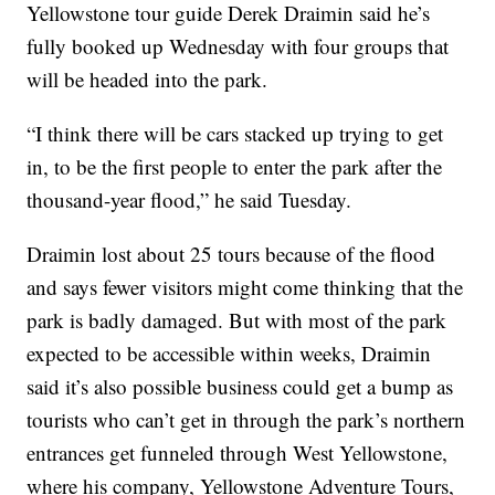
Yellowstone tour guide Derek Draimin said he’s
fully booked up Wednesday with four groups that
will be headed into the park.
“I think there will be cars stacked up trying to get
in, to be the first people to enter the park after the
thousand-year flood,” he said Tuesday.
Draimin lost about 25 tours because of the flood
and says fewer visitors might come thinking that the
park is badly damaged. But with most of the park
expected to be accessible within weeks, Draimin
said it’s also possible business could get a bump as
tourists who can’t get in through the park’s northern
entrances get funneled through West Yellowstone,
where his company, Yellowstone Adventure Tours,