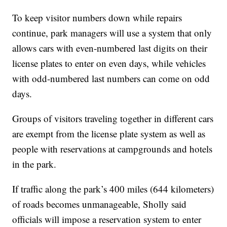
To keep visitor numbers down while repairs
continue, park managers will use a system that only
allows cars with even-numbered last digits on their
license plates to enter on even days, while vehicles
with odd-numbered last numbers can come on odd
days.
Groups of visitors traveling together in different cars
are exempt from the license plate system as well as
people with reservations at campgrounds and hotels
in the park.
If traffic along the park’s 400 miles (644 kilometers)
of roads becomes unmanageable, Sholly said
officials will impose a reservation system to enter