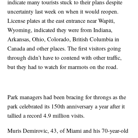
indicate many tourists stuck to their plans despite
uncertainty last week on when it would reopen.
License plates at the east entrance near Wapiti,
Wyoming, indicated they were from Indiana,
Arkansas, Ohio, Colorado, British Columbia in
Canada and other places. The first visitors going
through didn’t have to contend with other traffic,
but they had to watch for marmots on the road.
Park managers had been bracing for throngs as the
park celebrated its 150th anniversary a year after it
tallied a record 4.9 million visits.
Muris Demirovic, 43, of Miami and his 70-year-old