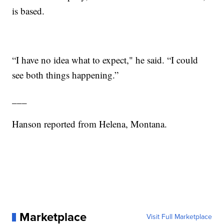
is based.
“I have no idea what to expect," he said. “I could
see both things happening.”
___
Hanson reported from Helena, Montana.
Marketplace
Visit Full Marketplace