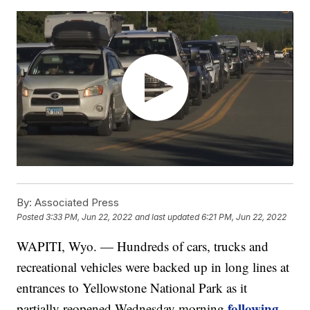
By:
Associated Press
Posted
3:33 PM, Jun 22, 2022
and last updated
6:21 PM, Jun 22, 2022
WAPITI, Wyo. — Hundreds of cars, trucks and
recreational vehicles were backed up in long lines at
entrances to Yellowstone National Park as it
following
partially reopened Wednesday morning