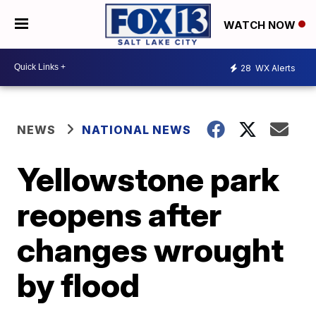
WATCH NOW
28
WX Alerts
NEWS
NATIONAL NEWS
Yellowstone park
reopens after
changes wrought
by flood