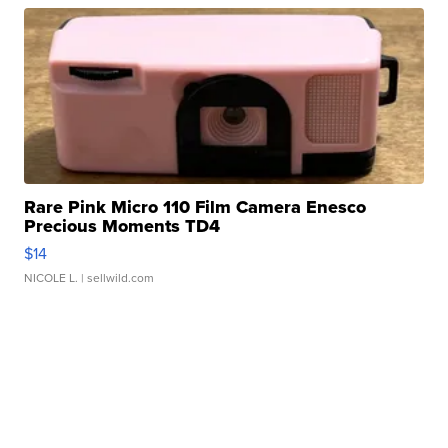
Rare Pink Micro 110 Film Camera Enesco
Precious Moments TD4
$14
NICOLE L.
| sellwild.com