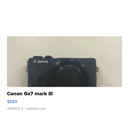
Canon Gx7 mark III
$889
JESSICA S.
| sellwild.com