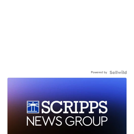
Powered by