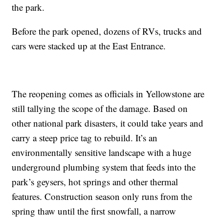
the park.
Before the park opened, dozens of RVs, trucks and
cars were stacked up at the East Entrance.
The reopening comes as officials in Yellowstone are
still tallying the scope of the damage. Based on
other national park disasters, it could take years and
carry a steep price tag to rebuild. It’s an
environmentally sensitive landscape with a huge
underground plumbing system that feeds into the
park’s geysers, hot springs and other thermal
features. Construction season only runs from the
spring thaw until the first snowfall, a narrow