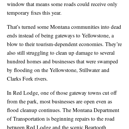
window that means some roads could receive only
temporary fixes this year.
That’s turned some Montana communities into dead
ends instead of being gateways to Yellowstone, a
blow to their tourism-dependent economies. They’re
also still struggling to clean up damage to several
hundred homes and businesses that were swamped
by flooding on the Yellowstone, Stillwater and
Clarks Fork rivers.
In Red Lodge, one of those gateway towns cut off
from the park, most businesses are open even as
flood cleanup continues. The Montana Department
of Transportation is beginning repairs to the road
between Red Lodge and the scenic Beartooth