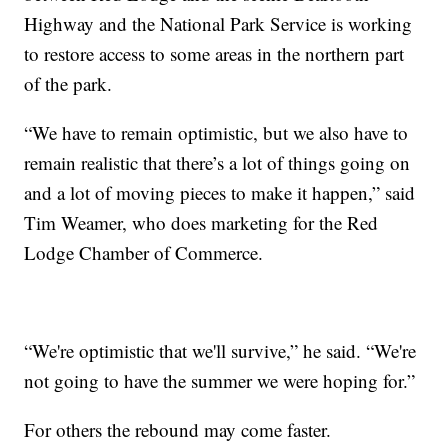
Highway and the National Park Service is working
to restore access to some areas in the northern part
of the park.
“We have to remain optimistic, but we also have to
remain realistic that there’s a lot of things going on
and a lot of moving pieces to make it happen,” said
Tim Weamer, who does marketing for the Red
Lodge Chamber of Commerce.
“We're optimistic that we'll survive,” he said. “We're
not going to have the summer we were hoping for.”
For others the rebound may come faster.