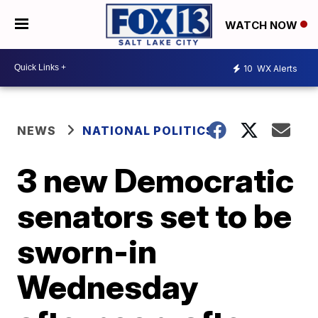
WATCH NOW
10
WX Alerts
NEWS
NATIONAL POLITICS
3 new Democratic
senators set to be
sworn-in
Wednesday