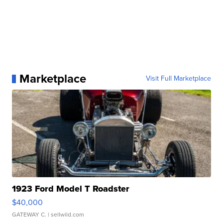
Marketplace
Visit Full Marketplace
1923 Ford Model T Roadster
$40,000
GATEWAY C.
| sellwild.com