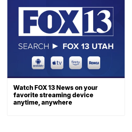
Watch FOX 13 News on your
favorite streaming device
anytime, anywhere