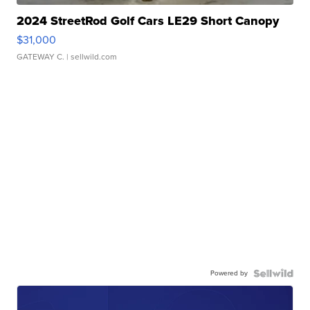
2024 StreetRod Golf Cars LE29 Short Canopy
$31,000
GATEWAY C.
| sellwild.com
Powered by