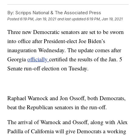
By:
Scripps National & The Associated Press
Posted
6:19 PM, Jan 19, 2021
and last updated
6:19 PM, Jan 19, 2021
Three new Democratic senators are set to be sworn
into office after President-elect Joe Biden’s
inauguration Wednesday. The update comes after
Georgia
officially
certified the results of the Jan. 5
Senate run-off election on Tuesday.
Raphael Warnock and Jon Ossoff, both Democrats,
beat the Republican senators in the run-off.
The arrival of Warnock and Ossoff, along with Alex
Padilla of California will give Democrats a working