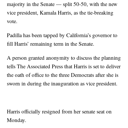
majority in the Senate — split 50-50, with the new
vice president, Kamala Harris, as the tie-breaking
vote.
Padilla has been tapped by California’s governor to
fill Harris’ remaining term in the Senate.
A person granted anonymity to discuss the planning
tells The Associated Press that Harris is set to deliver
the oath of office to the three Democrats after she is
sworn in during the inauguration as vice president.
Harris officially resigned from her senate seat on
Monday.