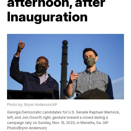
afternoon, after
Inauguration
Photo by: Brynn Anderson/AP
Georgia Democratic candidates for U.S. Senate Raphael Warnock,
left, and Jon Ossoff, right, gesture toward a crowd during a
campaign rally on Sunday, Nov. 15, 2020, in Marietta, Ga. (AP
Photo/Brynn Anderson)