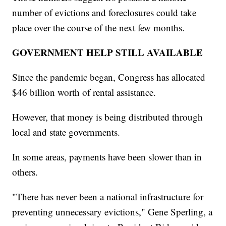
number of evictions and foreclosures could take
place over the course of the next few months.
GOVERNMENT HELP STILL AVAILABLE
Since the pandemic began, Congress has allocated
$46 billion worth of rental assistance.
However, that money is being distributed through
local and state governments.
In some areas, payments have been slower than in
others.
"There has never been a national infrastructure for
preventing unnecessary evictions," Gene Sperling, a