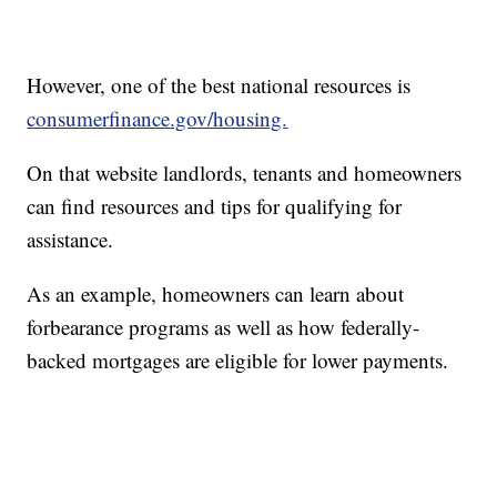
However, one of the best national resources is
consumerfinance.gov/housing.
On that website landlords, tenants and homeowners
can find resources and tips for qualifying for
assistance.
As an example, homeowners can learn about
forbearance programs as well as how federally-
backed mortgages are eligible for lower payments.