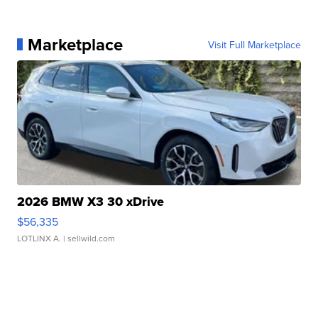
Marketplace
Visit Full Marketplace
2026 BMW X3 30 xDrive
$56,335
LOTLINX A.
| sellwild.com