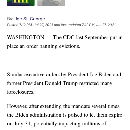
By:
Joe St. George
Posted
7:12 PM, Jul 27, 2021
and last updated
7:12 PM, Jul 27, 2021
WASHINGTON — The CDC last September put in
place an order banning evictions.
Similar executive orders by President Joe Biden and
former President Donald Trump restricted many
foreclosures.
However, after extending the mandate several times,
the Biden administration is poised to let them expire
on July 31, potentially impacting millions of