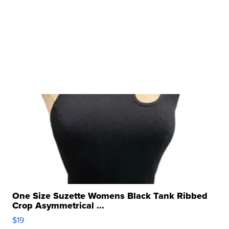
One Size Suzette Womens Black Tank Ribbed
Crop Asymmetrical ...
$19