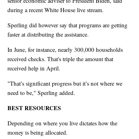
senior economic adviser to President Biden, said
during a recent White House live stream.
Sperling did however say that programs are getting
faster at distributing the assistance.
In June, for instance, nearly 300,000 households
received checks. That's triple the amount that
received help in April.
"That’s significant progress but it’s not where we
need to be," Sperling added.
BEST RESOURCES
Depending on where you live dictates how the
money is being allocated.