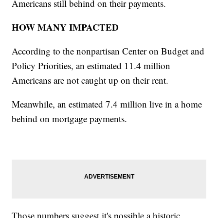
Americans still behind on their payments.
HOW MANY IMPACTED
According to the nonpartisan Center on Budget and
Policy Priorities, an estimated 11.4 million
Americans are not caught up on their rent.
Meanwhile, an estimated 7.4 million live in a home
behind on mortgage payments.
Those numbers suggest it's possible a historic