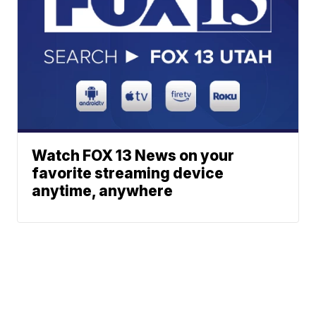
Watch FOX 13 News on your
favorite streaming device
anytime, anywhere