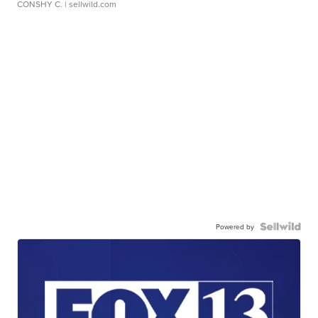
CONSHY C.
| sellwild.com
Powered by