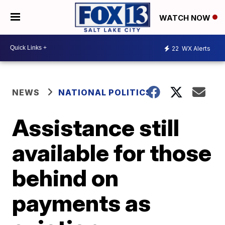
WATCH NOW
22
WX Alerts
NEWS
NATIONAL POLITICS
Assistance still
available for those
behind on
payments as