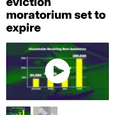
eviction
moratorium set to
expire