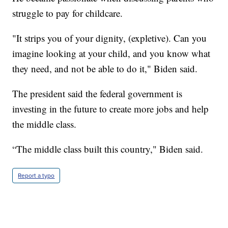
struggle to pay for childcare.
"It strips you of your dignity, (expletive). Can you
imagine looking at your child, and you know what
they need, and not be able to do it," Biden said.
The president said the federal government is
investing in the future to create more jobs and help
the middle class.
“The middle class built this country," Biden said.
Report a typo