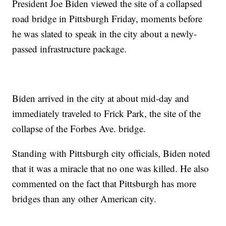
President Joe Biden viewed the site of a collapsed
road bridge in Pittsburgh Friday, moments before
he was slated to speak in the city about a newly-
passed infrastructure package.
Biden arrived in the city at about mid-day and
immediately traveled to Frick Park, the site of the
collapse of the Forbes Ave. bridge.
Standing with Pittsburgh city officials, Biden noted
that it was a miracle that no one was killed. He also
commented on the fact that Pittsburgh has more
bridges than any other American city.