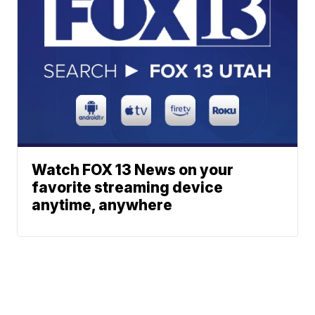
Watch FOX 13 News on your
favorite streaming device
anytime, anywhere