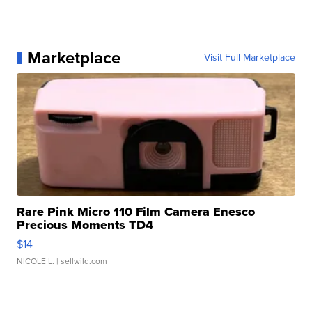
Marketplace
Visit Full Marketplace
Rare Pink Micro 110 Film Camera Enesco
Precious Moments TD4
$14
NICOLE L.
| sellwild.com