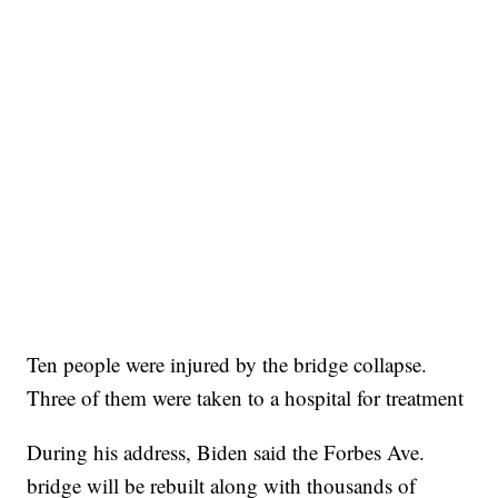
Ten people were injured by the bridge collapse.
Three of them were taken to a hospital for treatment
During his address, Biden said the Forbes Ave.
bridge will be rebuilt along with thousands of