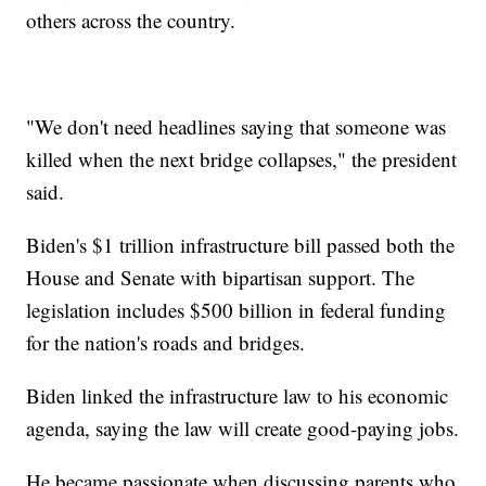
others across the country.
"We don't need headlines saying that someone was
killed when the next bridge collapses," the president
said.
Biden's $1 trillion infrastructure bill passed both the
House and Senate with bipartisan support. The
legislation includes $500 billion in federal funding
for the nation's roads and bridges.
Biden linked the infrastructure law to his economic
agenda, saying the law will create good-paying jobs.
He became passionate when discussing parents who