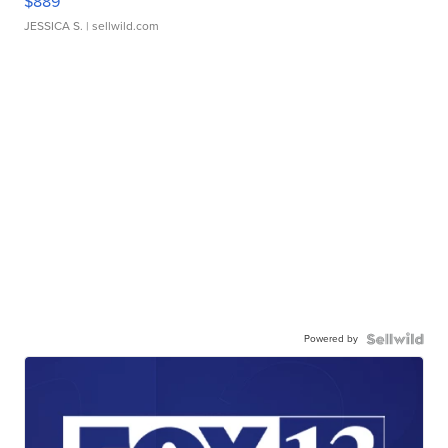
$889
JESSICA S.
| sellwild.com
Powered by