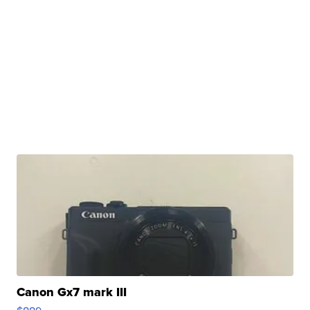
Canon Gx7 mark III