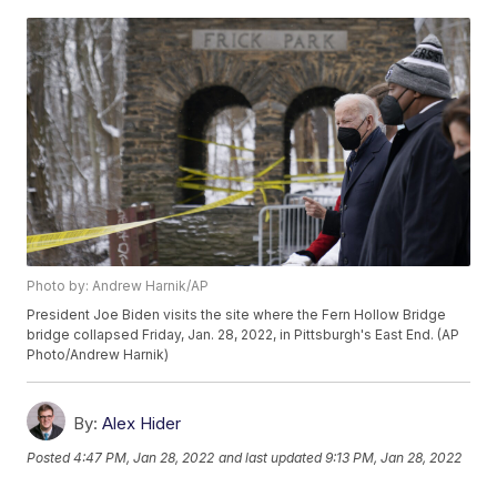
Photo by: Andrew Harnik/AP
President Joe Biden visits the site where the Fern Hollow Bridge
bridge collapsed Friday, Jan. 28, 2022, in Pittsburgh's East End. (AP
Photo/Andrew Harnik)
By:
Alex Hider
Posted
4:47 PM, Jan 28, 2022
and last updated
9:13 PM, Jan 28, 2022