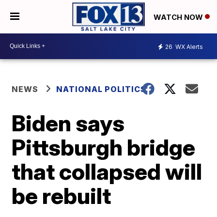
WATCH NOW
26
WX Alerts
NEWS
NATIONAL POLITICS
Biden says
Pittsburgh bridge
that collapsed will
be rebuilt