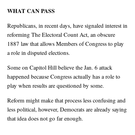
WHAT CAN PASS
Republicans, in recent days, have signaled interest in
reforming The Electoral Count Act, an obscure
1887 law that allows Members of Congress to play
a role in disputed elections.
Some on Capitol Hill believe the Jan. 6 attack
happened because Congress actually has a role to
play when results are questioned by some.
Reform might make that process less confusing and
less political, however, Democrats are already saying
that idea does not go far enough.