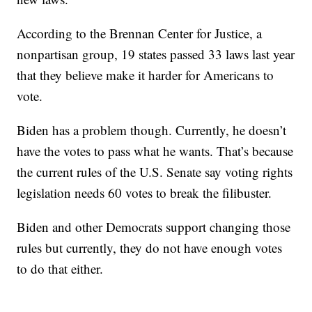
According to the Brennan Center for Justice, a
nonpartisan group, 19 states passed 33 laws last year
that they believe make it harder for Americans to
vote.
Biden has a problem though. Currently, he doesn’t
have the votes to pass what he wants. That’s because
the current rules of the U.S. Senate say voting rights
legislation needs 60 votes to break the filibuster.
Biden and other Democrats support changing those
rules but currently, they do not have enough votes
to do that either.