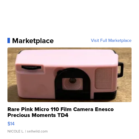
Marketplace
Visit Full Marketplace
Rare Pink Micro 110 Film Camera Enesco
Precious Moments TD4
$14
NICOLE L.
| sellwild.com