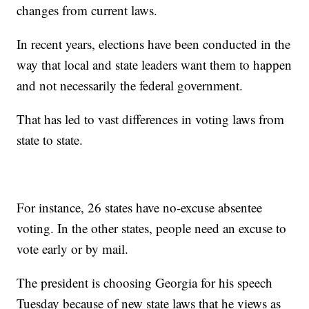
changes from current laws.
In recent years, elections have been conducted in the
way that local and state leaders want them to happen
and not necessarily the federal government.
That has led to vast differences in voting laws from
state to state.
For instance, 26 states have no-excuse absentee
voting. In the other states, people need an excuse to
vote early or by mail.
The president is choosing Georgia for his speech
Tuesday because of new state laws that he views as