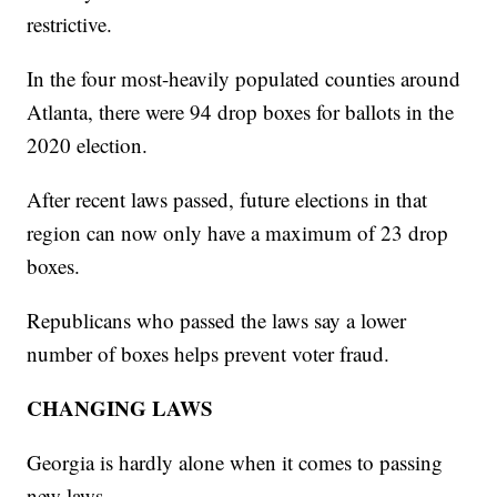
restrictive.
In the four most-heavily populated counties around
Atlanta, there were 94 drop boxes for ballots in the
2020 election.
After recent laws passed, future elections in that
region can now only have a maximum of 23 drop
boxes.
Republicans who passed the laws say a lower
number of boxes helps prevent voter fraud.
CHANGING LAWS
Georgia is hardly alone when it comes to passing
new laws.