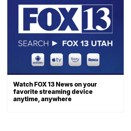
Watch FOX 13 News on your
favorite streaming device
anytime, anywhere