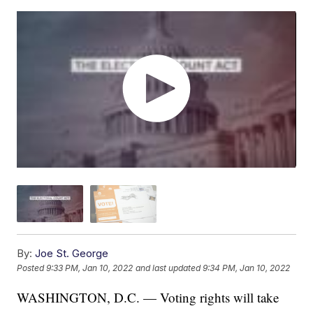
By:
Joe St. George
Posted
9:33 PM, Jan 10, 2022
and last updated
9:34 PM, Jan 10, 2022
WASHINGTON, D.C. — Voting rights will take