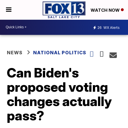
WATCH NOW
26
WX Alerts
NEWS
NATIONAL POLITICS
Can Biden's
proposed voting
changes actually
pass?