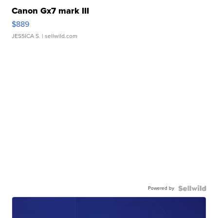
Canon Gx7 mark III
$889
JESSICA S.
| sellwild.com
Powered by