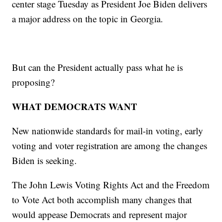
center stage Tuesday as President Joe Biden delivers
a major address on the topic in Georgia.
But can the President actually pass what he is
proposing?
WHAT DEMOCRATS WANT
New nationwide standards for mail-in voting, early
voting and voter registration are among the changes
Biden is seeking.
The John Lewis Voting Rights Act and the Freedom
to Vote Act both accomplish many changes that
would appease Democrats and represent major