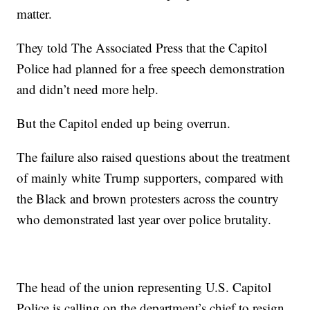
matter.
They told The Associated Press that the Capitol
Police had planned for a free speech demonstration
and didn’t need more help.
But the Capitol ended up being overrun.
The failure also raised questions about the treatment
of mainly white Trump supporters, compared with
the Black and brown protesters across the country
who demonstrated last year over police brutality.
The head of the union representing U.S. Capitol
Police is calling on the department’s chief to resign,