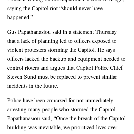
saying the Capitol riot “should never have
happened.”
Gus Papathanasiou said in a statement Thursday
that a lack of planning led to officers exposed to
violent protesters storming the Capitol. He says
officers lacked the backup and equipment needed to
control rioters and argues that Capitol Police Chief
Steven Sund must be replaced to prevent similar
incidents in the future.
Police have been criticized for not immediately
arresting many people who stormed the Capitol.
Papathanasiou said, “Once the breach of the Capitol
building was inevitable, we prioritized lives over