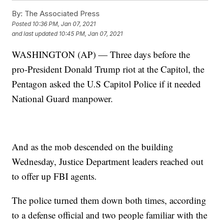
By:
The Associated Press
Posted
10:36 PM, Jan 07, 2021
and last updated
10:45 PM, Jan 07, 2021
WASHINGTON (AP) — Three days before the
pro-President Donald Trump riot at the Capitol, the
Pentagon asked the U.S Capitol Police if it needed
National Guard manpower.
And as the mob descended on the building
Wednesday, Justice Department leaders reached out
to offer up FBI agents.
The police turned them down both times, according
to a defense official and two people familiar with the