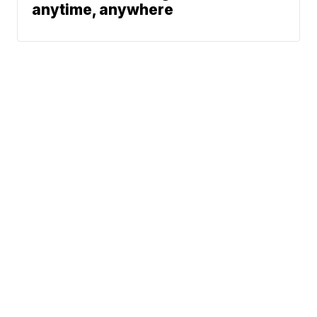
anytime, anywhere