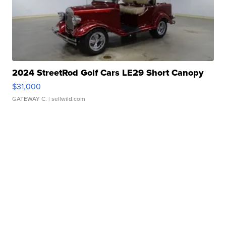
2024 StreetRod Golf Cars LE29 Short Canopy
$31,000
GATEWAY C.
| sellwild.com