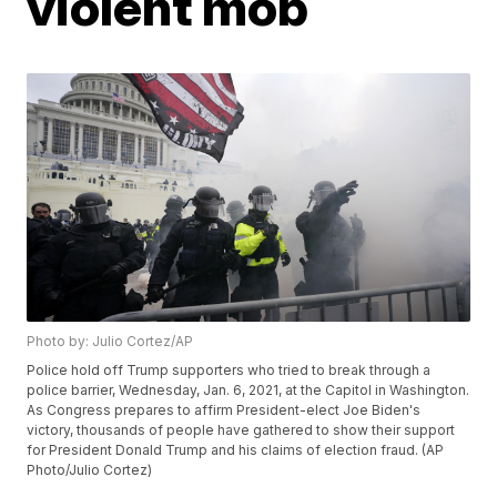
violent mob
Photo by: Julio Cortez/AP
Police hold off Trump supporters who tried to break through a
police barrier, Wednesday, Jan. 6, 2021, at the Capitol in Washington.
As Congress prepares to affirm President-elect Joe Biden's
victory, thousands of people have gathered to show their support
for President Donald Trump and his claims of election fraud. (AP
Photo/Julio Cortez)