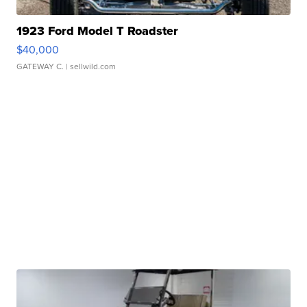
1923 Ford Model T Roadster
$40,000
GATEWAY C.
| sellwild.com