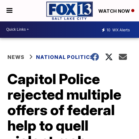
WATCH NOW
10
WX Alerts
NEWS
NATIONAL POLITICS
Capitol Police
rejected multiple
offers of federal
help to quell