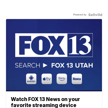
Powered by
Watch FOX 13 News on your
favorite streaming device