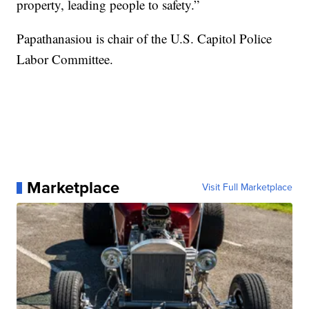
property, leading people to safety.”
Papathanasiou is chair of the U.S. Capitol Police
Labor Committee.
Marketplace
Visit Full Marketplace