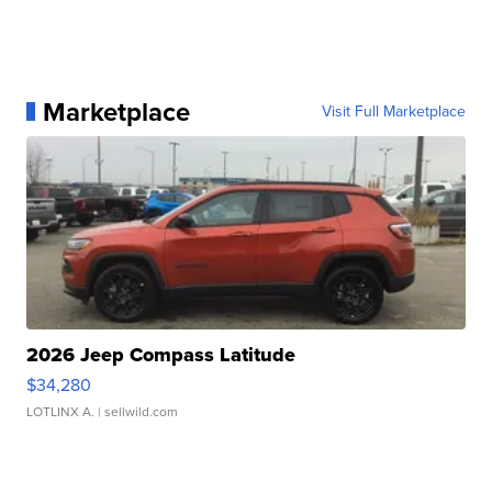
Marketplace
Visit Full Marketplace
2026 Jeep Compass Latitude
$34,280
LOTLINX A.
| sellwild.com