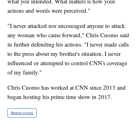
what you intended. What matters is how your
actions and words were perceived."
"I never attacked nor encouraged anyone to attack
any woman who came forward," Chris Cuomo said
in further defending his actions. "I never made calls
to the press about my brother's situation. I never
influenced or attempted to control CNN's coverage
of my family."
Chris Cuomo has worked at CNN since 2013 and
began hosting his prime time show in 2017.
Report a typo