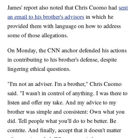
James' report also noted that Chris Cuomo had
sent
an email to his brother's advisors
in which he
provided them with language on how to address
some of those allegations.
On Monday, the CNN anchor defended his actions
in contributing to his brother's defense, despite
lingering ethical questions.
"I'm not an adviser. I'm a brother," Chris Cuomo
said. "I wasn't in control of anything. I was there to
listen and offer my take. And my advice to my
brother was simple and consistent: Own what you
did. Tell people what you'll do to be better. Be
contrite. And finally, accept that it doesn't matter