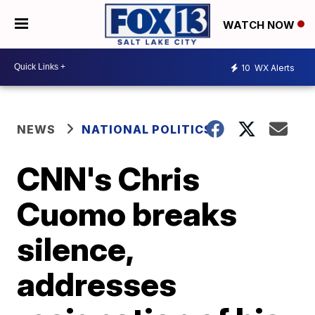
WATCH NOW
10
WX Alerts
NEWS
NATIONAL POLITICS
CNN's Chris
Cuomo breaks
silence,
addresses