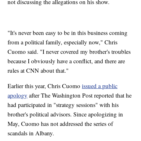
not discussing the allegations on his show.
"It's never been easy to be in this business coming
from a political family, especially now," Chris
Cuomo said. "I never covered my brother's troubles
because I obviously have a conflict, and there are
rules at CNN about that."
Earlier this year, Chris Cuomo
issued a public
apology
after The Washington Post reported that he
had participated in "strategy sessions" with his
brother's political advisors. Since apologizing in
May, Cuomo has not addressed the series of
scandals in Albany.