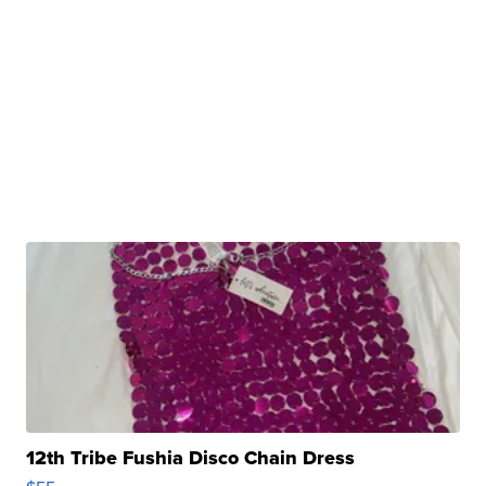
12th Tribe Fushia Disco Chain Dress