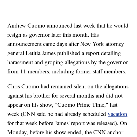
Andrew Cuomo announced last week that he would
resign as governor later this month. His
announcement came days after New York attorney
general Letitia James published a report detailing
harassment and groping allegations by the governor
from 11 members, including former staff members.
Chris Cuomo had remained silent on the allegations
against his brother for several months and did not
appear on his show, "Cuomo Prime Time," last
week (CNN said he had already scheduled
vacation
for that week before James' report was released). On
Monday, before his show ended, the CNN anchor