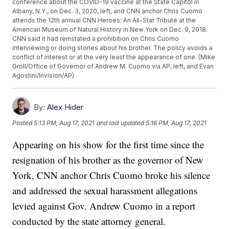
conference about the COVID-19 vaccine at the State Capitol in
Albany, N.Y., on Dec. 3, 2020, left, and CNN anchor Chris Cuomo
attends the 12th annual CNN Heroes: An All-Star Tribute at the
American Museum of Natural History in New York on Dec. 9, 2018.
CNN said it had reinstated a prohibition on Chris Cuomo
interviewing or doing stories about his brother. The policy avoids a
conflict of interest or at the very least the appearance of one. (Mike
Groll/Office of Governor of Andrew M. Cuomo via AP, left, and Evan
Agostini/Invision/AP)
By:
Alex Hider
Posted
5:13 PM, Aug 17, 2021
and last updated
5:16 PM, Aug 17, 2021
Appearing on his show for the first time since the
resignation of his brother as the governor of New
York, CNN anchor Chris Cuomo broke his silence
and addressed the sexual harassment allegations
levied against Gov. Andrew Cuomo in a report
conducted by the state attorney general.