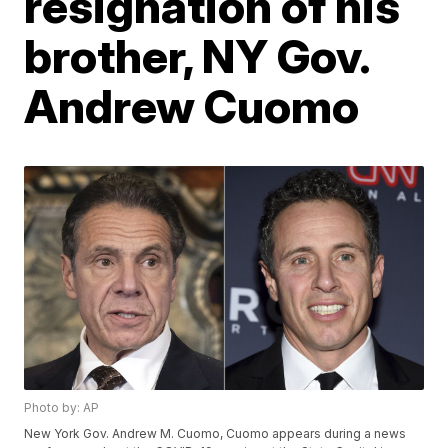
resignation of his
brother, NY Gov.
Andrew Cuomo
Photo by: AP
New York Gov. Andrew M. Cuomo, Cuomo appears during a news