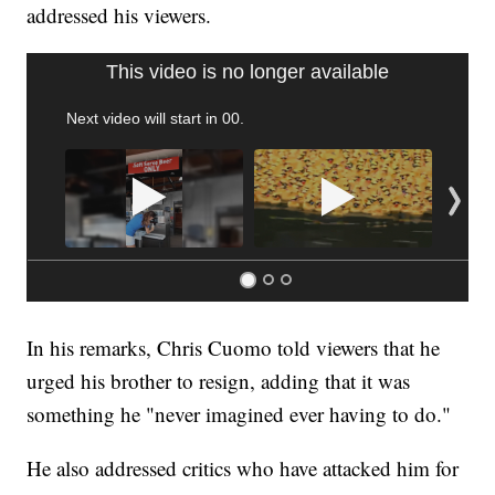
addressed his viewers.
SOFT SERVE BEER SERVED UP AT STATE FAIR
CNN, WTMJ
In his remarks, Chris Cuomo told viewers that he
urged his brother to resign, adding that it was
something he "never imagined ever having to do."
He also addressed critics who have attacked him for