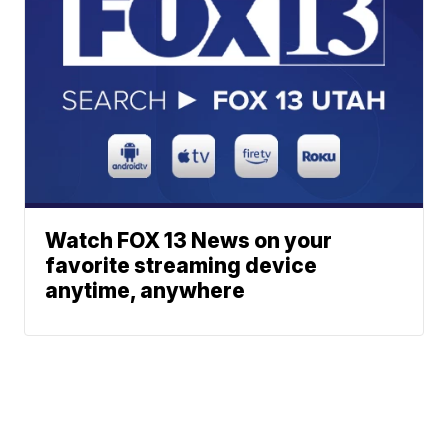
Watch FOX 13 News on your
favorite streaming device
anytime, anywhere