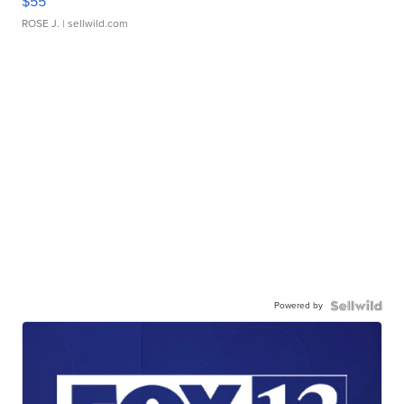
$55
ROSE J.
| sellwild.com
Powered by