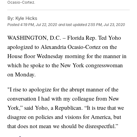
Ocasio-Cortez.
By:
Kyle Hicks
Posted
4:19 PM, Jul 22, 2020
and last updated
2:55 PM, Jul 23, 2020
WASHINGTON, D.C. – Florida Rep. Ted Yoho
apologized to Alexandria Ocasio-Cortez on the
House floor Wednesday morning for the manner in
which he spoke to the New York congresswoman
on Monday.
"I rise to apologize for the abrupt manner of the
conversation I had with my colleague from New
York,” said Yoho, a Republican. “It is true that we
disagree on policies and visions for America, but
that does not mean we should be disrespectful.”