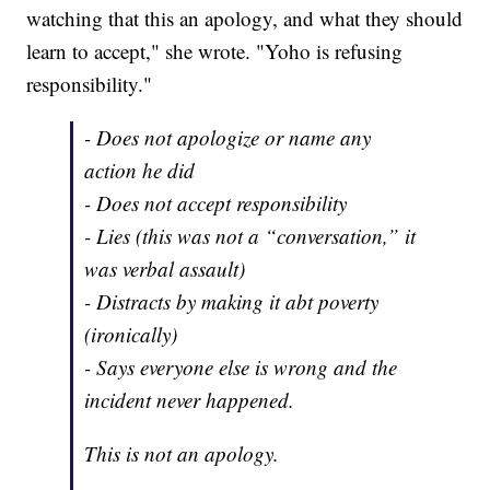
watching that this an apology, and what they should
learn to accept," she wrote. "Yoho is refusing
responsibility."
- Does not apologize or name any
action he did
- Does not accept responsibility
- Lies (this was not a “conversation,” it
was verbal assault)
- Distracts by making it abt poverty
(ironically)
- Says everyone else is wrong and the
incident never happened.
This is not an apology.