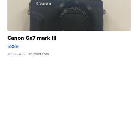
Canon Gx7 mark III
$889
JESSICA S.
| sellwild.com