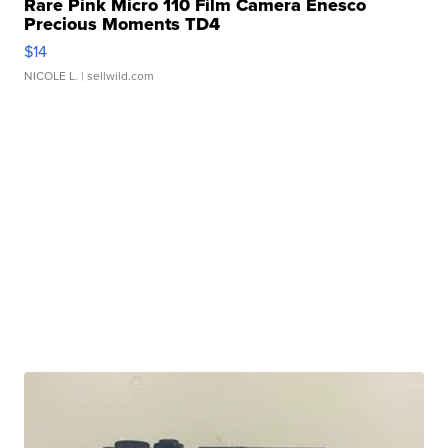
Rare Pink Micro 110 Film Camera Enesco
Precious Moments TD4
$14
NICOLE L.
| sellwild.com