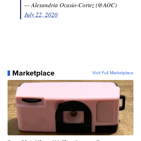
— Alexandria Ocasio-Cortez (@AOC)
July 22, 2020
Marketplace
Visit Full Marketplace