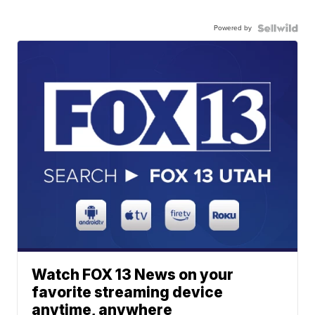
Powered by
Watch FOX 13 News on your
favorite streaming device
anytime, anywhere