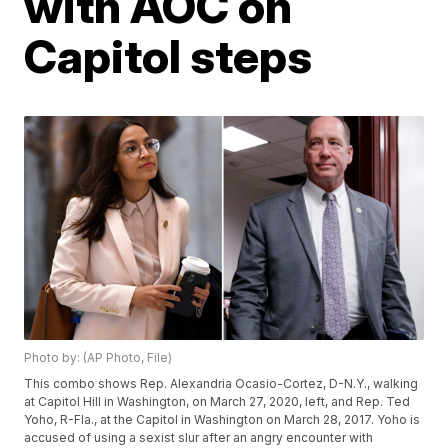
with AOC on
Capitol steps
Photo by: (AP Photo, File)
This combo shows Rep. Alexandria Ocasio-Cortez, D-N.Y., walking
at Capitol Hill in Washington, on March 27, 2020, left, and Rep. Ted
Yoho, R-Fla., at the Capitol in Washington on March 28, 2017. Yoho is
accused of using a sexist slur after an angry encounter with