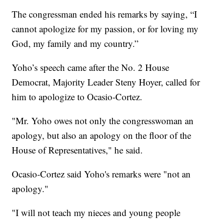
The congressman ended his remarks by saying, “I
cannot apologize for my passion, or for loving my
God, my family and my country.”
Yoho’s speech came after the No. 2 House
Democrat, Majority Leader Steny Hoyer, called for
him to apologize to Ocasio-Cortez.
"Mr. Yoho owes not only the congresswoman an
apology, but also an apology on the floor of the
House of Representatives," he said.
Ocasio-Cortez said Yoho's remarks were "not an
apology."
"I will not teach my nieces and young people