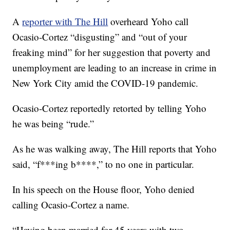
A
reporter with The Hill
overheard Yoho call
Ocasio-Cortez “disgusting” and “out of your
freaking mind” for her suggestion that poverty and
unemployment are leading to an increase in crime in
New York City amid the COVID-19 pandemic.
Ocasio-Cortez reportedly retorted by telling Yoho
he was being “rude.”
As he was walking away, The Hill reports that Yoho
said, “f***ing b****,” to no one in particular.
In his speech on the House floor, Yoho denied
calling Ocasio-Cortez a name.
“Having been married for 45 years with two