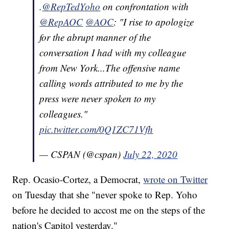
.
@RepTedYoho
on confrontation with
@RepAOC
@AOC
: "I rise to apologize
for the abrupt manner of the
conversation I had with my colleague
from New York...The offensive name
calling words attributed to me by the
press were never spoken to my
colleagues."
pic.twitter.com/0Q1ZC71Vfh
— CSPAN (@cspan)
July 22, 2020
Rep. Ocasio-Cortez, a Democrat,
wrote on Twitter
on Tuesday that she "never spoke to Rep. Yoho
before he decided to accost me on the steps of the
nation's Capitol yesterday."