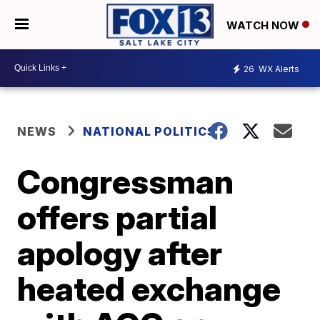
WATCH NOW
26
WX Alerts
NEWS
NATIONAL POLITICS
Congressman
offers partial
apology after
heated exchange