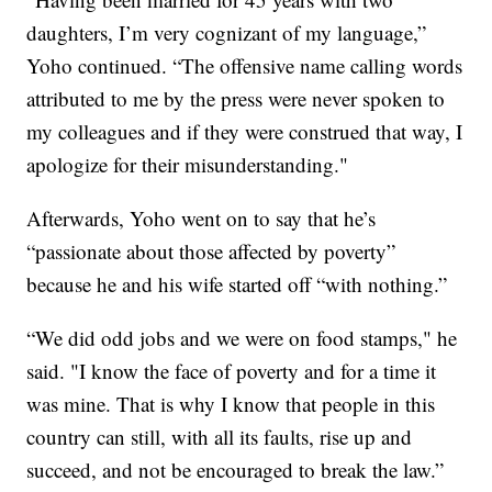
daughters, I’m very cognizant of my language,”
Yoho continued. “The offensive name calling words
attributed to me by the press were never spoken to
my colleagues and if they were construed that way, I
apologize for their misunderstanding."
Afterwards, Yoho went on to say that he’s
“passionate about those affected by poverty”
because he and his wife started off “with nothing.”
“We did odd jobs and we were on food stamps," he
said. "I know the face of poverty and for a time it
was mine. That is why I know that people in this
country can still, with all its faults, rise up and
succeed, and not be encouraged to break the law.”