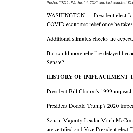
Posted
10:04 PM, Jan 14, 2021
and last updated
10:
WASHINGTON — President-elect Joe B
COVID economic relief once he takes 
Additional stimulus checks are expect
But could more relief be delayed beca
Senate?
HISTORY OF IMPEACHMENT 
President Bill Clinton's 1999 impeachm
President Donald Trump's 2020 impeac
Senate Majority Leader Mitch McConne
are certified and Vice President-elect