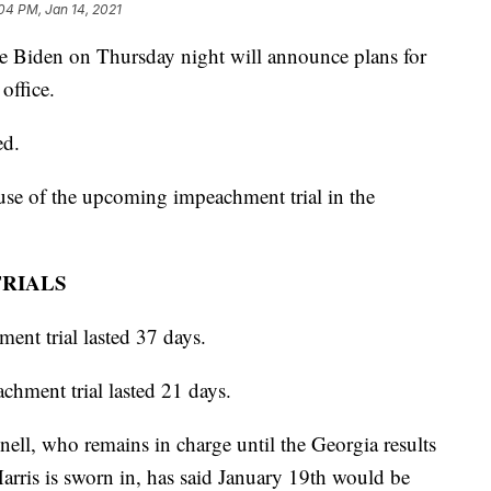
04 PM, Jan 14, 2021
iden on Thursday night will announce plans for
office.
ed.
use of the upcoming impeachment trial in the
TRIALS
ent trial lasted 37 days.
hment trial lasted 21 days.
ll, who remains in charge until the Georgia results
 Harris is sworn in, has said January 19th would be