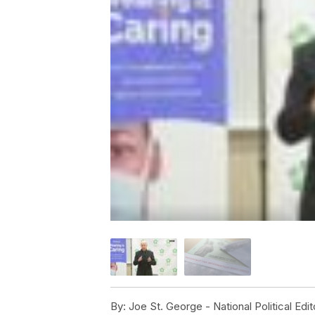
By:
Joe St. George - National Political Edit