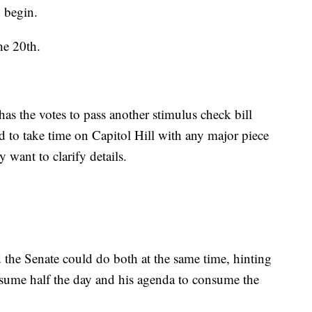
d begin.
he 20th.
as the votes to pass another stimulus check bill
d to take time on Capitol Hill with any major piece
y want to clarify details.
 the Senate could do both at the same time, hinting
nsume half the day and his agenda to consume the