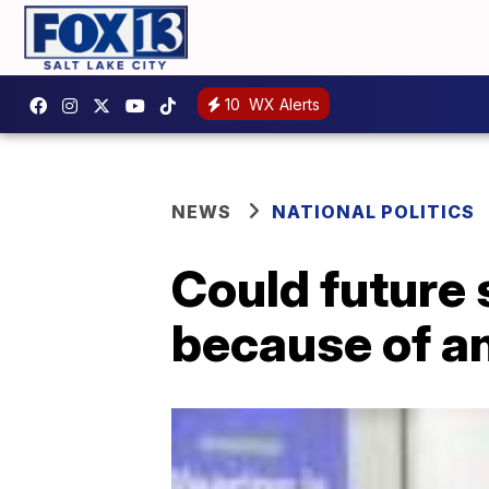
10
WX Alerts
NEWS
NATIONAL POLITICS
Could future
because of a