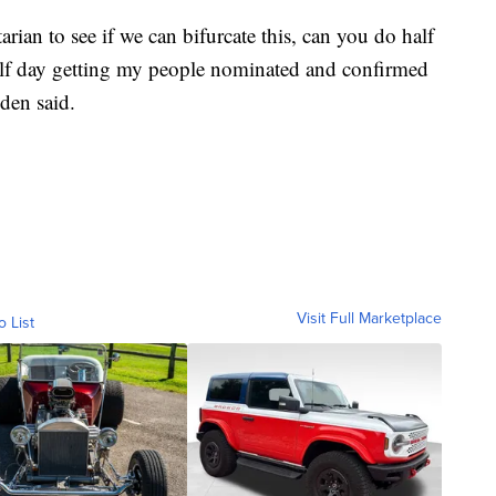
rian to see if we can bifurcate this, can you do half
lf day getting my people nominated and confirmed
den said.
Visit Full Marketplace
o List