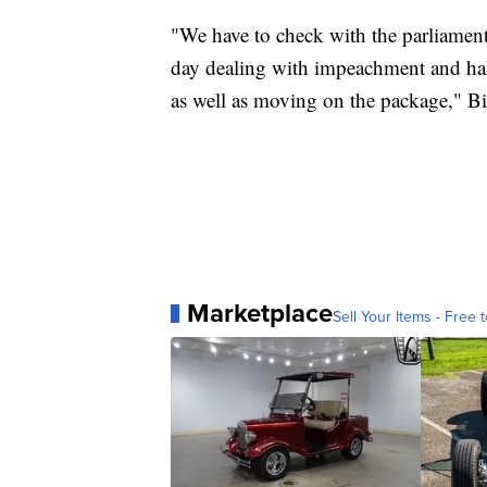
"We have to check with the parliamenta
day dealing with impeachment and ha
as well as moving on the package," Bi
Marketplace
Sell Your Items - Free t