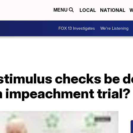
LOCAL
NATIONAL
W
MENU
FOX 13 Investigates
We're Listening
 stimulus checks be 
n impeachment trial?