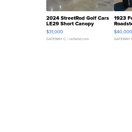
2024 StreetRod Golf Cars
1923 F
LE29 Short Canopy
Roadst
$31,000
$40,00
GATEWAY C.
| sellwild.com
GATEWAY 