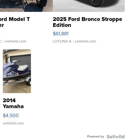
ord Model T
2025 Ford Bronco Stroppe
er
Edition
0
$61,881
C.
| sellwild.com
LOTLINX A.
| sellwild.com
2014
Yamaha
VX Deluxe
$4,500
sellwild.com
Powered by