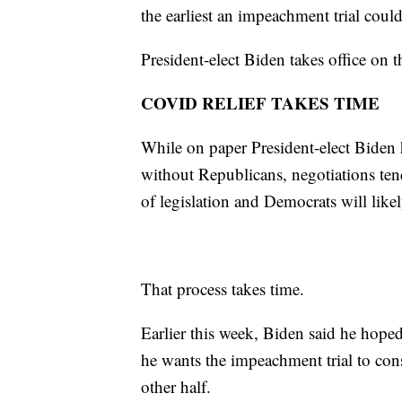
the earliest an impeachment trial coul
President-elect Biden takes office on t
COVID RELIEF TAKES TIME
While on paper President-elect Biden h
without Republicans, negotiations ten
of legislation and Democrats will likel
That process takes time.
Earlier this week, Biden said he hoped
he wants the impeachment trial to co
other half.