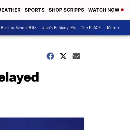
EATHER
SPORTS
SHOP SCRIPPS
WATCH NOW
Back to School Blitz
Utah's Fentanyl Fix
The PLACE
More +
delayed