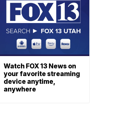
Watch FOX 13 News on
your favorite streaming
device anytime,
anywhere