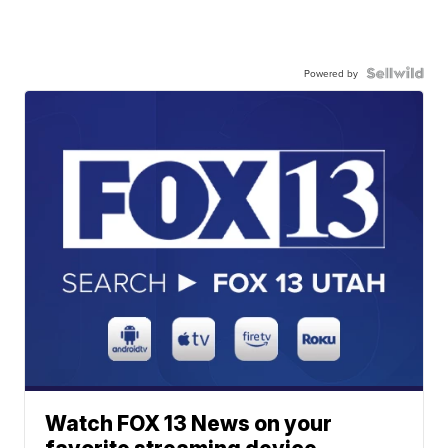
Powered by
Watch FOX 13 News on your