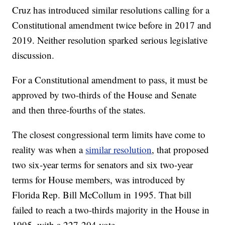
Cruz has introduced similar resolutions calling for a
Constitutional amendment twice before in 2017 and
2019. Neither resolution sparked serious legislative
discussion.
For a Constitutional amendment to pass, it must be
approved by two-thirds of the House and Senate
and then three-fourths of the states.
The closest congressional term limits have come to
reality was when a
similar resolution
, that proposed
two six-year terms for senators and six two-year
terms for House members, was introduced by
Florida Rep. Bill McCollum in 1995. That bill
failed to reach a two-thirds majority in the House in
1995, with a 227-204 vote.