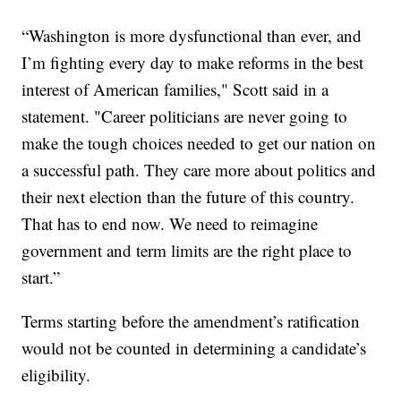
“Washington is more dysfunctional than ever, and
I’m fighting every day to make reforms in the best
interest of American families," Scott said in a
statement. "Career politicians are never going to
make the tough choices needed to get our nation on
a successful path. They care more about politics and
their next election than the future of this country.
That has to end now. We need to reimagine
government and term limits are the right place to
start.”
Terms starting before the amendment’s ratification
would not be counted in determining a candidate’s
eligibility.