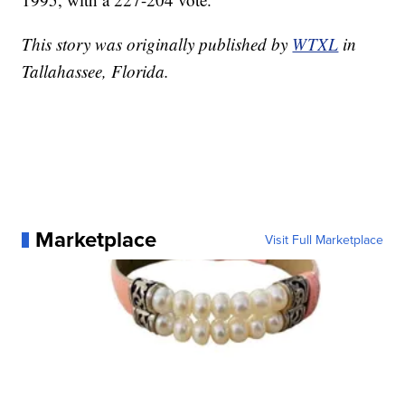
This story was originally published by
WTXL
in
Tallahassee, Florida.
Marketplace
Visit Full Marketplace