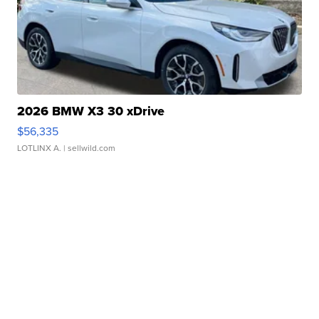
2026 BMW X3 30 xDrive
$56,335
LOTLINX A.
| sellwild.com