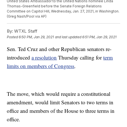
United States Ambassador to the United Nations nominee Linda
Thomas-Greenfield before the Senate Foreign Relations
Committee on Capitol Hill, Wednesday, Jan. 27, 2021, in Washington.
(Greg Nash/Pool via AP)
By:
WTXL Staff
Posted
6:50 PM, Jan 29, 2021
and last updated
6:51 PM, Jan 29, 2021
Sen. Ted Cruz and other Republican senators re-
introduced
a resolution
Thursday calling for
term
limits on members of Congress
.
The move, which would require a constitutional
amendment, would limit Senators to two terms in
office and members of the House to three terms in
office.