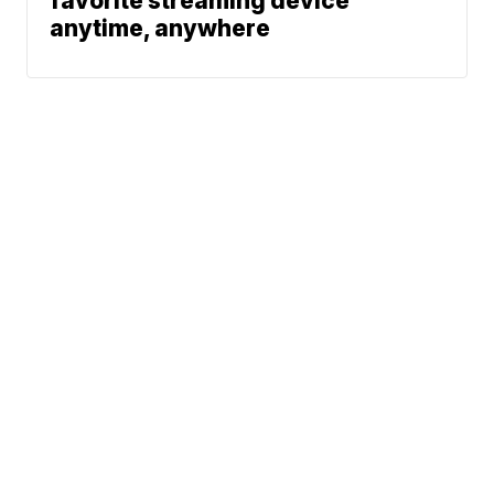
favorite streaming device
anytime, anywhere