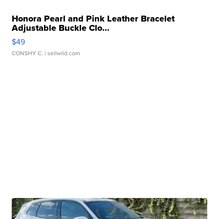
Honora Pearl and Pink Leather Bracelet
Adjustable Buckle Clo...
$49
CONSHY C.
| sellwild.com