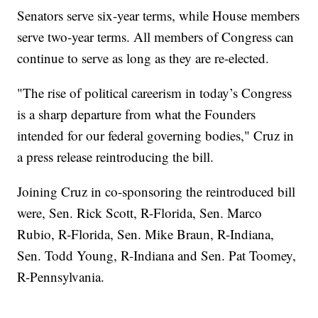
Senators serve six-year terms, while House members
serve two-year terms. All members of Congress can
continue to serve as long as they are re-elected.
"The rise of political careerism in today’s Congress
is a sharp departure from what the Founders
intended for our federal governing bodies," Cruz in
a press release reintroducing the bill.
Joining Cruz in co-sponsoring the reintroduced bill
were, Sen. Rick Scott, R-Florida, Sen. Marco
Rubio, R-Florida, Sen. Mike Braun, R-Indiana,
Sen. Todd Young, R-Indiana and Sen. Pat Toomey,
R-Pennsylvania.