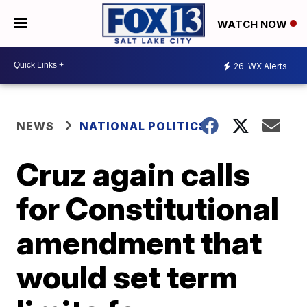
WATCH NOW
26
WX Alerts
NEWS
NATIONAL POLITICS
Cruz again calls
for Constitutional
amendment that
would set term