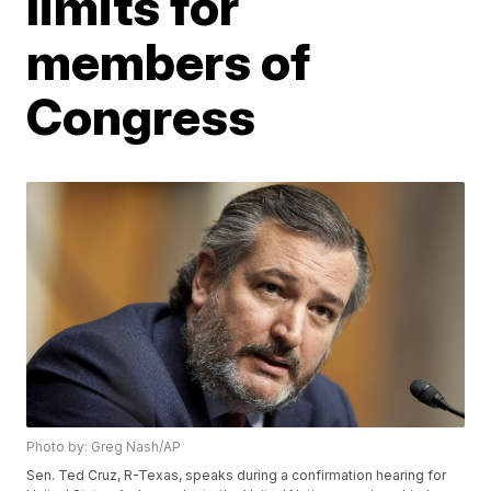
limits for
members of
Congress
Photo by: Greg Nash/AP
Sen. Ted Cruz, R-Texas, speaks during a confirmation hearing for