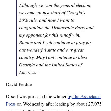
Although we won the general election,
we came up just short of Georgia’s
50% rule, and now I want to
congratulate the Democratic Party and
my opponent for this runoff win.
Bonnie and I will continue to pray for
our wonderful state and our great
country. May God continue to bless
Georgia and the United States of
America."
David Perdue
Ossoff was projected the winner
by the Associated
Press
on Wednesday after leading by about 27,075