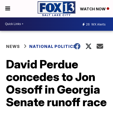
WATCH NOW
26
WX Alerts
NEWS
NATIONAL POLITICS
David Perdue
concedes to Jon
Ossoff in Georgia
Senate runoff race