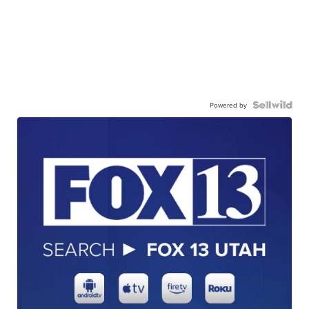
Powered by