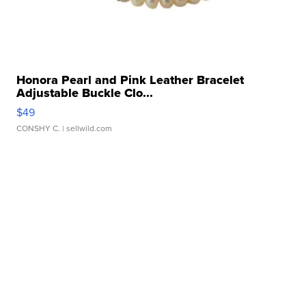
Honora Pearl and Pink Leather Bracelet
Adjustable Buckle Clo...
$49
CONSHY C.
| sellwild.com