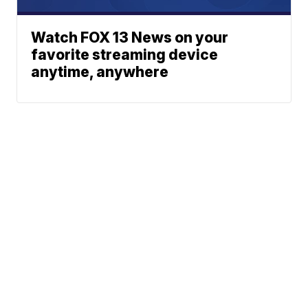
Watch FOX 13 News on your
favorite streaming device
anytime, anywhere