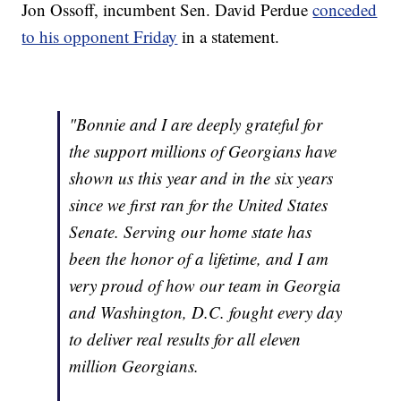
Jon Ossoff, incumbent Sen. David Perdue
conceded
to his opponent Friday
in a statement.
"Bonnie and I are deeply grateful for
the support millions of Georgians have
shown us this year and in the six years
since we first ran for the United States
Senate. Serving our home state has
been the honor of a lifetime, and I am
very proud of how our team in Georgia
and Washington, D.C. fought every day
to deliver real results for all eleven
million Georgians.