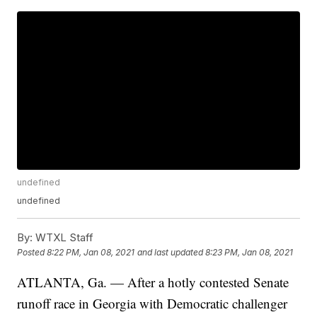
undefined
undefined
By:
WTXL Staff
Posted
8:22 PM, Jan 08, 2021
and last updated
8:23 PM, Jan 08, 2021
ATLANTA, Ga. — After a hotly contested Senate
runoff race in Georgia with Democratic challenger