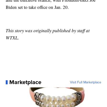
Biden set to take office on Jan. 20.
This story was originally published by staff at
WTXL.
Marketplace
Visit Full Marketplace