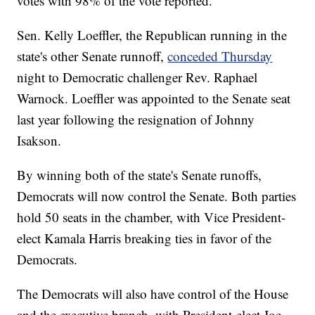
votes with 98% of the vote reported.
Sen. Kelly Loeffler, the Republican running in the
state's other Senate runnoff,
conceded Thursday
night to Democratic challenger Rev. Raphael
Warnock. Loeffler was appointed to the Senate seat
last year following the resignation of Johnny
Isakson.
By winning both of the state's Senate runoffs,
Democrats will now control the Senate. Both parties
hold 50 seats in the chamber, with Vice President-
elect Kamala Harris breaking ties in favor of the
Democrats.
The Democrats will also have control of the House
and the executive branch, with President-elect Joe