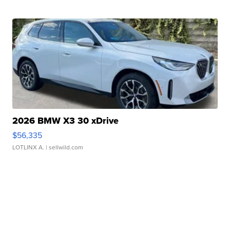
2026 BMW X3 30 xDrive
$56,335
LOTLINX A.
| sellwild.com