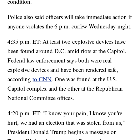
condition.
Police also said officers will take immediate action if
anyone violates the 6 p.m. curfew Wednesday night.
4:35 p.m. ET: At least two explosive devices have
been found around D.C. amid riots at the Capitol.
Federal law enforcement says both were real
explosive devices and have been rendered safe,
according
to CNN
. One was found at the U.S.
Capitol complex and the other at the Republican
National Committee offices.
4:20 p.m. ET: "I know your pain, I know you're
hurt, we had an election that was stolen from us,"
President Donald Trump begins a message on