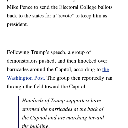
Mike Pence to send the Electoral College ballots
back to the states for a “revote” to keep him as
president.
Following Trump’s speech, a group of
demonstrators pushed, and then knocked over
barricades around the Capitol, according to
the
Washington Post.
The group then reportedly ran
through the field toward the Capitol.
Hundreds of Trump supporters have
stormed the barricades at the back of
the Capitol and are marching toward
the building.