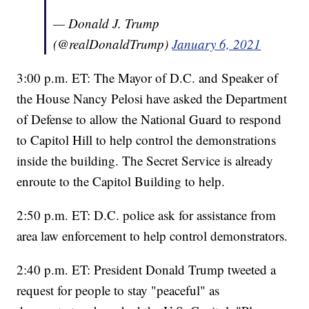
— Donald J. Trump
(@realDonaldTrump)
January 6, 2021
3:00 p.m. ET: The Mayor of D.C. and Speaker of
the House Nancy Pelosi have asked the Department
of Defense to allow the National Guard to respond
to Capitol Hill to help control the demonstrations
inside the building. The Secret Service is already
enroute to the Capitol Building to help.
2:50 p.m. ET: D.C. police ask for assistance from
area law enforcement to help control demonstrators.
2:40 p.m. ET: President Donald Trump tweeted a
request for people to stay "peaceful" as