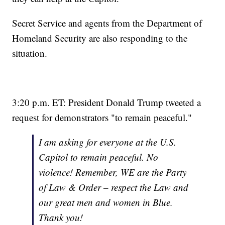
Secret Service and agents from the Department of
Homeland Security are also responding to the
situation.
3:20 p.m. ET: President Donald Trump tweeted a
request for demonstrators "to remain peaceful."
I am asking for everyone at the U.S.
Capitol to remain peaceful. No
violence! Remember, WE are the Party
of Law & Order – respect the Law and
our great men and women in Blue.
Thank you!