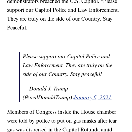
demonstrators breached the U.S. Capitol. "Please
support our Capitol Police and Law Enforcement.
They are truly on the side of our Country. Stay
Peaceful."
Please support our Capitol Police and
Law Enforcement. They are truly on the
side of our Country. Stay peaceful!
— Donald J. Trump
(@realDonaldTrump)
January 6, 2021
Members of Congress inside the House chamber
were told by police to put on gas masks after tear
gas was dispersed in the Capitol Rotunda amid