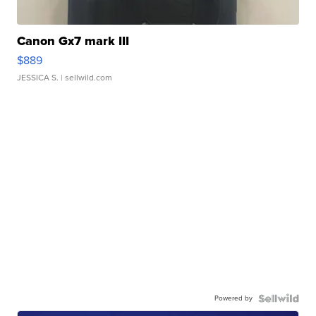
Canon Gx7 mark III
$889
JESSICA S.
| sellwild.com
Powered by