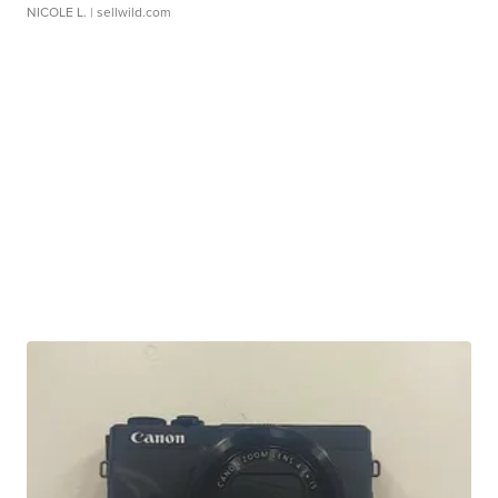
NICOLE L.
| sellwild.com