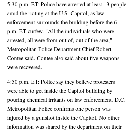
5:30 p.m. ET: Police have arrested at least 13 people
amid the rioting at the U.S. Capitol, as law
enforcement surrounds the building before the 6
p.m. ET curfew. "All the individuals who were
arrested, all were from out of, out of the area,"
Metropolitan Police Department Chief Robert
Contee said. Contee also said about five weapons
were recovered.
4:50 p.m. ET: Police say they believe protesters
were able to get inside the Capitol building by
pouring chemical irritants on law enforcement. D.C.
Metropolitan Police confirms one person was
injured by a gunshot inside the Capitol. No other
information was shared by the department on their