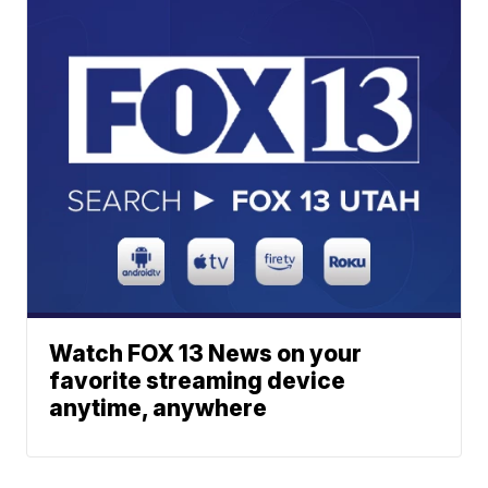
Watch FOX 13 News on your
favorite streaming device
anytime, anywhere