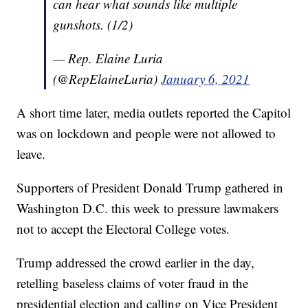
can hear what sounds like multiple
gunshots. (1/2)
— Rep. Elaine Luria
(@RepElaineLuria)
January 6, 2021
A short time later, media outlets reported the Capitol
was on lockdown and people were not allowed to
leave.
Supporters of President Donald Trump gathered in
Washington D.C. this week to pressure lawmakers
not to accept the Electoral College votes.
Trump addressed the crowd earlier in the day,
retelling baseless claims of voter fraud in the
presidential election and calling on Vice President