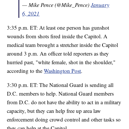
— Mike Pence (@Mike_Pence)
January
6, 2021
3:35 p.m. ET: At least one person has gunshot
wounds from shots fired inside the Capitol. A
medical team brought a stretcher inside the Capitol
around 3 p.m. An officer told reporters as they
hurried past, "white female, shot in the shoulder,"
according to the
Washington Post
.
3:30 p.m. ET: The National Guard is sending all
D.C. members to help. National Guard members
from D.C. do not have the ability to act in a military
capacity, but they can help free up area law
enforcement doing crowd control and other tasks so
they can help at the Capitol.