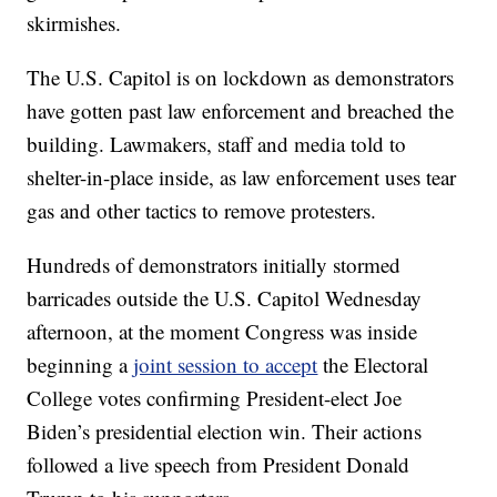
skirmishes.
The U.S. Capitol is on lockdown as demonstrators
have gotten past law enforcement and breached the
building. Lawmakers, staff and media told to
shelter-in-place inside, as law enforcement uses tear
gas and other tactics to remove protesters.
Hundreds of demonstrators initially stormed
barricades outside the U.S. Capitol Wednesday
afternoon, at the moment Congress was inside
beginning a
joint session to accept
the Electoral
College votes confirming President-elect Joe
Biden’s presidential election win. Their actions
followed a live speech from President Donald