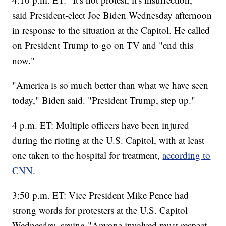
said President-elect Joe Biden Wednesday afternoon
in response to the situation at the Capitol. He called
on President Trump to go on TV and "end this
now."
"America is so much better than what we have seen
today," Biden said. "President Trump, step up."
4 p.m. ET: Multiple officers have been injured
during the rioting at the U.S. Capitol, with at least
one taken to the hospital for treatment,
according to
CNN
.
3:50 p.m. ET: Vice President Mike Pence had
strong words for protesters at the U.S. Capitol
Wednesday, saying "Anyone involved must respect