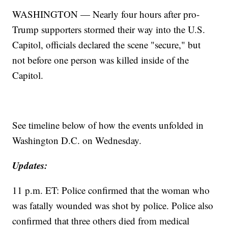
WASHINGTON — Nearly four hours after pro-
Trump supporters stormed their way into the U.S.
Capitol, officials declared the scene "secure," but
not before one person was killed inside of the
Capitol.
See timeline below of how the events unfolded in
Washington D.C. on Wednesday.
Updates:
11 p.m. ET: Police confirmed that the woman who
was fatally wounded was shot by police. Police also
confirmed that three others died from medical