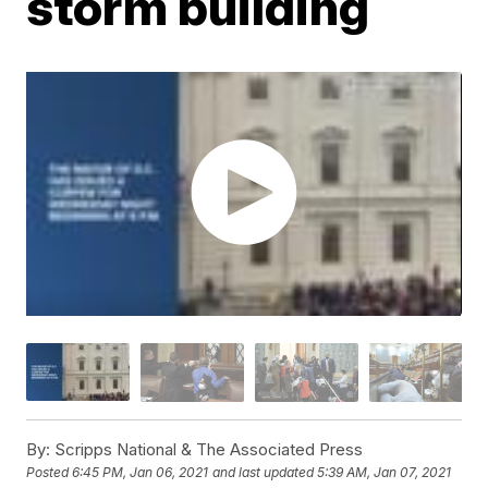
storm building
By:
Scripps National & The Associated Press
Posted
6:45 PM, Jan 06, 2021
and last updated
5:39 AM, Jan 07, 2021