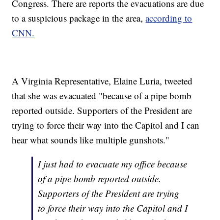
Congress. There are reports the evacuations are due
to a suspicious package in the area,
according to
CNN.
A Virginia Representative, Elaine Luria, tweeted
that she was evacuated "because of a pipe bomb
reported outside. Supporters of the President are
trying to force their way into the Capitol and I can
hear what sounds like multiple gunshots."
I just had to evacuate my office because
of a pipe bomb reported outside.
Supporters of the President are trying
to force their way into the Capitol and I