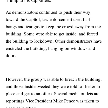
Trump to his supporters.
As demonstrators continued to push their way
toward the Capitol, law enforcement used flash
bangs and tear gas to keep the crowd away from the
building. Some were able to get inside, and forced
the building to lockdown. Other demonstrators have
encircled the building, banging on windows and
doors.
However, the group was able to breach the building,
and those inside tweeted they were told to shelter in
place and get to an office. Several media outlets are
reportings Vice President Mike Pence was taken to
a secure location.