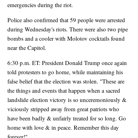
emergencies during the riot.
Police also confirmed that 59 people were arrested
during Wednesday's riots. There were also two pipe
bombs and a cooler with Molotov cocktails found
near the Capitol.
6:30 p.m. ET: President Donald Trump once again
told protesters to go home, while maintaining his
false belief that the election was stolen. "These are
the things and events that happen when a sacred
landslide election victory is so unceremoniously &
viciously stripped away from great patriots who
have been badly & unfairly treated for so long. Go
home with love & in peace. Remember this day
forever!"