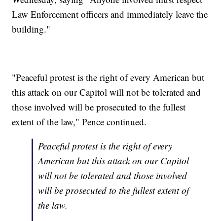
Law Enforcement officers and immediately leave the
building."
"Peaceful protest is the right of every American but
this attack on our Capitol will not be tolerated and
those involved will be prosecuted to the fullest
extent of the law," Pence continued.
Peaceful protest is the right of every
American but this attack on our Capitol
will not be tolerated and those involved
will be prosecuted to the fullest extent of
the law.