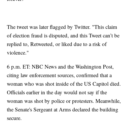
The tweet was later flagged by Twitter. "This claim
of election fraud is disputed, and this Tweet can’t be
replied to, Retweeted, or liked due to a risk of
violence."
6 p.m. ET: NBC News and the Washington Post,
citing law enforcement sources, confirmed that a
woman who was shot inside of the US Capitol died.
Officials earlier in the day would not say if the
woman was shot by police or protesters. Meanwhile,
the Senate's Sergeant at Arms declared the building
secure.