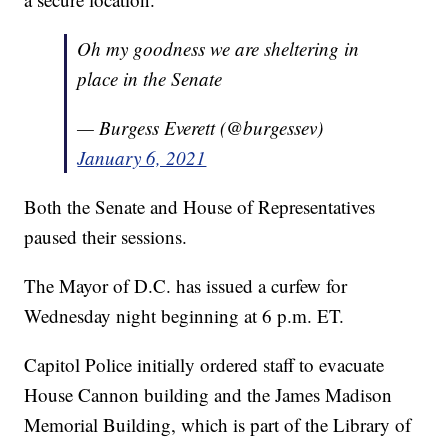
Oh my goodness we are sheltering in
place in the Senate
— Burgess Everett (@burgessev)
January 6, 2021
Both the Senate and House of Representatives
paused their sessions.
The Mayor of D.C. has issued a curfew for
Wednesday night beginning at 6 p.m. ET.
Capitol Police initially ordered staff to evacuate
House Cannon building and the James Madison
Memorial Building, which is part of the Library of