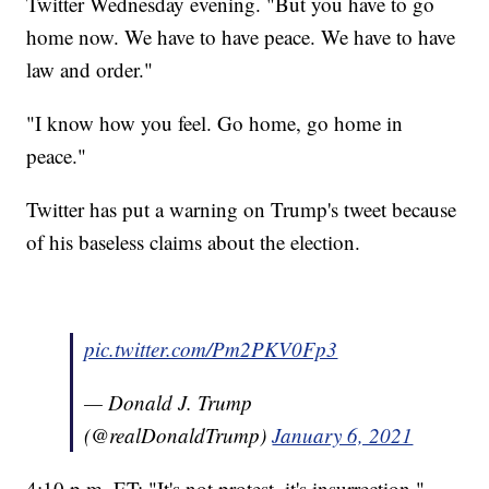
Twitter Wednesday evening. "But you have to go
home now. We have to have peace. We have to have
law and order."
"I know how you feel. Go home, go home in
peace."
Twitter has put a warning on Trump's tweet because
of his baseless claims about the election.
pic.twitter.com/Pm2PKV0Fp3
— Donald J. Trump
(@realDonaldTrump)
January 6, 2021
4:10 p.m. ET: "It's not protest, it's insurrection,"