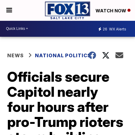
WATCH NOW
26
WX Alerts
NEWS
NATIONAL POLITICS
Officials secure
Capitol nearly
four hours after
pro-Trump rioters