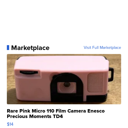
Marketplace
Visit Full Marketplace
Rare Pink Micro 110 Film Camera Enesco
Precious Moments TD4
$14