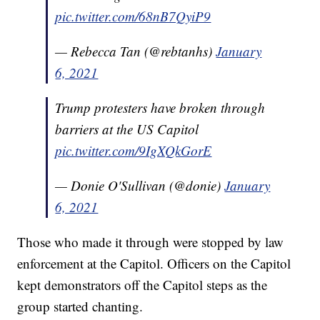
pic.twitter.com/68nB7QyiP9
— Rebecca Tan (@rebtanhs)
January
6, 2021
Trump protesters have broken through
barriers at the US Capitol
pic.twitter.com/9IgXQkGorE
— Donie O'Sullivan (@donie)
January
6, 2021
Those who made it through were stopped by law
enforcement at the Capitol. Officers on the Capitol
kept demonstrators off the Capitol steps as the
group started chanting.