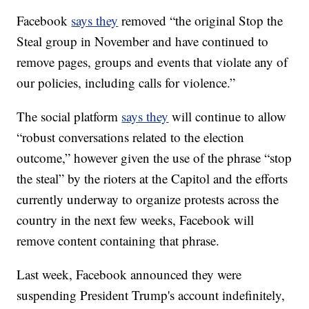
Facebook
says they
removed “the original Stop the
Steal group in November and have continued to
remove pages, groups and events that violate any of
our policies, including calls for violence.”
The social platform
says they
will continue to allow
“robust conversations related to the election
outcome,” however given the use of the phrase “stop
the steal” by the rioters at the Capitol and the efforts
currently underway to organize protests across the
country in the next few weeks, Facebook will
remove content containing that phrase.
Last week, Facebook announced they were
suspending President Trump's account indefinitely,