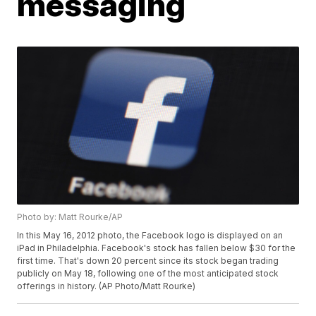
messaging
Photo by: Matt Rourke/AP
In this May 16, 2012 photo, the Facebook logo is displayed on an
iPad in Philadelphia. Facebook's stock has fallen below $30 for the
first time. That's down 20 percent since its stock began trading
publicly on May 18, following one of the most anticipated stock
offerings in history. (AP Photo/Matt Rourke)