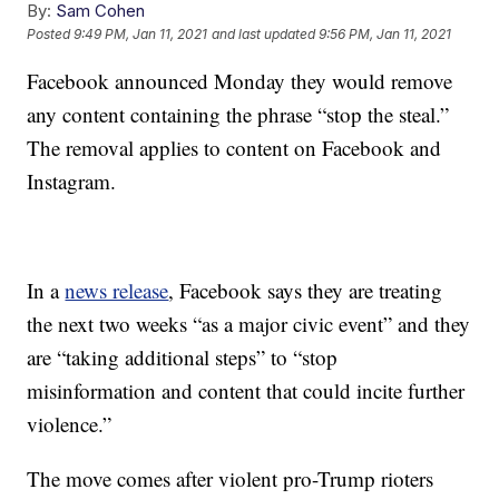
By:
Sam Cohen
Posted
9:49 PM, Jan 11, 2021
and last updated
9:56 PM, Jan 11, 2021
Facebook announced Monday they would remove
any content containing the phrase “stop the steal.”
The removal applies to content on Facebook and
Instagram.
In a
news release
, Facebook says they are treating
the next two weeks “as a major civic event” and they
are “taking additional steps” to “stop
misinformation and content that could incite further
violence.”
The move comes after violent pro-Trump rioters