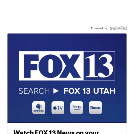
Powered by
Watch FOX 13 News on your