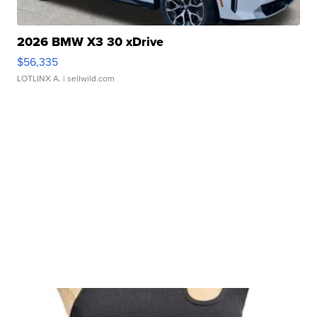
2026 BMW X3 30 xDrive
$56,335
LOTLINX A.
| sellwild.com