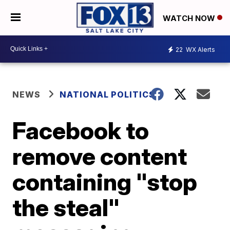
WATCH NOW
22
WX Alerts
NEWS
NATIONAL POLITICS
Facebook to
remove content
containing "stop
the steal"