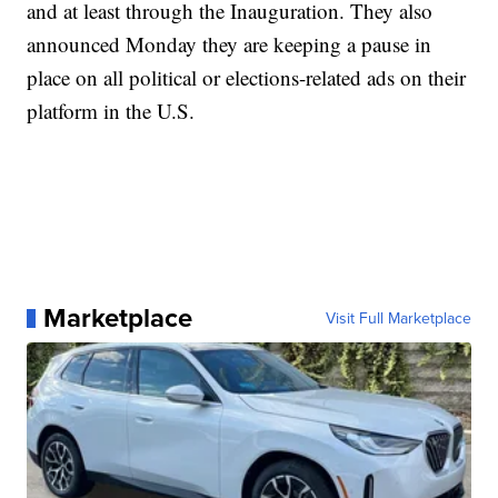
and at least through the Inauguration. They also
announced Monday they are keeping a pause in
place on all political or elections-related ads on their
platform in the U.S.
Marketplace
Visit Full Marketplace