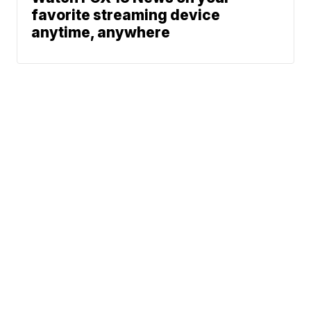
favorite streaming device
anytime, anywhere