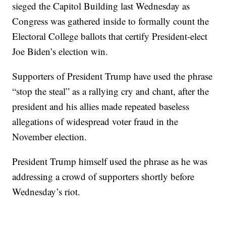
sieged the Capitol Building last Wednesday as
Congress was gathered inside to formally count the
Electoral College ballots that certify President-elect
Joe Biden’s election win.
Supporters of President Trump have used the phrase
“stop the steal” as a rallying cry and chant, after the
president and his allies made repeated baseless
allegations of widespread voter fraud in the
November election.
President Trump himself used the phrase as he was
addressing a crowd of supporters shortly before
Wednesday’s riot.