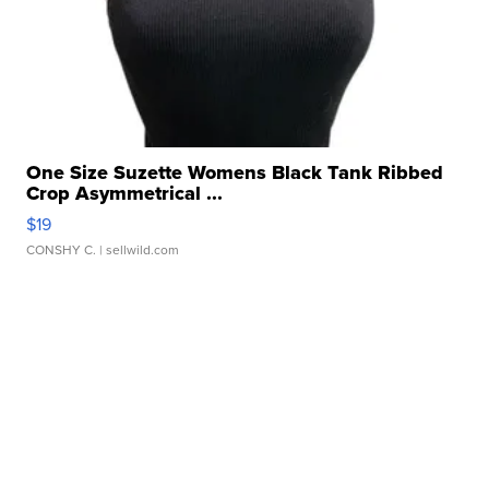
One Size Suzette Womens Black Tank Ribbed
Crop Asymmetrical ...
$19
CONSHY C.
| sellwild.com