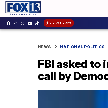
26
WX Alerts
NEWS
NATIONAL POLITICS
FBI asked to
call by Democ