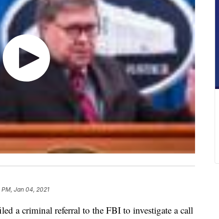
 PM, Jan 04, 2021
ed a criminal referral to the FBI to investigate a call