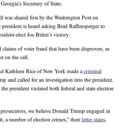
eorgia’s Secretary of State.
l was shared first by the Washington Post on
 president is heard asking Brad Raffensperger to
sident-elect Joe Biden’s victory.
 claims of voter fraud that have been disproven, as
t on the call.
and Kathleen Rice of New York made a
criminal
y and called for an investigation into the president.
 the president violated both federal and state election
prosecutors, we believe Donald Trump engaged in
it, a number of election crimes,” their
letter states
.