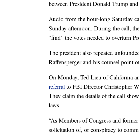
between President Donald Trump and G
Audio from the hour-long Saturday cal
Sunday afternoon. During the call, the
“find” the votes needed to overturn Pre
The president also repeated unfounded
Raffensperger and his counsel point ou
On Monday, Ted Lieu of California 
referral
to FBI Director Christopher Wra
They claim the details of the call show
laws.
“As Members of Congress and former 
solicitation of, or conspiracy to comm