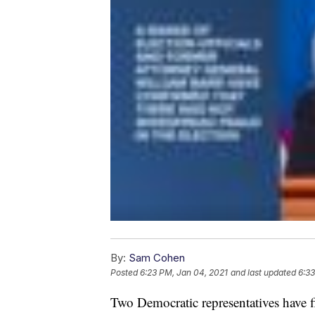
By:
Sam Cohen
Posted
6:23 PM, Jan 04, 2021
and last updated
6:33
Two Democratic representatives have fil