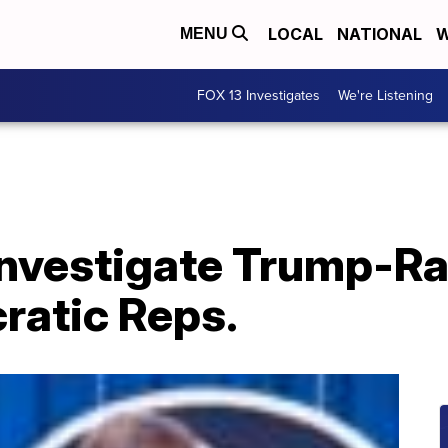
LOCAL
NATIONAL
W
MENU
FOX 13 Investigates
We're Listening
 investigate Trump-R
ratic Reps.