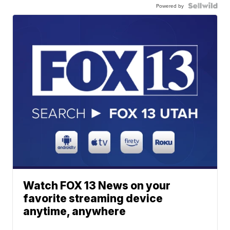
Powered by
Watch FOX 13 News on your
favorite streaming device
anytime, anywhere