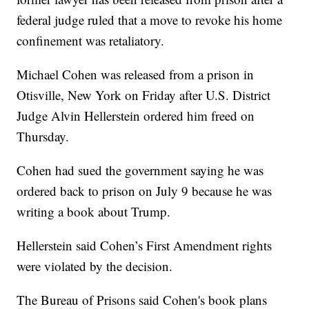
federal judge ruled that a move to revoke his home
confinement was retaliatory.
Michael Cohen was released from a prison in
Otisville, New York on Friday after U.S. District
Judge Alvin Hellerstein ordered him freed on
Thursday.
Cohen had sued the government saying he was
ordered back to prison on July 9 because he was
writing a book about Trump.
Hellerstein said Cohen’s First Amendment rights
were violated by the decision.
The Bureau of Prisons said Cohen's book plans