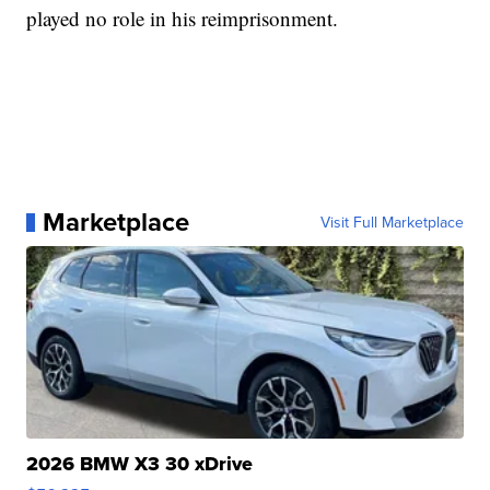
played no role in his reimprisonment.
Marketplace
Visit Full Marketplace
2026 BMW X3 30 xDrive