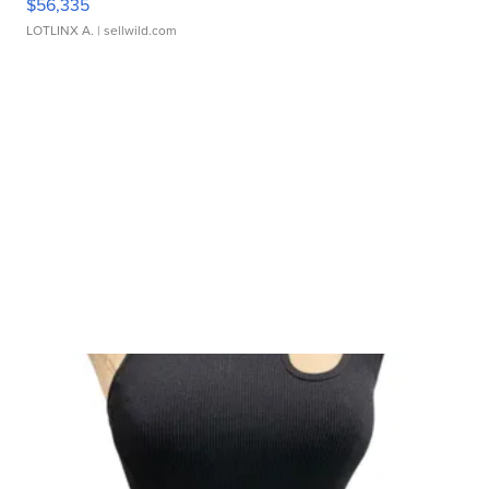
$56,335
LOTLINX A.
| sellwild.com