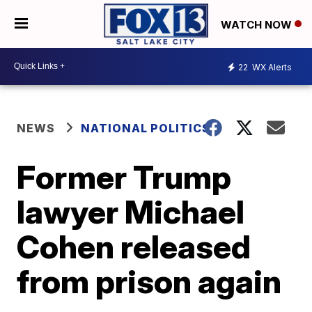
WATCH NOW
22
WX Alerts
NEWS
NATIONAL POLITICS
Former Trump
lawyer Michael
Cohen released
from prison again