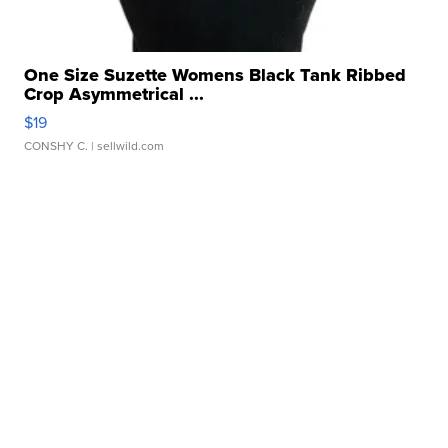
One Size Suzette Womens Black Tank Ribbed
Crop Asymmetrical ...
$19
CONSHY C.
| sellwild.com