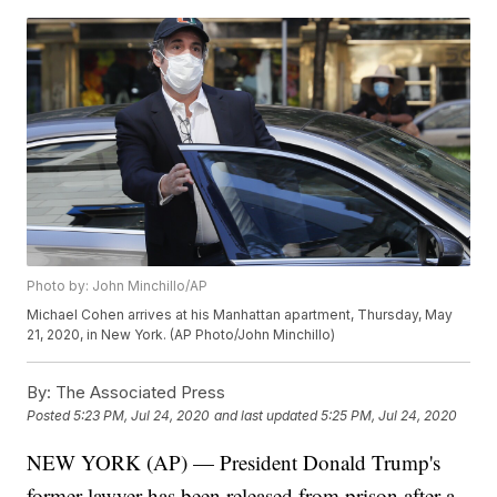
Photo by: John Minchillo/AP
Michael Cohen arrives at his Manhattan apartment, Thursday, May
21, 2020, in New York. (AP Photo/John Minchillo)
By:
The Associated Press
Posted
5:23 PM, Jul 24, 2020
and last updated
5:25 PM, Jul 24, 2020
NEW YORK (AP) — President Donald Trump's
former lawyer has been released from prison after a