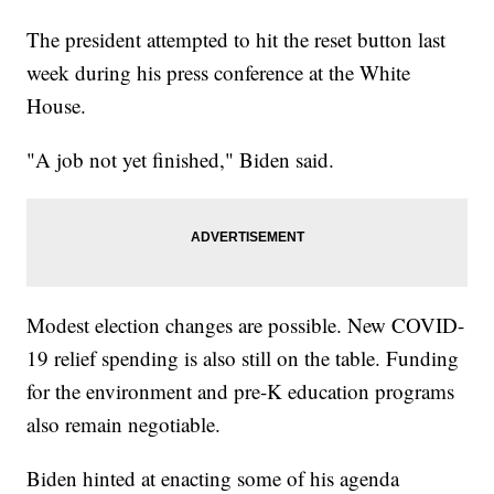
The president attempted to hit the reset button last
week during his press conference at the White
House.
"A job not yet finished," Biden said.
Modest election changes are possible. New COVID-
19 relief spending is also still on the table. Funding
for the environment and pre-K education programs
also remain negotiable.
Biden hinted at enacting some of his agenda