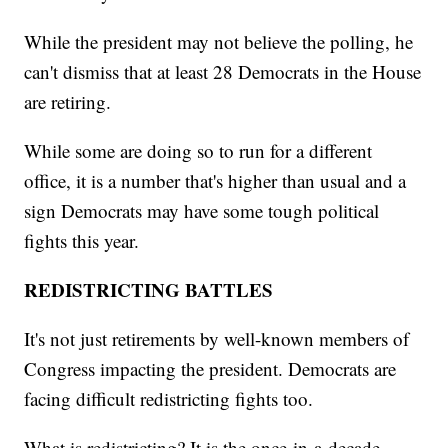
While the president may not believe the polling, he
can't dismiss that at least 28 Democrats in the House
are retiring.
While some are doing so to run for a different
office, it is a number that's higher than usual and a
sign Democrats may have some tough political
fights this year.
REDISTRICTING BATTLES
It's not just retirements by well-known members of
Congress impacting the president. Democrats are
facing difficult redistricting fights too.
What is redistricting? It is the once-in-a-decade