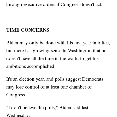
through executive orders if Congress doesn't act.
TIME CONCERNS
Biden may only be done with his first year in office,
but there is a growing sense in Washington that he
doesn't have all the time in the world to get his
ambitions accomplished.
It's an election year, and polls suggest Democrats
may lose control of at least one chamber of
Congress.
"I don't believe the polls," Biden said last
Wednesday.