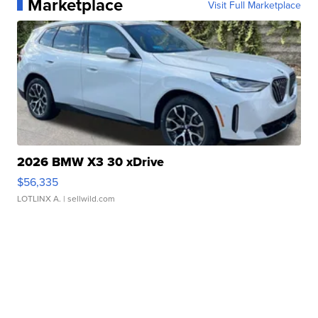
Marketplace
Visit Full Marketplace
2026 BMW X3 30 xDrive
$56,335
LOTLINX A.
| sellwild.com