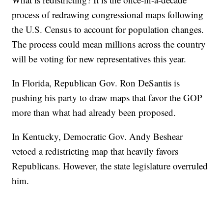
process of redrawing congressional maps following
the U.S. Census to account for population changes.
The process could mean millions across the country
will be voting for new representatives this year.
In Florida, Republican Gov. Ron DeSantis is
pushing his party to draw maps that favor the GOP
more than what had already been proposed.
In Kentucky, Democratic Gov. Andy Beshear
vetoed a redistricting map that heavily favors
Republicans. However, the state legislature overruled
him.