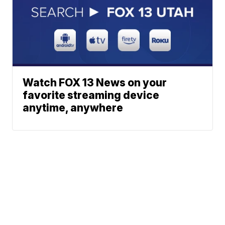
Watch FOX 13 News on your
favorite streaming device
anytime, anywhere