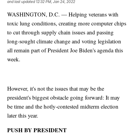
and last updated
12:32 PM, Jan 24, 2022
WASHINGTON, D.C. — Helping veterans with
toxic lung conditions, creating more computer chips
to cut through supply chain issues and passing
long-sought climate change and voting legislation
all remain part of President Joe Biden's agenda this
week.
However, it's not the issues that may be the
president's biggest obstacle going forward: It may
be time and the hotly-contested midterm election
later this year.
PUSH BY PRESIDENT