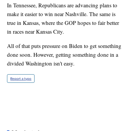
In Tennessee, Republicans are advancing plans to
make it easier to win near Nashville. The same is
true in Kansas, where the GOP hopes to fair better
in races near Kansas City.
All of that puts pressure on Biden to get something
done soon. However, getting something done in a
divided Washington isn't easy.
Report a typo