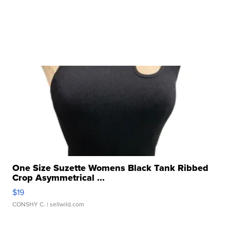
One Size Suzette Womens Black Tank Ribbed
Crop Asymmetrical ...
$19
CONSHY C.
| sellwild.com