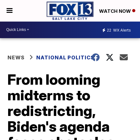
WATCH NOW
22
WX Alerts
NEWS
NATIONAL POLITICS
From looming
midterms to
redistricting,
Biden's agenda