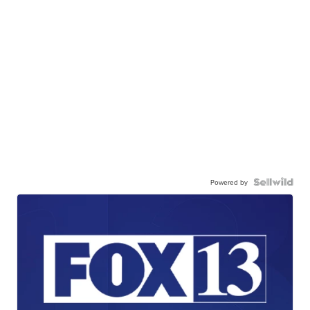
Powered by