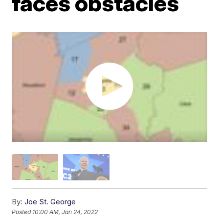
faces obstacles
By:
Joe St. George
Posted
10:00 AM, Jan 24, 2022