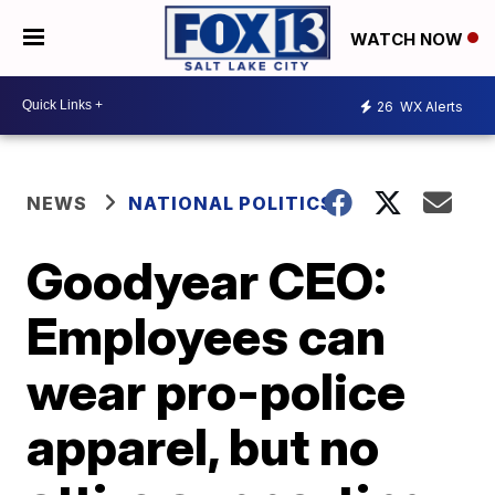
WATCH NOW
26
WX Alerts
NEWS
NATIONAL POLITICS
Goodyear CEO:
Employees can
wear pro-police
apparel, but no