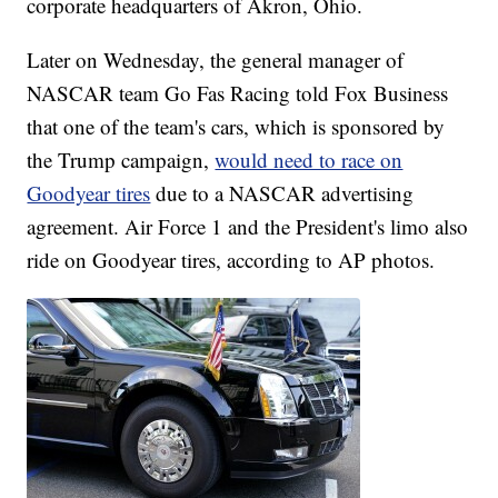
corporate headquarters of Akron, Ohio.
Later on Wednesday, the general manager of
NASCAR team Go Fas Racing told Fox Business
that one of the team's cars, which is sponsored by
the Trump campaign,
would need to race on
Goodyear tires
due to a NASCAR advertising
agreement. Air Force 1 and the President's limo also
ride on Goodyear tires, according to AP photos.