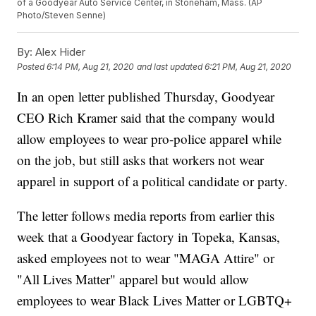
of a Goodyear Auto Service Center, in Stoneham, Mass. (AP
Photo/Steven Senne)
By:
Alex Hider
Posted
6:14 PM, Aug 21, 2020
and last updated
6:21 PM, Aug 21, 2020
In an open letter published Thursday, Goodyear
CEO Rich Kramer said that the company would
allow employees to wear pro-police apparel while
on the job, but still asks that workers not wear
apparel in support of a political candidate or party.
The letter follows media reports from earlier this
week that a Goodyear factory in Topeka, Kansas,
asked employees not to wear "MAGA Attire" or
"All Lives Matter" apparel but would allow
employees to wear Black Lives Matter or LGBTQ+