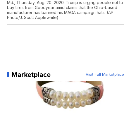
Md., Thursday, Aug. 20, 2020. Trump is urging people not to
buy tires from Goodyear amid claims that the Ohio-based
manufacturer has banned his MAGA campaign hats. (AP
Photo/J. Scott Applewhite)
Marketplace
Visit Full Marketplace