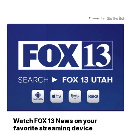
Powered by
Watch FOX 13 News on your
favorite streaming device