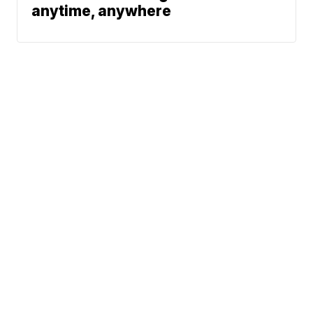
anytime, anywhere