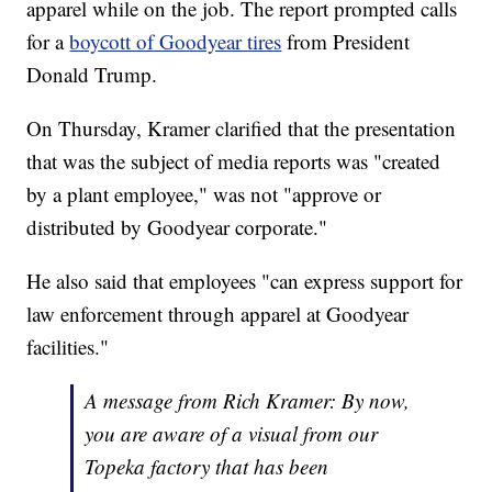
apparel while on the job. The report prompted calls
for a
boycott of Goodyear tires
from President
Donald Trump.
On Thursday, Kramer clarified that the presentation
that was the subject of media reports was "created
by a plant employee," was not "approve or
distributed by Goodyear corporate."
He also said that employees "can express support for
law enforcement through apparel at Goodyear
facilities."
A message from Rich Kramer: By now,
you are aware of a visual from our
Topeka factory that has been