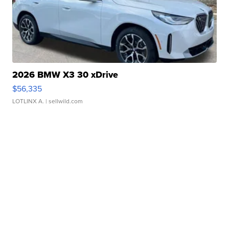
2026 BMW X3 30 xDrive
$56,335
LOTLINX A.
| sellwild.com