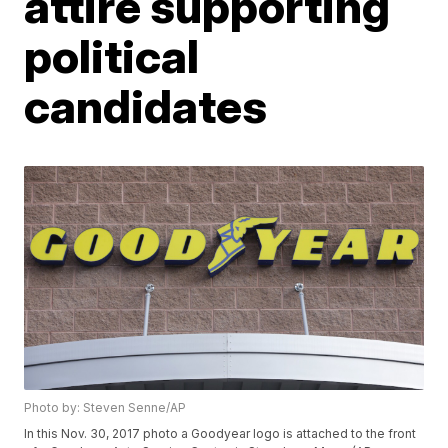
attire supporting
political
candidates
Photo by: Steven Senne/AP
In this Nov. 30, 2017 photo a Goodyear logo is attached to the front