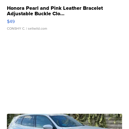
Honora Pearl and Pink Leather Bracelet
Adjustable Buckle Clo...
$49
CONSHY C.
| sellwild.com