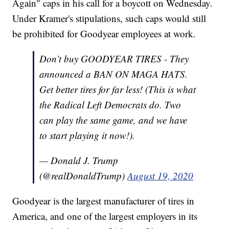
Again" caps in his call for a boycott on Wednesday.
Under Kramer's stipulations, such caps would still
be prohibited for Goodyear employees at work.
Don’t buy GOODYEAR TIRES - They
announced a BAN ON MAGA HATS.
Get better tires for far less! (This is what
the Radical Left Democrats do. Two
can play the same game, and we have
to start playing it now!).
— Donald J. Trump
(@realDonaldTrump)
August 19, 2020
Goodyear is the largest manufacturer of tires in
America, and one of the largest employers in its