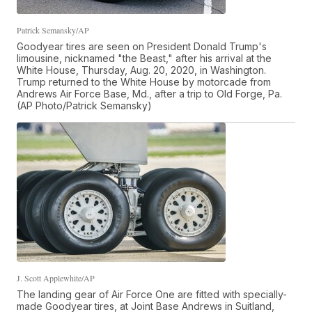
Patrick Semansky/AP
Goodyear tires are seen on President Donald Trump's
limousine, nicknamed "the Beast," after his arrival at the
White House, Thursday, Aug. 20, 2020, in Washington.
Trump returned to the White House by motorcade from
Andrews Air Force Base, Md., after a trip to Old Forge, Pa.
(AP Photo/Patrick Semansky)
J. Scott Applewhite/AP
The landing gear of Air Force One are fitted with specially-
made Goodyear tires, at Joint Base Andrews in Suitland,