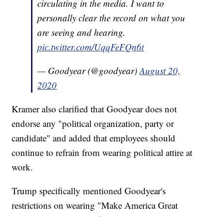
circulating in the media. I want to
personally clear the record on what you
are seeing and hearing.
pic.twitter.com/UqqFeFQn6t
— Goodyear (@goodyear)
August 20,
2020
Kramer also clarified that Goodyear does not
endorse any "political organization, party or
candidate" and added that employees should
continue to refrain from wearing political attire at
work.
Trump specifically mentioned Goodyear's
restrictions on wearing "Make America Great