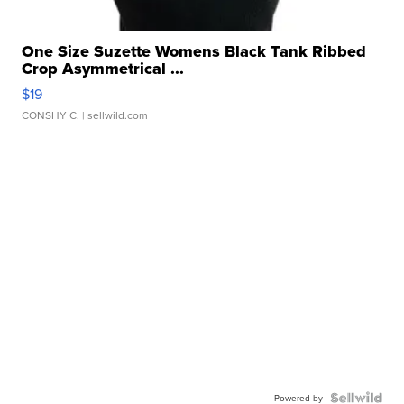
One Size Suzette Womens Black Tank Ribbed
Crop Asymmetrical ...
$19
CONSHY C.
| sellwild.com
Powered by