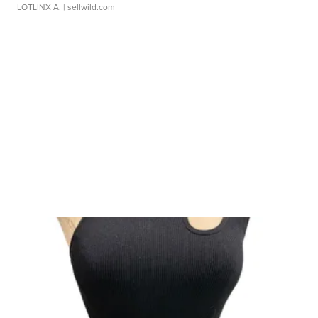
LOTLINX A.
| sellwild.com