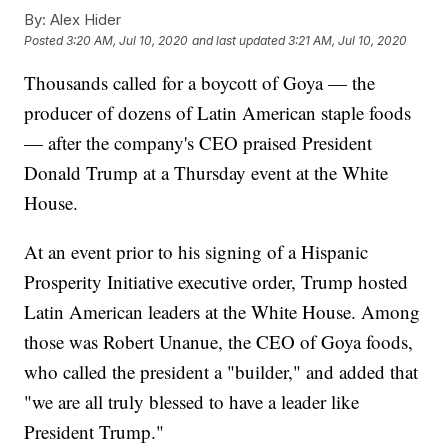
By:
Alex Hider
Posted
3:20 AM, Jul 10, 2020
and last updated
3:21 AM, Jul 10, 2020
Thousands called for a boycott of Goya — the
producer of dozens of Latin American staple foods
— after the company's CEO praised President
Donald Trump at a Thursday event at the White
House.
At an event prior to his signing of a Hispanic
Prosperity Initiative executive order, Trump hosted
Latin American leaders at the White House. Among
those was Robert Unanue, the CEO of Goya foods,
who called the president a "builder," and added that
"we are all truly blessed to have a leader like
President Trump."