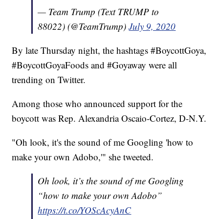
— Team Trump (Text TRUMP to
88022) (@TeamTrump)
July 9, 2020
By late Thursday night, the hashtags #BoycottGoya,
#BoycottGoyaFoods and #Goyaway were all
trending on Twitter.
Among those who announced support for the
boycott was Rep. Alexandria Oscaio-Cortez, D-N.Y.
"Oh look, it's the sound of me Googling 'how to
make your own Adobo,'" she tweeted.
Oh look, it’s the sound of me Googling
“how to make your own Adobo”
https://t.co/YOScAcyAnC