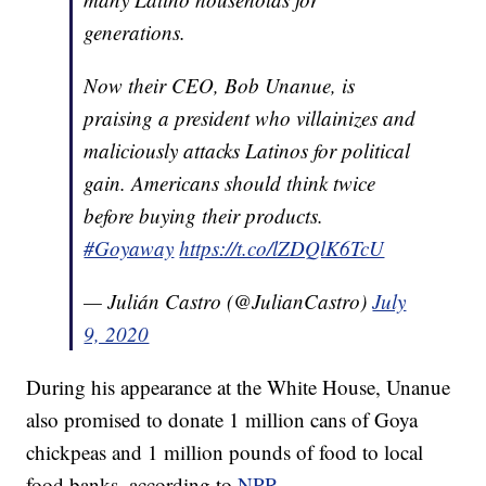
generations.
Now their CEO, Bob Unanue, is
praising a president who villainizes and
maliciously attacks Latinos for political
gain. Americans should think twice
before buying their products.
#Goyaway
https://t.co/lZDQlK6TcU
— Julián Castro (@JulianCastro)
July
9, 2020
During his appearance at the White House, Unanue
also promised to donate 1 million cans of Goya
chickpeas and 1 million pounds of food to local
food banks, according to
NPR
.