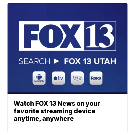
Watch FOX 13 News on your
favorite streaming device
anytime, anywhere