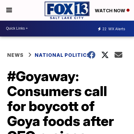
WATCH NOW
22
WX Alerts
NEWS
NATIONAL POLITICS
#Goyaway:
Consumers call
for boycott of
Goya foods after