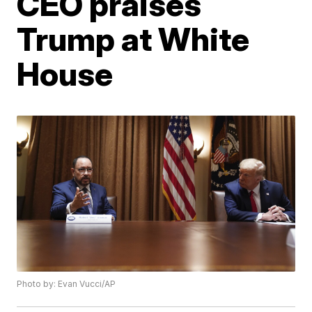
CEO praises
Trump at White
House
Photo by: Evan Vucci/AP