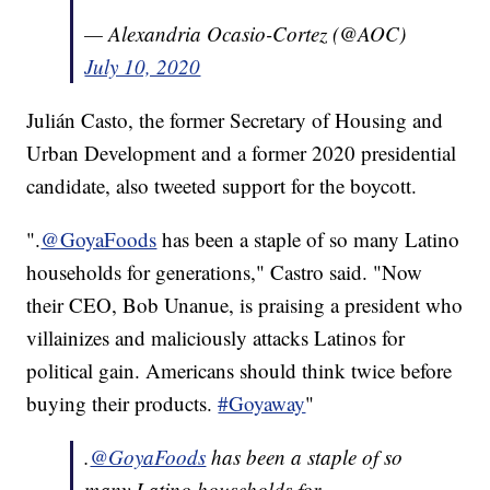
— Alexandria Ocasio-Cortez (@AOC)
July 10, 2020
Julián Casto, the former Secretary of Housing and
Urban Development and a former 2020 presidential
candidate, also tweeted support for the boycott.
".
@GoyaFoods
has been a staple of so many Latino
households for generations," Castro said. "Now
their CEO, Bob Unanue, is praising a president who
villainizes and maliciously attacks Latinos for
political gain. Americans should think twice before
buying their products.
#Goyaway
"
.
@GoyaFoods
has been a staple of so
many Latino households for