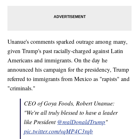
Unanue's comments sparked outrage among many,
given Trump's past racially-charged against Latin
Americans and immigrants. On the day he
announced his campaign for the presidency, Trump
referred to immigrants from Mexico as "rapists" and
"criminals."
CEO of Goya Foods, Robert Unanue:
"We're all truly blessed to have a leader
like President
@realDonaldTrump
"
pic.twitter.com/vqMP4C3rqb