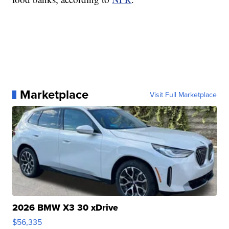
Marketplace
Visit Full Marketplace
2026 BMW X3 30 xDrive
$56,335