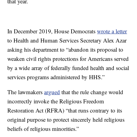
that year.
In December 2019, House Democrats
wrote a letter
to Health and Human Services Secretary Alex Azar
asking his department to “abandon its proposal to
weaken civil rights protections for Americans served
by a wide array of federally funded health and social
services programs administered by HHS.”
The lawmakers
argued
that the rule change would
incorrectly invoke the Religious Freedom
Restoration Act (RFRA) “that runs contrary to its
original purpose to protect sincerely held religious
beliefs of religious minorities.”