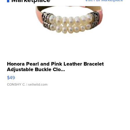
Honora Pearl and Pink Leather Bracelet
Adjustable Buckle Clo...
$49
CONSHY C.
| sellwild.com