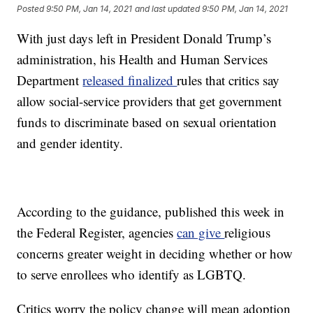
Posted
9:50 PM, Jan 14, 2021
and last updated
9:50 PM, Jan 14, 2021
With just days left in President Donald Trump’s
administration, his Health and Human Services
Department
released finalized
rules that critics say
allow social-service providers that get government
funds to discriminate based on sexual orientation
and gender identity.
According to the guidance, published this week in
the Federal Register, agencies
can give
religious
concerns greater weight in deciding whether or how
to serve enrollees who identify as LGBTQ.
Critics worry the policy change will mean adoption