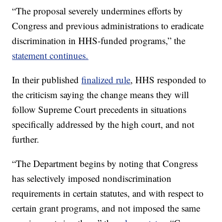
“The proposal severely undermines efforts by
Congress and previous administrations to eradicate
discrimination in HHS-funded programs,” the
statement continues.
In their published
finalized rule
, HHS responded to
the criticism saying the change means they will
follow Supreme Court precedents in situations
specifically addressed by the high court, and not
further.
“The Department begins by noting that Congress
has selectively imposed nondiscrimination
requirements in certain statutes, and with respect to
certain grant programs, and not imposed the same