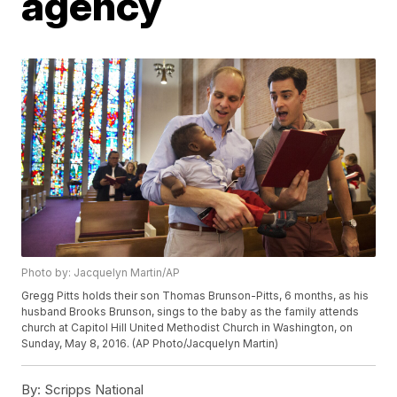
agency
Photo by: Jacquelyn Martin/AP
Gregg Pitts holds their son Thomas Brunson-Pitts, 6 months, as his
husband Brooks Brunson, sings to the baby as the family attends
church at Capitol Hill United Methodist Church in Washington, on
Sunday, May 8, 2016. (AP Photo/Jacquelyn Martin)
By:
Scripps National