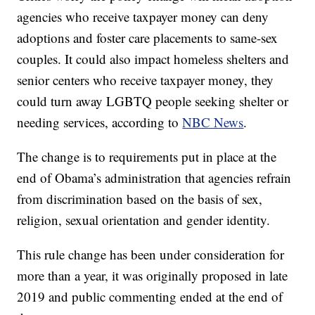
agencies who receive taxpayer money can deny
adoptions and foster care placements to same-sex
couples. It could also impact homeless shelters and
senior centers who receive taxpayer money, they
could turn away LGBTQ people seeking shelter or
needing services, according to
NBC News
.
The change is to requirements put in place at the
end of Obama’s administration that agencies refrain
from discrimination based on the basis of sex,
religion, sexual orientation and gender identity.
This rule change has been under consideration for
more than a year, it was originally proposed in late
2019 and public commenting ended at the end of