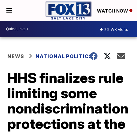
WATCH NOW
26
WX Alerts
NEWS
NATIONAL POLITICS
HHS finalizes rule
limiting some
nondiscrimination
protections at the