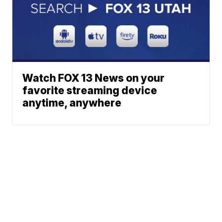
Watch FOX 13 News on your
favorite streaming device
anytime, anywhere