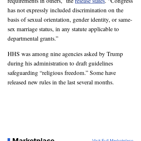
requirements in others,” the
release states
. “Congress
has not expressly included discrimination on the
basis of sexual orientation, gender identity, or same-
sex marriage status, in any statute applicable to
departmental grants.”
HHS was among nine agencies asked by Trump
during his administration to draft guidelines
safeguarding “religious freedom.” Some have
released new rules in the last several months.
Marketplace
Visit Full Marketplace