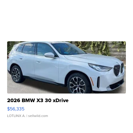
2026 BMW X3 30 xDrive
$56,335
LOTLINX A.
| sellwild.com