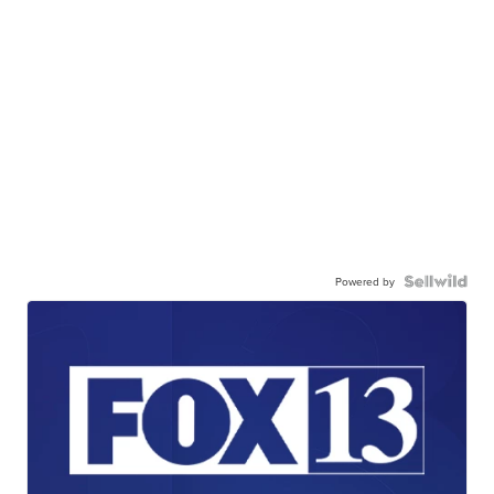
Powered by