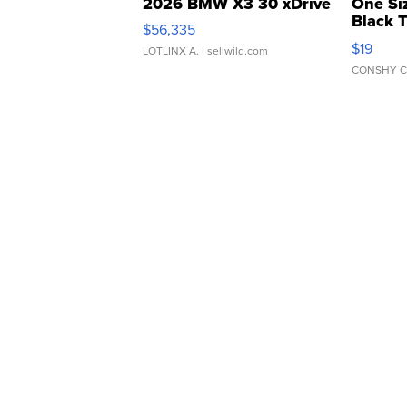
2026 BMW X3 30 xDrive
One Si
Black 
$56,335
Asymmet
$19
LOTLINX A.
| sellwild.com
CONSHY C