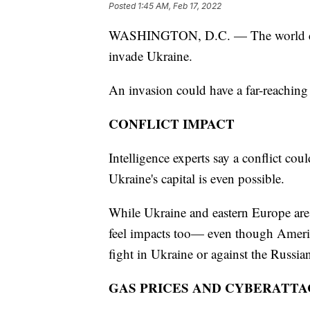
Posted
1:45 AM, Feb 17, 2022
WASHINGTON, D.C. — The world cont
invade Ukraine.
An invasion could have a far-reaching e
CONFLICT IMPACT
Intelligence experts say a conflict co
Ukraine's capital is even possible.
While Ukraine and eastern Europe are 
feel impacts too— even though Americ
fight in Ukraine or against the Russia
GAS PRICES AND CYBERATTA