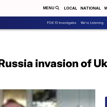
LOCAL
NATIONAL
W
MENU
FOX 13 Investigates
We're Listening
Russia invasion of U