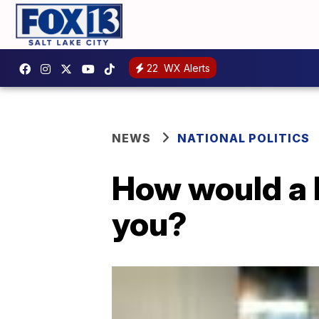
22
WX Alerts
NEWS
NATIONAL POLITICS
How would a 
you?