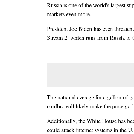
Russia is one of the world's largest sup
markets even more.
President Joe Biden has even threaten
Stream 2, which runs from Russia to
The national average for a gallon of ga
conflict will likely make the price go 
Additionally, the White House has been
could attack internet systems in the U.