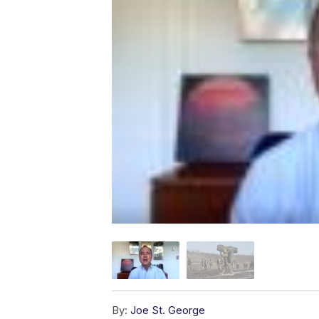
By:
Joe St. George