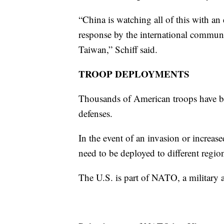
“China is watching all of this with an
response by the international communi
Taiwan,” Schiff said.
TROOP DEPLOYMENTS
Thousands of American troops have bee
defenses.
In the event of an invasion or increa
need to be deployed to different regio
The U.S. is part of NATO, a military al