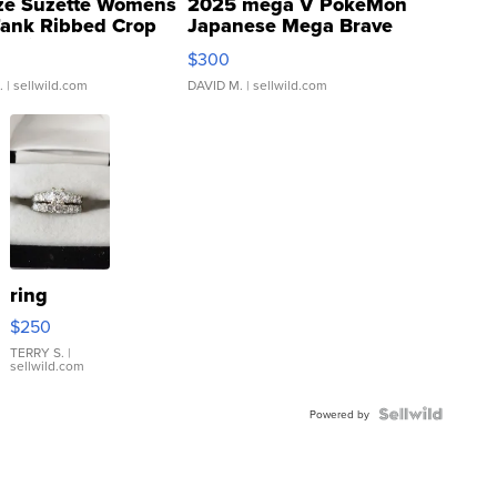
ze Suzette Womens
2025 mega V PokeMon
Tank Ribbed Crop
Japanese Mega Brave
rical ...
076/063 Super Rare H...
$300
.
| sellwild.com
DAVID M.
| sellwild.com
ring
$250
TERRY S.
|
sellwild.com
Powered by