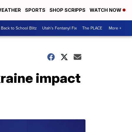
EATHER
SPORTS
SHOP SCRIPPS
WATCH NOW
Back to School Blitz
Utah's Fentanyl Fix
The PLACE
More +
kraine impact