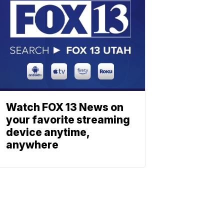
Watch FOX 13 News on
your favorite streaming
device anytime,
anywhere