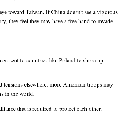
 eye toward Taiwan. If China doesn't see a vigorous
ty, they feel they may have a free hand to invade
n sent to countries like Poland to shore up
sed tensions elsewhere, more American troops may
ns in the world.
liance that is required to protect each other.