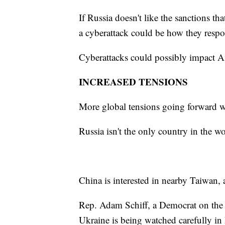
If Russia doesn't like the sanctions 
a cyberattack could be how they resp
Cyberattacks could possibly impact Am
INCREASED TENSIONS
More global tensions going forward wou
Russia isn't the only country in the w
China is interested in nearby Taiwan, a
Rep. Adam Schiff, a Democrat on the H
Ukraine is being watched carefully in 