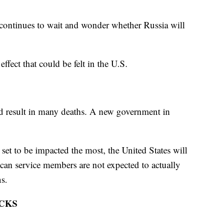
inues to wait and wonder whether Russia will
ffect that could be felt in the U.S.
uld result in many deaths. A new government in
set to be impacted the most, the United States will
an service members are not expected to actually
ns.
CKS