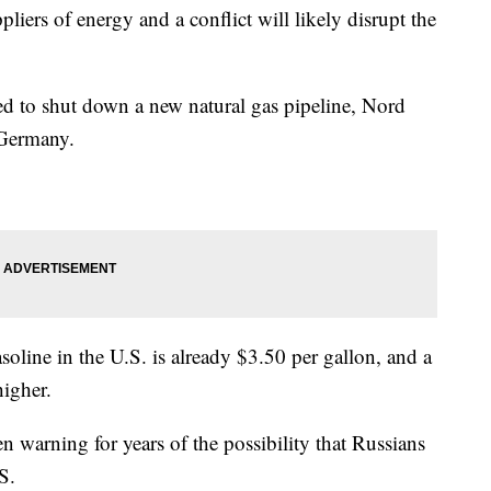
pliers of energy and a conflict will likely disrupt the
ed to shut down a new natural gas pipeline, Nord
 Germany.
soline in the U.S. is already $3.50 per gallon, and a
higher.
 warning for years of the possibility that Russians
S.