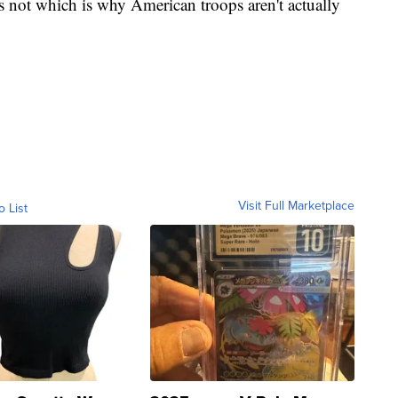
 not which is why American troops aren't actually
Visit Full Marketplace
o List