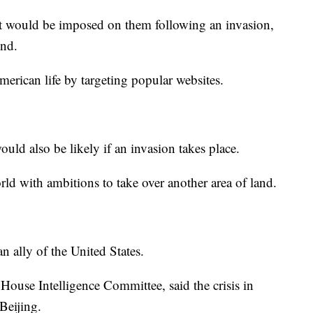
that would be imposed on them following an invasion,
ond.
erican life by targeting popular websites.
ld also be likely if an invasion takes place.
orld with ambitions to take over another area of land.
n ally of the United States.
ouse Intelligence Committee, said the crisis in
Beijing.