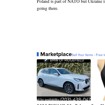
Poland is part of NATO but Ukraine is
going there.
Marketplace
Sell Your Items - Free t