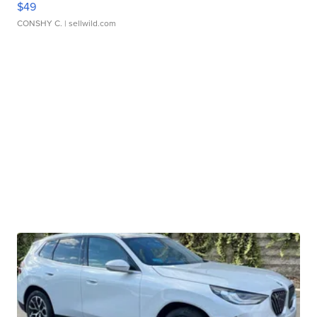
$49
CONSHY C.
| sellwild.com