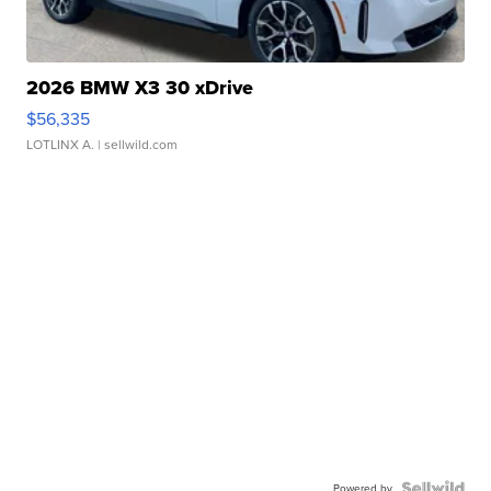
2026 BMW X3 30 xDrive
$56,335
LOTLINX A.
| sellwild.com
Powered by