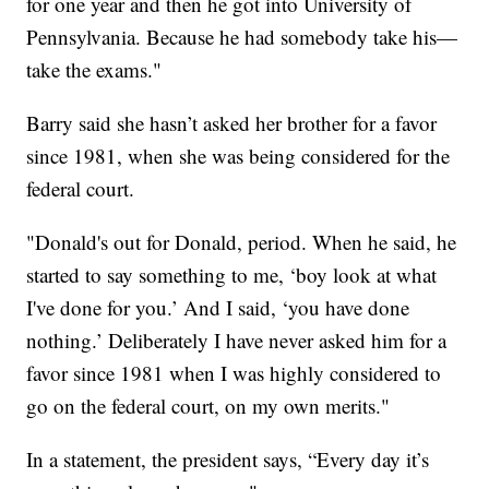
for one year and then he got into University of
Pennsylvania. Because he had somebody take his—
take the exams."
Barry said she hasn’t asked her brother for a favor
since 1981, when she was being considered for the
federal court.
"Donald's out for Donald, period. When he said, he
started to say something to me, ‘boy look at what
I've done for you.’ And I said, ‘you have done
nothing.’ Deliberately I have never asked him for a
favor since 1981 when I was highly considered to
go on the federal court, on my own merits."
In a statement, the president says, “Every day it’s