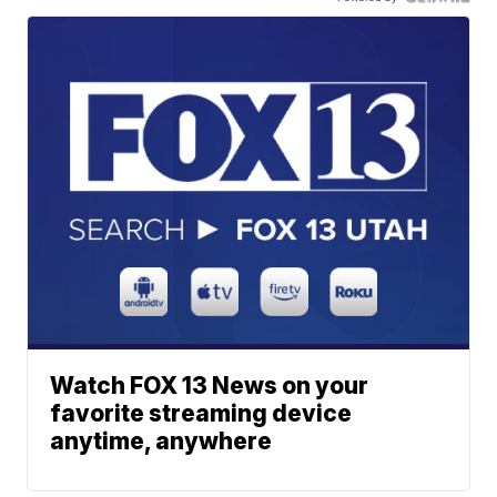
Watch FOX 13 News on your
favorite streaming device
anytime, anywhere