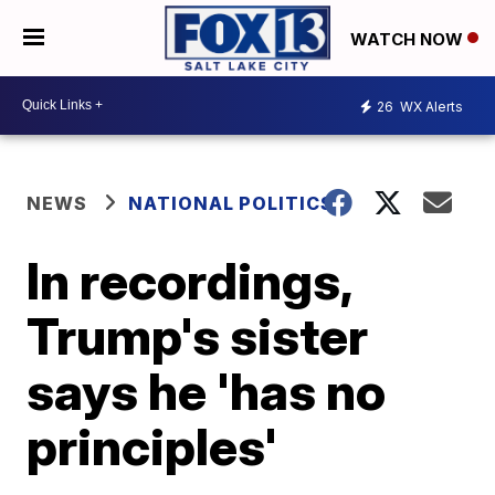
WATCH NOW
26
WX Alerts
NEWS
NATIONAL POLITICS
In recordings,
Trump's sister
says he 'has no
principles'