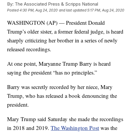
By:
The Associated Press & Scripps National
Posted
4:30 PM, Aug 24, 2020
and last updated
5:17 PM, Aug 24, 2020
WASHINGTON (AP) — President Donald
Trump’s older sister, a former federal judge, is heard
sharply criticizing her brother in a series of newly
released recordings.
At one point, Maryanne Trump Barry is heard
saying the president “has no principles.”
Barry was secretly recorded by her niece, Mary
Trump, who has released a book denouncing the
president.
Mary Trump said Saturday she made the recordings
in 2018 and 2019.
The Washington Post
was the