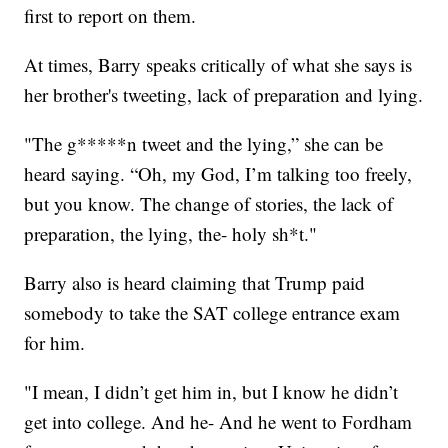
first to report on them.
At times, Barry speaks critically of what she says is
her brother's tweeting, lack of preparation and lying.
"The g*****n tweet and the lying,” she can be
heard saying. “Oh, my God, I’m talking too freely,
but you know. The change of stories, the lack of
preparation, the lying, the- holy sh*t."
Barry also is heard claiming that Trump paid
somebody to take the SAT college entrance exam
for him.
"I mean, I didn’t get him in, but I know he didn’t
get into college. And he- And he went to Fordham