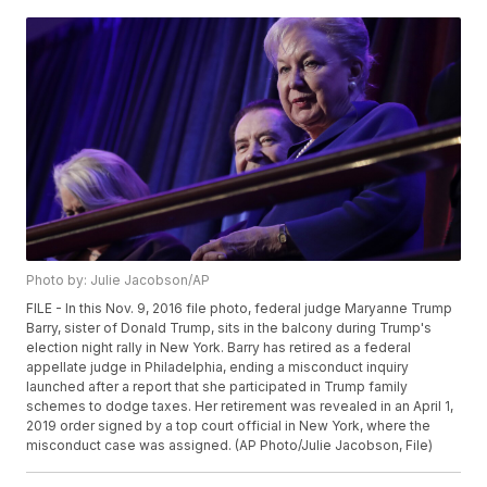
Photo by: Julie Jacobson/AP
FILE - In this Nov. 9, 2016 file photo, federal judge Maryanne Trump
Barry, sister of Donald Trump, sits in the balcony during Trump's
election night rally in New York. Barry has retired as a federal
appellate judge in Philadelphia, ending a misconduct inquiry
launched after a report that she participated in Trump family
schemes to dodge taxes. Her retirement was revealed in an April 1,
2019 order signed by a top court official in New York, where the
misconduct case was assigned. (AP Photo/Julie Jacobson, File)