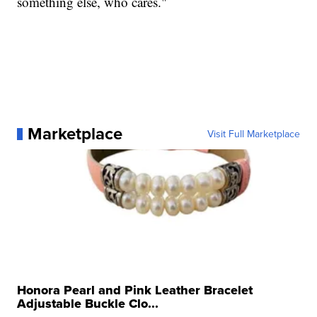
something else, who cares."
Marketplace
Visit Full Marketplace
Honora Pearl and Pink Leather Bracelet
Adjustable Buckle Clo...