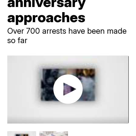
anniversary
approaches
Over 700 arrests have been made
so far