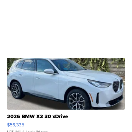
2026 BMW X3 30 xDrive
$56,335
LOTLINX A.
| sellwild.com