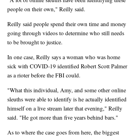
people on their own," Reilly said.
Reilly said people spend their own time and money
going through videos to determine who still needs
to be brought to justice.
In one case, Reilly says a woman who was home
sick with COVID-19 identified Robert Scott Palmer
as a rioter before the FBI could.
"What this individual, Amy, and some other online
sleuths were able to identify is he actually identified
himself on a live stream later that evening," Reilly
said. "He got more than five years behind bars."
As to where the case goes from here, the biggest