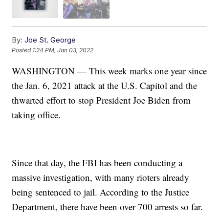
By:
Joe St. George
Posted
1:24 PM, Jan 03, 2022
WASHINGTON — This week marks one year since
the Jan. 6, 2021 attack at the U.S. Capitol and the
thwarted effort to stop President Joe Biden from
taking office.
Since that day, the FBI has been conducting a
massive investigation, with many rioters already
being sentenced to jail. According to the Justice
Department, there have been over 700 arrests so far.