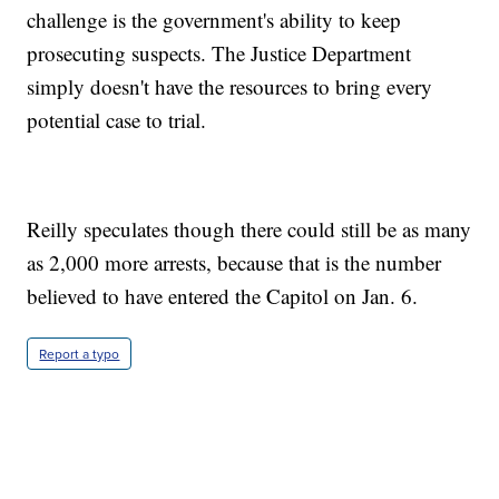
challenge is the government's ability to keep
prosecuting suspects. The Justice Department
simply doesn't have the resources to bring every
potential case to trial.
Reilly speculates though there could still be as many
as 2,000 more arrests, because that is the number
believed to have entered the Capitol on Jan. 6.
Report a typo