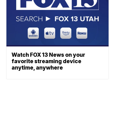
Watch FOX 13 News on your
favorite streaming device
anytime, anywhere