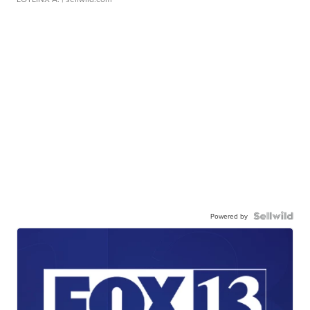
Powered by