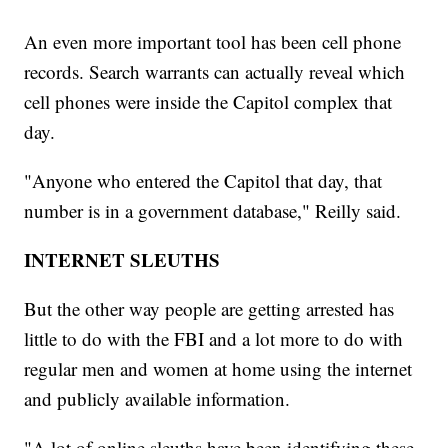
An even more important tool has been cell phone
records. Search warrants can actually reveal which
cell phones were inside the Capitol complex that
day.
"Anyone who entered the Capitol that day, that
number is in a government database," Reilly said.
INTERNET SLEUTHS
But the other way people are getting arrested has
little to do with the FBI and a lot more to do with
regular men and women at home using the internet
and publicly available information.
"A lot of online sleuths have been identifying these