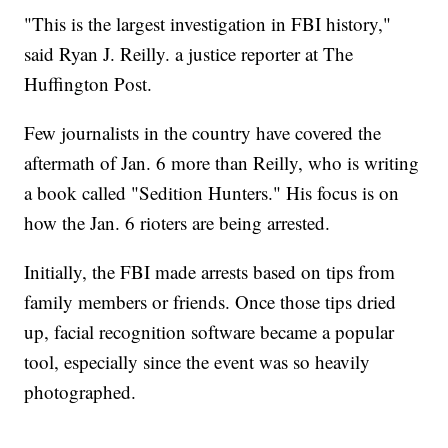
"This is the largest investigation in FBI history,"
said Ryan J. Reilly. a justice reporter at The
Huffington Post.
Few journalists in the country have covered the
aftermath of Jan. 6 more than Reilly, who is writing
a book called "Sedition Hunters." His focus is on
how the Jan. 6 rioters are being arrested.
Initially, the FBI made arrests based on tips from
family members or friends. Once those tips dried
up, facial recognition software became a popular
tool, especially since the event was so heavily
photographed.