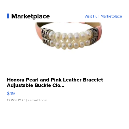
Marketplace
Visit Full Marketplace
Honora Pearl and Pink Leather Bracelet
Adjustable Buckle Clo...
$49
CONSHY C.
| sellwild.com