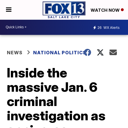
WATCH NOW
26
WX Alerts
NEWS
NATIONAL POLITICS
Inside the
massive Jan. 6
criminal
investigation as