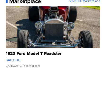
Marketplace
Visit Full Marketplace
1923 Ford Model T Roadster
$40,000
GATEWAY C.
| sellwild.com