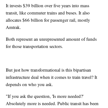
It invests $39 billion over five years into mass
transit, like commuter trains and buses. It also
allocates $66 billion for passenger rail, mostly
Amtrak.
Both represent an unrepresented amount of funds
for those transportation sectors.
But just how transformational is this bipartisan
infrastructure deal when it comes to train travel? It
depends on who you ask.
"If you ask the question, 'Is more needed?'
Absolutely more is needed. Public transit has been