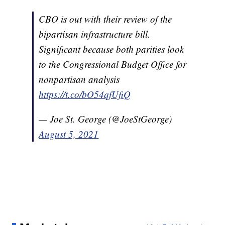
CBO is out with their review of the
bipartisan infrastructure bill.
Significant because both parities look
to the Congressional Budget Office for
nonpartisan analysis
https://t.co/bO54qfUfiQ
— Joe St. George (@JoeStGeorge)
August 5, 2021