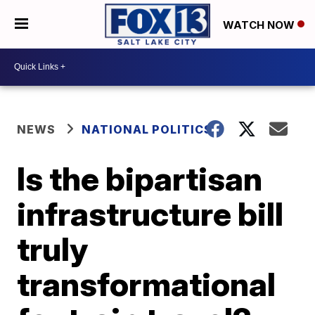
WATCH NOW
NEWS
NATIONAL POLITICS
Is the bipartisan
infrastructure bill
truly
transformational