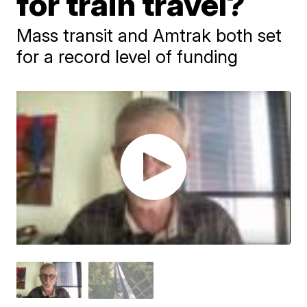
for train travel?
Mass transit and Amtrak both set
for a record level of funding