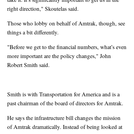
right direction," Skoutelas said.
Those who lobby on behalf of Amtrak, though, see
things a bit differently.
"Before we get to the financial numbers, what’s even
more important are the policy changes," John
Robert Smith said.
Smith is with Transportation for America and is a
past chairman of the board of directors for Amtrak.
He says the infrastructure bill changes the mission
of Amtrak dramatically. Instead of being looked at