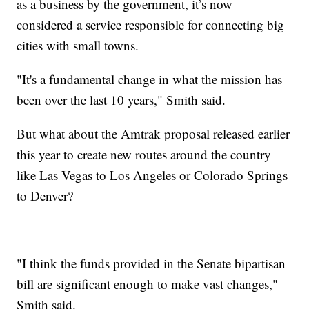
as a business by the government, it’s now
considered a service responsible for connecting big
cities with small towns.
"It's a fundamental change in what the mission has
been over the last 10 years," Smith said.
But what about the Amtrak proposal released earlier
this year to create new routes around the country
like Las Vegas to Los Angeles or Colorado Springs
to Denver?
"I think the funds provided in the Senate bipartisan
bill are significant enough to make vast changes,"
Smith said.