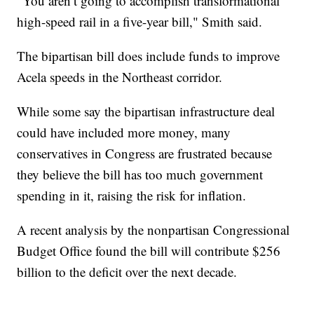
"You aren’t going to accomplish transformational
high-speed rail in a five-year bill," Smith said.
The bipartisan bill does include funds to improve
Acela speeds in the Northeast corridor.
While some say the bipartisan infrastructure deal
could have included more money, many
conservatives in Congress are frustrated because
they believe the bill has too much government
spending in it, raising the risk for inflation.
A recent analysis by the nonpartisan Congressional
Budget Office found the bill will contribute $256
billion to the deficit over the next decade.