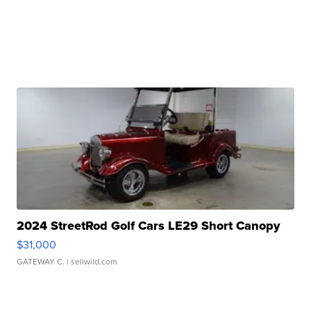
2024 StreetRod Golf Cars LE29 Short Canopy
$31,000
GATEWAY C.
| sellwild.com