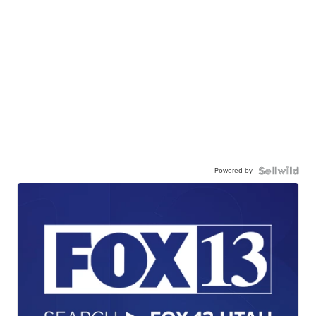
Powered by