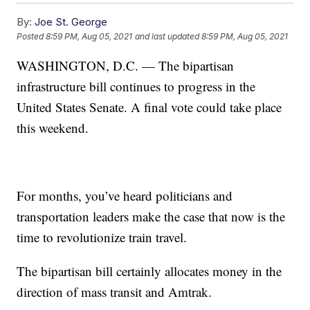
By:
Joe St. George
Posted
8:59 PM, Aug 05, 2021
and last updated
8:59 PM, Aug 05, 2021
WASHINGTON, D.C. — The bipartisan
infrastructure bill continues to progress in the
United States Senate. A final vote could take place
this weekend.
For months, you’ve heard politicians and
transportation leaders make the case that now is the
time to revolutionize train travel.
The bipartisan bill certainly allocates money in the
direction of mass transit and Amtrak.