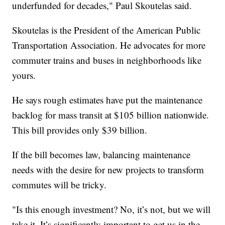
underfunded for decades," Paul Skoutelas said.
Skoutelas is the President of the American Public
Transportation Association. He advocates for more
commuter trains and buses in neighborhoods like
yours.
He says rough estimates have put the maintenance
backlog for mass transit at $105 billion nationwide.
This bill provides only $39 billion.
If the bill becomes law, balancing maintenance
needs with the desire for new projects to transform
commutes will be tricky.
"Is this enough investment? No, it’s not, but we will
take it. It’s significantly important to get us in the