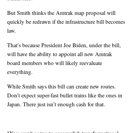
But Smith thinks the Amtrak map proposal will
quickly be redrawn if the infrastructure bill becomes
law.
That’s because President Joe Biden, under the bill,
will have the ability to appoint all new Amtrak
board members who will likely reevaluate
everything.
While Smith says this bill can create new routes.
Don’t expect super-fast bullet trains like the ones in
Japan. There just isn’t enough cash for that.