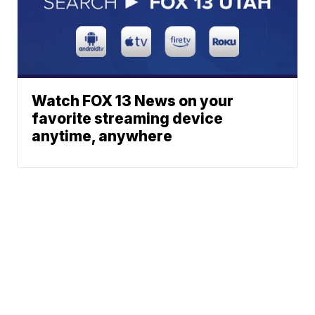
Watch FOX 13 News on your
favorite streaming device
anytime, anywhere