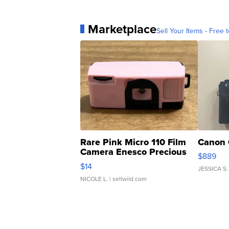
Marketplace
Sell Your Items - Free t
Rare Pink Micro 110 Film
Canon 
Camera Enesco Precious
$889
Moments TD4
$14
JESSICA S.
NICOLE L.
| sellwild.com