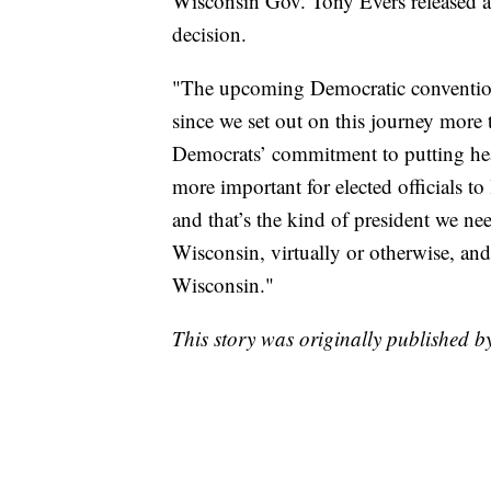
Wisconsin Gov. Tony Evers released a
decision.
"The upcoming Democratic convention 
since we set out on this journey more 
Democrats’ commitment to putting healt
more important for elected officials to
and that’s the kind of president we ne
Wisconsin, virtually or otherwise, an
Wisconsin."
This story was originally published