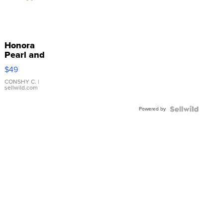
Honora
Pearl and
Pink
$49
Leather
Bracelet
CONSHY C.
|
sellwild.com
Adjustable
Buckle
Powered by
Clo...