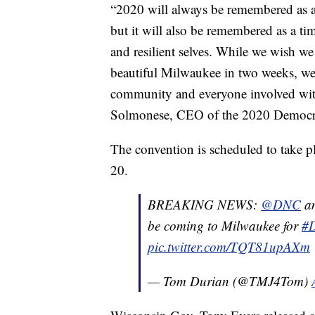
“2020 will always be remembered as a
but it will also be remembered as a 
and resilient selves. While we wish 
beautiful Milwaukee in two weeks, we 
community and everyone involved with
Solmonese, CEO of the 2020 Democra
The convention is scheduled to take 
20.
BREAKING NEWS:
@DNC
an
be coming to Milwaukee for
#
pic.twitter.com/TQT81upAXm
— Tom Durian (@TMJ4Tom)