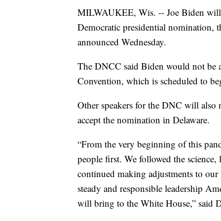
MILWAUKEE, Wis. -- Joe Biden will n
Democratic presidential nomination,
announced Wednesday.
The DNCC said Biden would not be ac
Convention, which is scheduled to beg
Other speakers for the DNC will also 
accept the nomination in Delaware.
“From the very beginning of this pand
people first. We followed the science, 
continued making adjustments to our pl
steady and responsible leadership Ame
will bring to the White House,” said 