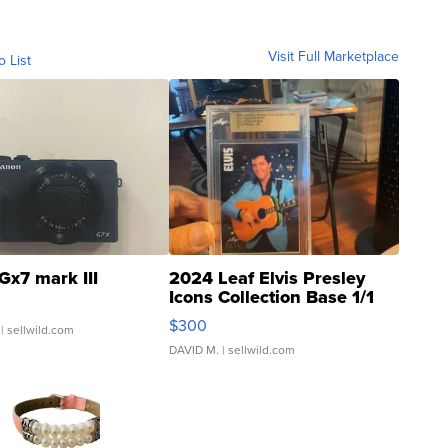
Visit Full Marketplace
o List
Gx7 mark III
2024 Leaf Elvis Presley
Icons Collection Base 1/1
SSP Clear ...
$300
| sellwild.com
DAVID M.
| sellwild.com