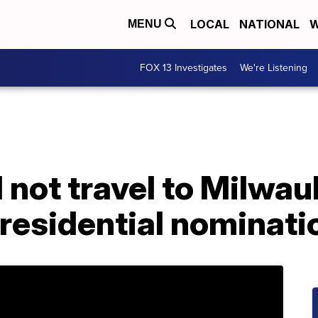
LOCAL
NATIONAL
W
MENU
FOX 13 Investigates
We're Listening
l not travel to Milwa
residential nominati