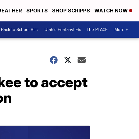
EATHER
SPORTS
SHOP SCRIPPS
WATCH NOW
Back to School Blitz
Utah's Fentanyl Fix
The PLACE
More +
ukee to accept
on