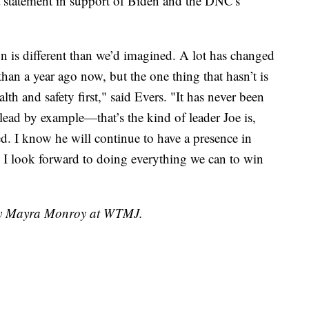
 statement in support of Biden and the DNC's
is different than we’d imagined. A lot has changed
than a year ago now, but the one thing that hasn’t is
h and safety first," said Evers. "It has never been
 lead by example—that’s the kind of leader Joe is,
ed. I know he will continue to have a presence in
d I look forward to doing everything we can to win
 by Mayra Monroy at WTMJ.