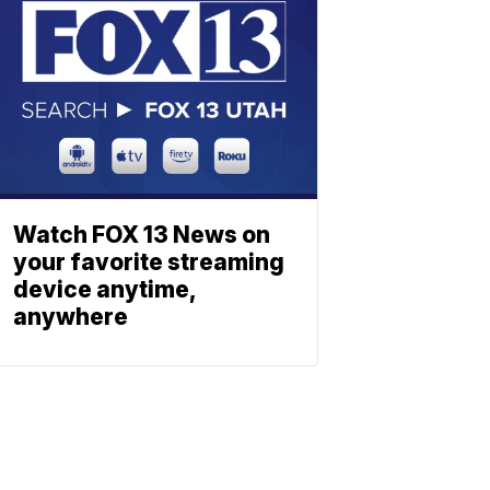
Watch FOX 13 News on
your favorite streaming
device anytime,
anywhere