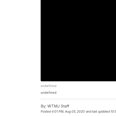
undefined
undefined
By:
WTMJ Staff
Posted
4:01 PM, Aug 05, 2020
and last updated
10: