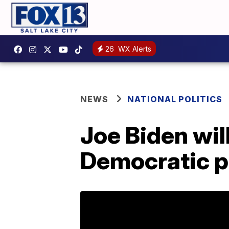
26
WX Alerts
NEWS
NATIONAL POLITICS
Joe Biden wil
Democratic p