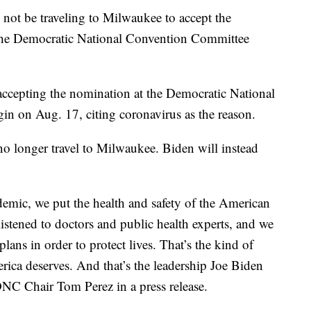
ot be traveling to Milwaukee to accept the
 the Democratic National Convention Committee
cepting the nomination at the Democratic National
in on Aug. 17, citing coronavirus as the reason.
no longer travel to Milwaukee. Biden will instead
emic, we put the health and safety of the American
listened to doctors and public health experts, and we
ans in order to protect lives. That’s the kind of
rica deserves. And that’s the leadership Joe Biden
DNC Chair Tom Perez in a press release.