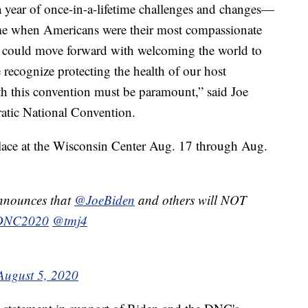
 year of once-in-a-lifetime challenges and changes—
time when Americans were their most compassionate
we could move forward with welcoming the world to
recognize protecting the health of our host
 this convention must be paramount,” said Joe
tic National Convention.
place at the Wisconsin Center Aug. 17 through Aug.
nounces that
@JoeBiden
and others will NOT
DNC2020
@tmj4
August 5, 2020