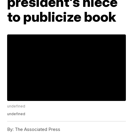
president's niece
to publicize book
undefined
undefined
By:
The Associated Press