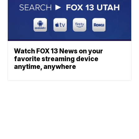
Watch FOX 13 News on your
favorite streaming device
anytime, anywhere