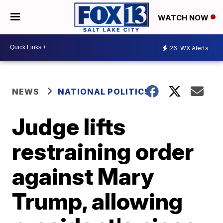
WATCH NOW
26
WX Alerts
NEWS
NATIONAL POLITICS
Judge lifts
restraining order
against Mary
Trump, allowing