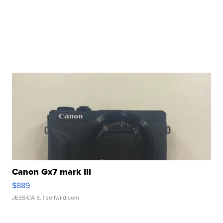
Canon Gx7 mark III
$889
JESSICA S.
| sellwild.com