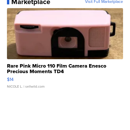
Marketplace
Visit Full Marketplace
Rare Pink Micro 110 Film Camera Enesco
Precious Moments TD4
$14
NICOLE L.
| sellwild.com