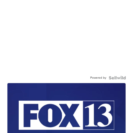
Powered by