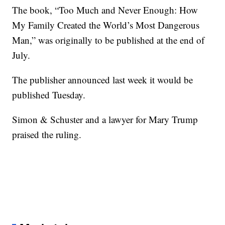
The book, “Too Much and Never Enough: How
My Family Created the World’s Most Dangerous
Man,” was originally to be published at the end of
July.
The publisher announced last week it would be
published Tuesday.
Simon & Schuster and a lawyer for Mary Trump
praised the ruling.