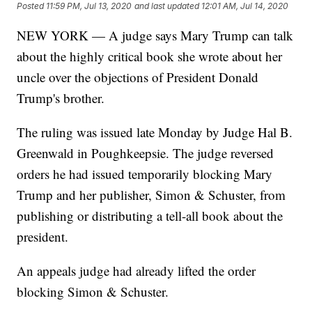
Posted
11:59 PM, Jul 13, 2020
and last updated
12:01 AM, Jul 14, 2020
NEW YORK — A judge says Mary Trump can talk
about the highly critical book she wrote about her
uncle over the objections of President Donald
Trump's brother.
The ruling was issued late Monday by Judge Hal B.
Greenwald in Poughkeepsie. The judge reversed
orders he had issued temporarily blocking Mary
Trump and her publisher, Simon & Schuster, from
publishing or distributing a tell-all book about the
president.
An appeals judge had already lifted the order
blocking Simon & Schuster.