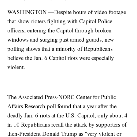
WASHINGTON —Despite hours of video footage
that show rioters fighting with Capitol Police
officers, entering the Capitol through broken
windows and surging past armed guards, new
polling shows that a minority of Republicans
believe the Jan. 6 Capitol riots were especially
violent.
The Associated Press-NORC Center for Public
Affairs Research poll found that a year after the
deadly Jan. 6 riots at the U.S. Capitol, only about 4
in 10 Republicans recall the attack by supporters of
then-President Donald Trump as "very violent or