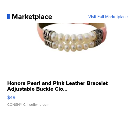
Marketplace
Visit Full Marketplace
Honora Pearl and Pink Leather Bracelet
Adjustable Buckle Clo...
$49
CONSHY C.
| sellwild.com