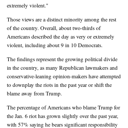
extremely violent."
Those views are a distinct minority among the rest
of the country. Overall, about two-thirds of
Americans described the day as very or extremely
violent, including about 9 in 10 Democrats.
The findings represent the growing political divide
in the country, as many Republican lawmakers and
conservative-leaning opinion-makers have attempted
to downplay the riots in the past year or shift the
blame away from Trump.
The percentage of Americans who blame Trump for
the Jan. 6 riot has grown slightly over the past year,
with 57% saying he bears significant responsibility