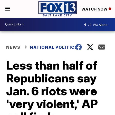
WATCH NOW
22
WX Alerts
NEWS
NATIONAL POLITICS
Less than half of
Republicans say
Jan. 6 riots were
'very violent,' AP