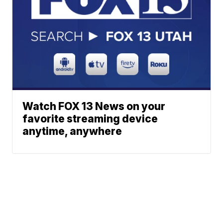
Watch FOX 13 News on your
favorite streaming device
anytime, anywhere