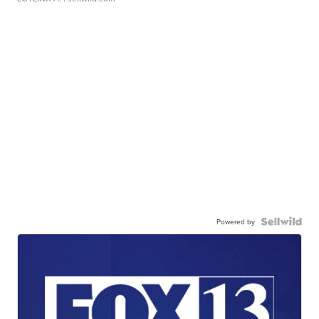
Powered by