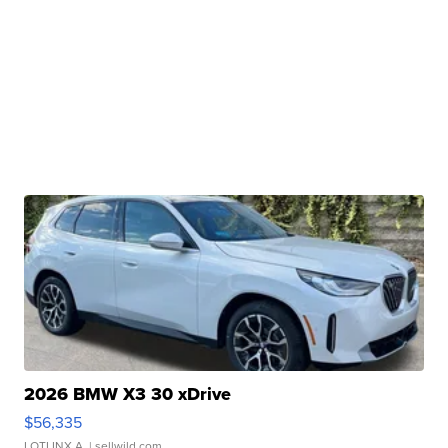
2026 BMW X3 30 xDrive
$56,335
LOTLINX A.
| sellwild.com