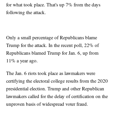
for what took place. That's up 7% from the days
following the attack.
Only a small percentage of Republicans blame
Trump for the attack. In the recent poll, 22% of
Republicans blamed Trump for Jan. 6, up from
11% a year ago.
The Jan. 6 riots took place as lawmakers were
certifying the electoral college results from the 2020
presidential election. Trump and other Republican
lawmakers called for the delay of certification on the
unproven basis of widespread voter fraud.