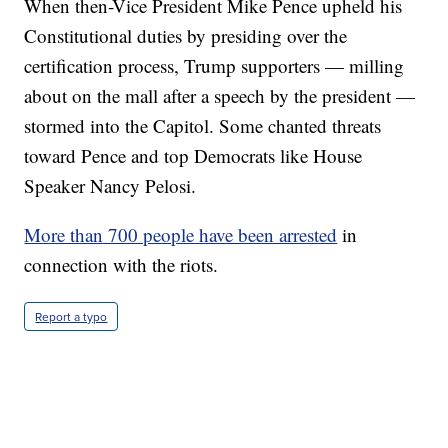
When then-Vice President Mike Pence upheld his
Constitutional duties by presiding over the
certification process, Trump supporters — milling
about on the mall after a speech by the president —
stormed into the Capitol. Some chanted threats
toward Pence and top Democrats like House
Speaker Nancy Pelosi.
More than 700 people have been arrested
in
connection with the riots.
Report a typo