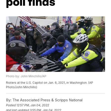
poll finds
Photo by: John Minchillo/AP
Rioters at the U.S. Capitol on Jan. 6, 2021, in Washington. (AP
Photo/John Minchillo)
By:
The Associated Press & Scripps National
Posted
12:57 PM, Jan 04, 2022
and last updated
3:55 PM, Jan 04, 2022