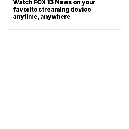
Watch FOX 13 News on your
favorite streaming device
anytime, anywhere