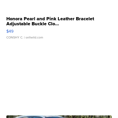
Honora Pearl and Pink Leather Bracelet
Adjustable Buckle Clo...
$49
CONSHY C.
| sellwild.com