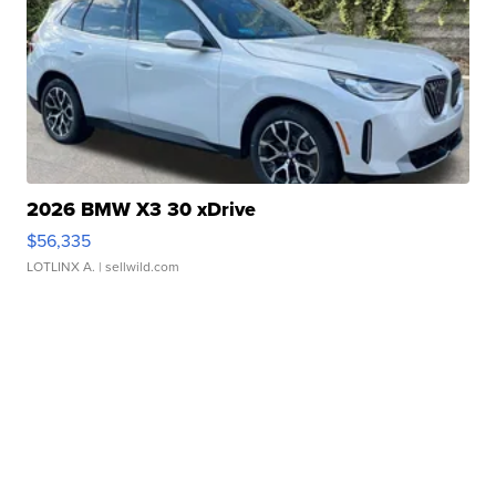
2026 BMW X3 30 xDrive
$56,335
LOTLINX A.
| sellwild.com