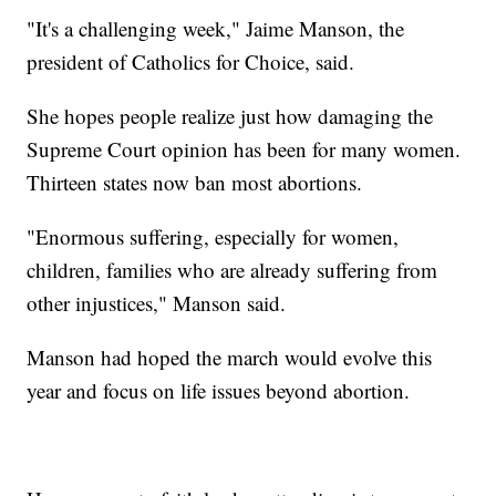
"It's a challenging week," Jaime Manson, the
president of Catholics for Choice, said.
She hopes people realize just how damaging the
Supreme Court opinion has been for many women.
Thirteen states now ban most abortions.
"Enormous suffering, especially for women,
children, families who are already suffering from
other injustices," Manson said.
Manson had hoped the march would evolve this
year and focus on life issues beyond abortion.