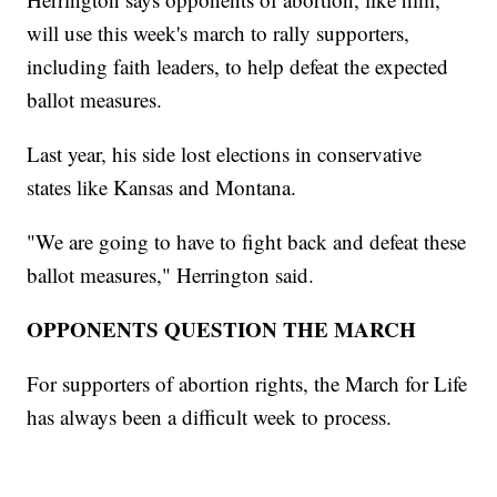
will use this week's march to rally supporters,
including faith leaders, to help defeat the expected
ballot measures.
Last year, his side lost elections in conservative
states like Kansas and Montana.
"We are going to have to fight back and defeat these
ballot measures," Herrington said.
OPPONENTS QUESTION THE MARCH
For supporters of abortion rights, the March for Life
has always been a difficult week to process.