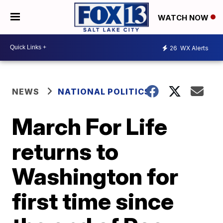
WATCH NOW
26
WX Alerts
NEWS
NATIONAL POLITICS
March For Life
returns to
Washington for
first time since