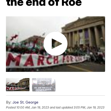
the end of Roe
By:
Joe St. George
Posted
10:00 AM, Jan 19, 2023
and last updated
3:05 PM, Jan 19, 2023