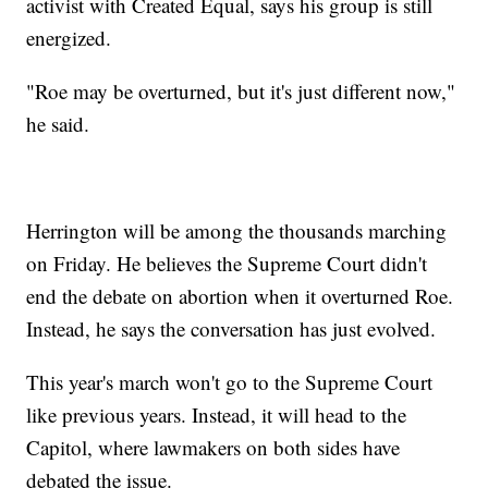
activist with Created Equal, says his group is still
energized.
"Roe may be overturned, but it's just different now,"
he said.
Herrington will be among the thousands marching
on Friday. He believes the Supreme Court didn't
end the debate on abortion when it overturned Roe.
Instead, he says the conversation has just evolved.
This year's march won't go to the Supreme Court
like previous years. Instead, it will head to the
Capitol, where lawmakers on both sides have
debated the issue.