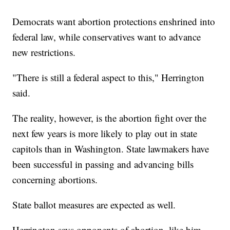
Democrats want abortion protections enshrined into
federal law, while conservatives want to advance
new restrictions.
"There is still a federal aspect to this," Herrington
said.
The reality, however, is the abortion fight over the
next few years is more likely to play out in state
capitols than in Washington. State lawmakers have
been successful in passing and advancing bills
concerning abortions.
State ballot measures are expected as well.
Herrington says opponents of abortion, like him,