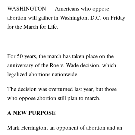
WASHINGTON — Americans who oppose
abortion will gather in Washington, D.C. on Friday
for the March for Life.
For 50 years, the march has taken place on the
anniversary of the Roe v. Wade decision, which
legalized abortions nationwide.
The decision was overturned last year, but those
who oppose abortion still plan to march.
A NEW PURPOSE
Mark Herrington, an opponent of abortion and an