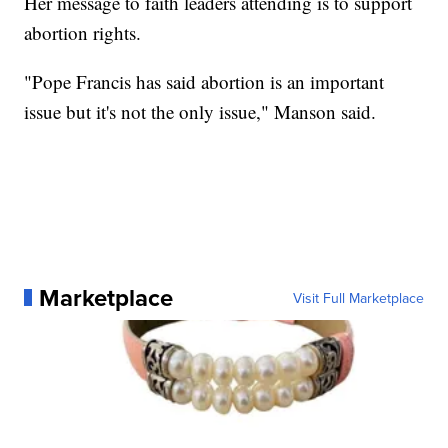
Her message to faith leaders attending is to support
abortion rights.
"Pope Francis has said abortion is an important
issue but it's not the only issue," Manson said.
Marketplace
Visit Full Marketplace