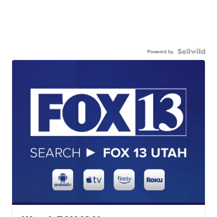
Powered by