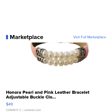
Marketplace
Visit Full Marketplace
Honora Pearl and Pink Leather Bracelet
Adjustable Buckle Clo...
$49
CONSHY C.
| sellwild.com