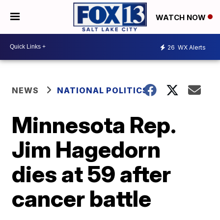
WATCH NOW
26
WX Alerts
NEWS
NATIONAL POLITICS
Minnesota Rep.
Jim Hagedorn
dies at 59 after
cancer battle