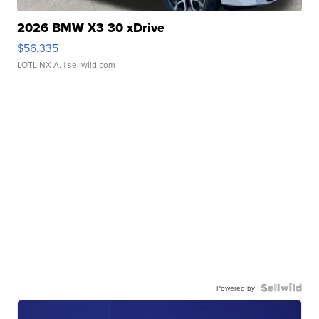
2026 BMW X3 30 xDrive
$56,335
LOTLINX A.
| sellwild.com
Powered by