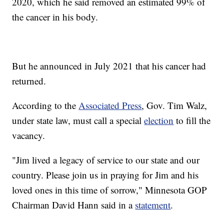
2020, which he said removed an estimated 99% of
the cancer in his body.
But he announced in July 2021 that his cancer had
returned.
According to the
Associated Press
, Gov. Tim Walz,
under state law, must call a special
election
to fill the
vacancy.
"Jim lived a legacy of service to our state and our
country. Please join us in praying for Jim and his
loved ones in this time of sorrow," Minnesota GOP
Chairman David Hann said in a
statement
.