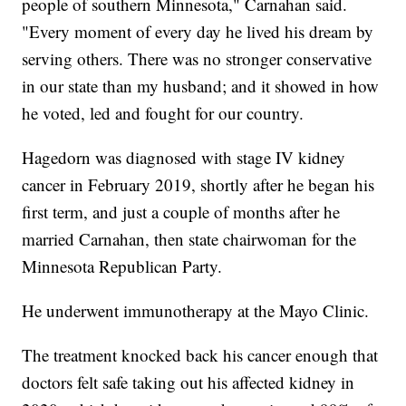
people of southern Minnesota," Carnahan said.
"Every moment of every day he lived his dream by
serving others. There was no stronger conservative
in our state than my husband; and it showed in how
he voted, led and fought for our country.
Hagedorn was diagnosed with stage IV kidney
cancer in February 2019, shortly after he began his
first term, and just a couple of months after he
married Carnahan, then state chairwoman for the
Minnesota Republican Party.
He underwent immunotherapy at the Mayo Clinic.
The treatment knocked back his cancer enough that
doctors felt safe taking out his affected kidney in