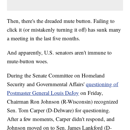
Then, there's the dreaded mute button. Failing to
click it (or mistakenly turning it off) has sunk many
a meeting in the last five months.
And apparently, U.S. senators aren't immune to
mute-button woes.
During the Senate Committee on Homeland
Security and Governmental Affairs'
questioning of
Postmaster General Louis DeJoy
on Friday,
Chairman Ron Johnson (R-Wisconsin) recognized
Sen. Tom Carper (D-Delware) for questioning.
After a few moments, Carper didn't respond, and
Johnson moved on to Sen. James Lankford (D-