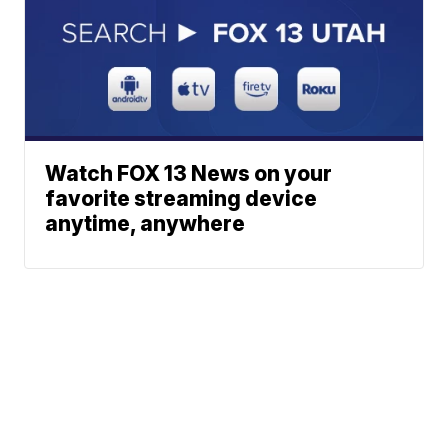
Watch FOX 13 News on your
favorite streaming device
anytime, anywhere