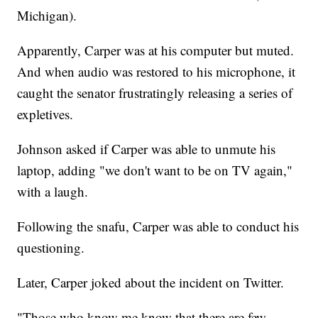
Michigan).
Apparently, Carper was at his computer but muted.
And when audio was restored to his microphone, it
caught the senator frustratingly releasing a series of
expletives.
Johnson asked if Carper was able to unmute his
laptop, adding "we don't want to be on TV again,"
with a laugh.
Following the snafu, Carper was able to conduct his
questioning.
Later, Carper joked about the incident on Twitter.
"Those who know me know that there are few