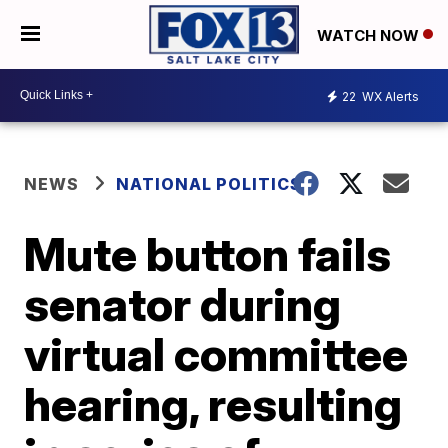
WATCH NOW
22
WX Alerts
NEWS
NATIONAL POLITICS
Mute button fails
senator during
virtual committee
hearing, resulting