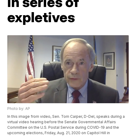
in series of
expletives
Photo by: AP
In this image from video, Sen. Tom Carper, D-Del, speaks during a
virtual video hearing before the Senate Governmental Affairs
Committee on the U.S. Postal Service during COVID-19 and the
upcoming elections, Friday, Aug. 21, 2020 on Capitol Hill in