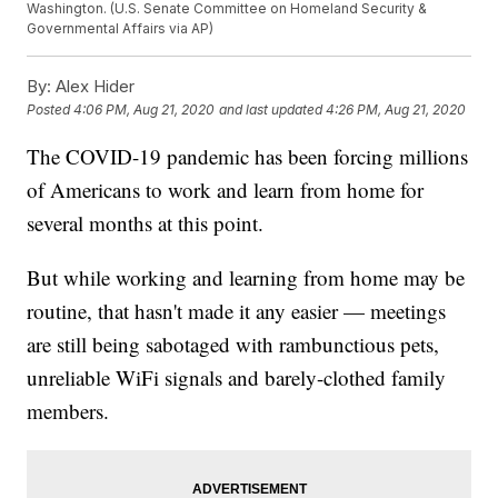
Washington. (U.S. Senate Committee on Homeland Security &
Governmental Affairs via AP)
By:
Alex Hider
Posted
4:06 PM, Aug 21, 2020
and last updated
4:26 PM, Aug 21, 2020
The COVID-19 pandemic has been forcing millions
of Americans to work and learn from home for
several months at this point.
But while working and learning from home may be
routine, that hasn't made it any easier — meetings
are still being sabotaged with rambunctious pets,
unreliable WiFi signals and barely-clothed family
members.