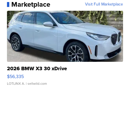
Marketplace
Visit Full Marketplace
2026 BMW X3 30 xDrive
$56,335
LOTLINX A.
| sellwild.com