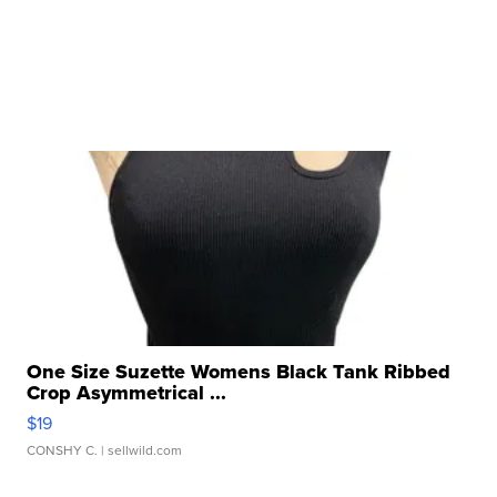
One Size Suzette Womens Black Tank Ribbed
Crop Asymmetrical ...
$19
CONSHY C.
| sellwild.com