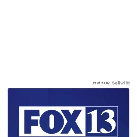
Powered by