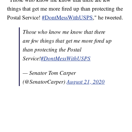
things that get me more fired up than protecting the
Postal Service!
#DontMessWithUSPS
," he tweeted.
Those who know me know that there
are few things that get me more fired up
than protecting the Postal
Service!
#DontMessWithUSPS
— Senator Tom Carper
(@SenatorCarper)
August 21, 2020