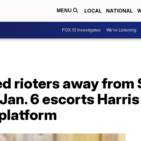
LOCAL
NATIONAL
W
MENU
FOX 13 Investigates
We're Listening
ed rioters away from
an. 6 escorts Harris
 platform