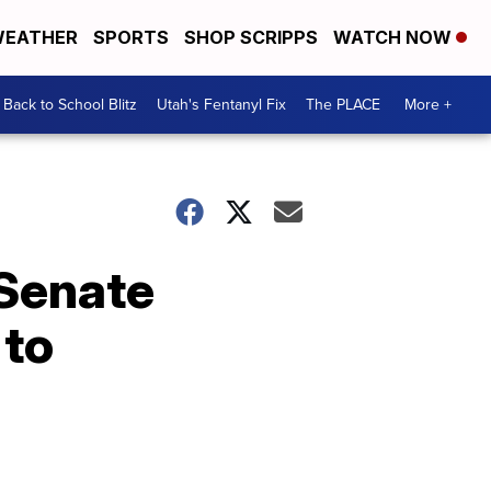
EATHER
SPORTS
SHOP SCRIPPS
WATCH NOW
Back to School Blitz
Utah's Fentanyl Fix
The PLACE
More +
 Senate
 to