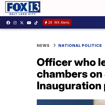
26
WX Alerts
NEWS
NATIONAL POLITICS
Officer who l
chambers on J
Inauguration