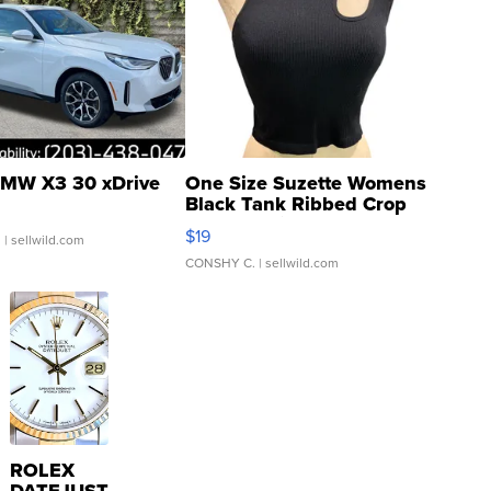
MW X3 30 xDrive
One Size Suzette Womens
Black Tank Ribbed Crop
Asymmetrical ...
$19
.
| sellwild.com
CONSHY C.
| sellwild.com
ROLEX
DATEJUST