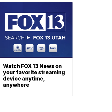
Watch FOX 13 News on
your favorite streaming
device anytime,
anywhere