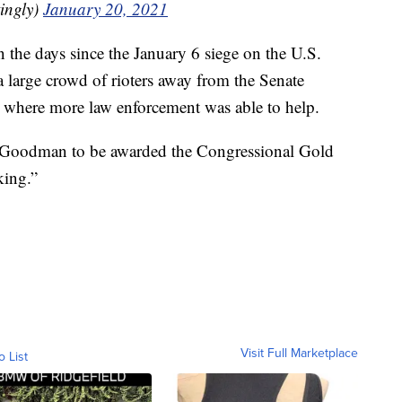
ingly)
January 20, 2021
n the days since the January 6 siege on the U.S.
 large crowd of rioters away from the Senate
 where more law enforcement was able to help.
 Goodman to be awarded the Congressional Gold
king.”
Visit Full Marketplace
o List