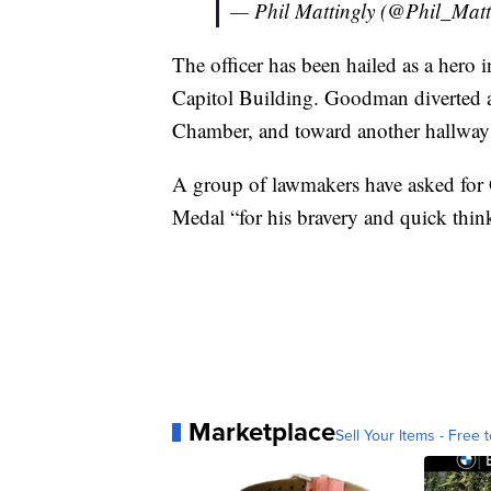
— Phil Mattingly (@Phil_Matt
The officer has been hailed as a hero i
Capitol Building. Goodman diverted a
Chamber, and toward another hallway
A group of lawmakers have asked for
Medal “for his bravery and quick thin
Marketplace
Sell Your Items - Free t