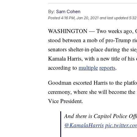
By:
Sam Cohen
Posted
4:16 PM, Jan 20, 2021
and last updated
5:32
WASHINGTON — Two weeks ago, Offi
stood between a mob of pro-Trump rio
senators shelter-in-place during the s
Kamala Harris, with a new title of hi
according to
multiple
reports
.
Goodman escorted Harris to the platfo
ceremony, where she will become the f
Vice President.
And there is Capitol Police O
@KamalaHarris
pic.twitter.