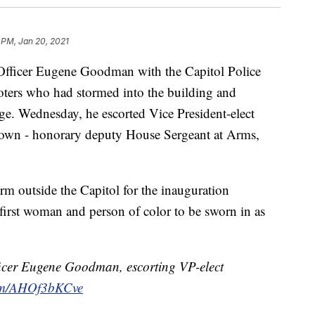
 PM, Jan 20, 2021
cer Eugene Goodman with the Capitol Police
ters who had stormed into the building and
iege. Wednesday, he escorted Vice President-elect
s own - honorary deputy House Sergeant at Arms,
rm outside the Capitol for the inauguration
irst woman and person of color to be sworn in as
fficer Eugene Goodman, escorting VP-elect
com/AHOf3bKCve