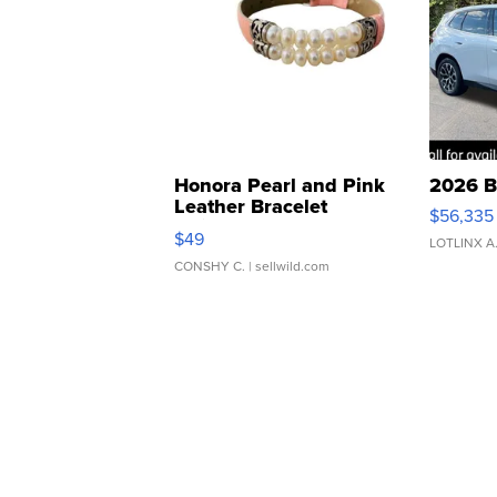
Honora Pearl and Pink
2026 B
Leather Bracelet
$56,335
Adjustable Buckle Clo...
$49
LOTLINX A
CONSHY C.
| sellwild.com