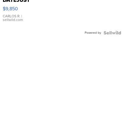
16233
$9,850
WHITE
DIAL
CARLOS R.
|
sellwild.com
FLUTED
BEZEL
Powered by
TWO-
TONE
JUBILE...