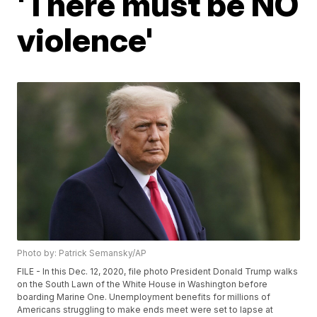
'There must be NO
violence'
Photo by: Patrick Semansky/AP
FILE - In this Dec. 12, 2020, file photo President Donald Trump walks
on the South Lawn of the White House in Washington before
boarding Marine One. Unemployment benefits for millions of
Americans struggling to make ends meet were set to lapse at