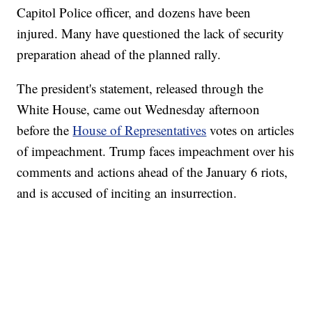
Capitol Police officer, and dozens have been
injured. Many have questioned the lack of security
preparation ahead of the planned rally.
The president's statement, released through the
White House, came out Wednesday afternoon
before the
House of Representatives
votes on articles
of impeachment. Trump faces impeachment over his
comments and actions ahead of the January 6 riots,
and is accused of inciting an insurrection.