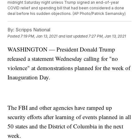
midnight Saturday night unless Trump signed an end-of-year
COVID relief and spending bill that had been considered a done
deal before his sudden objections. (AP Photo/Patrick Semansky)
By:
Scripps National
Posted
7:19 PM, Jan 13, 2021
and last updated
7:27 PM, Jan 13, 2021
WASHINGTON — President Donald Trump
released a statement Wednesday calling for "no
violence" at demonstrations planned for the week of
Inauguration Day.
The FBI and other agencies have ramped up
security efforts after learning of events planned in all
50 states and the District of Columbia in the next
week.