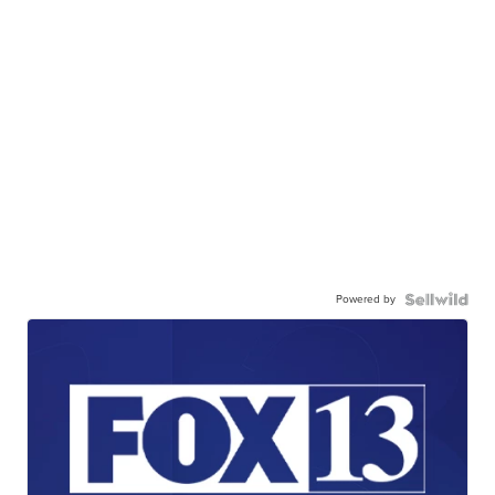
Powered by