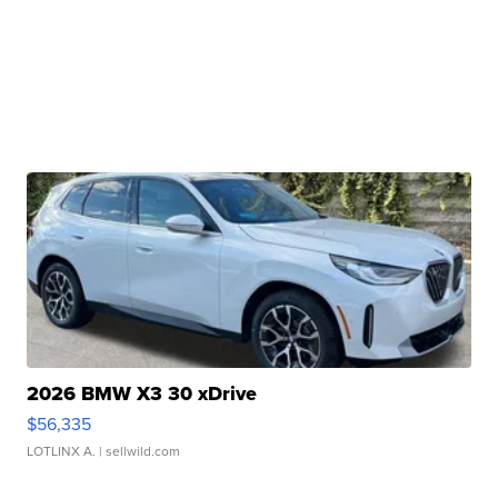
2026 BMW X3 30 xDrive
$56,335
LOTLINX A.
| sellwild.com