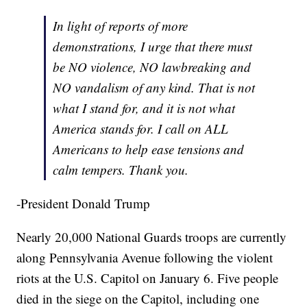
In light of reports of more
demonstrations, I urge that there must
be NO violence, NO lawbreaking and
NO vandalism of any kind. That is not
what I stand for, and it is not what
America stands for. I call on ALL
Americans to help ease tensions and
calm tempers. Thank you.
-President Donald Trump
Nearly 20,000 National Guards troops are currently
along Pennsylvania Avenue following the violent
riots at the U.S. Capitol on January 6. Five people
died in the siege on the Capitol, including one