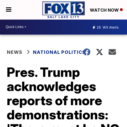
WATCH NOW
26
WX Alerts
NEWS
NATIONAL POLITICS
Pres. Trump
acknowledges
reports of more
demonstrations: