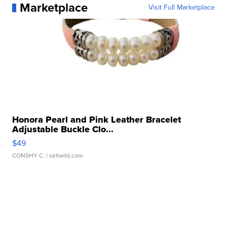
Marketplace
Visit Full Marketplace
Honora Pearl and Pink Leather Bracelet
Adjustable Buckle Clo...
$49
CONSHY C.
| sellwild.com