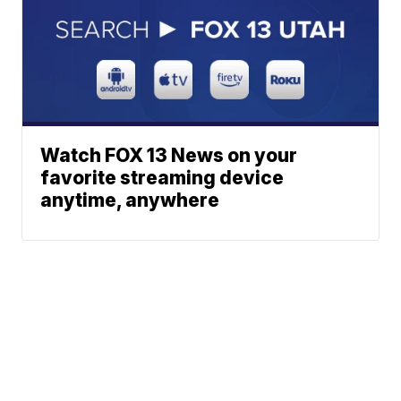
Watch FOX 13 News on your
favorite streaming device
anytime, anywhere