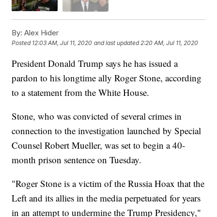
By:
Alex Hider
Posted
12:03 AM, Jul 11, 2020
and last updated
2:20 AM, Jul 11, 2020
President Donald Trump says he has issued a
pardon to his longtime ally Roger Stone, according
to a statement from the White House.
Stone, who was convicted of several crimes in
connection to the investigation launched by Special
Counsel Robert Mueller, was set to begin a 40-
month prison sentence on Tuesday.
"Roger Stone is a victim of the Russia Hoax that the
Left and its allies in the media perpetuated for years
in an attempt to undermine the Trump Presidency,"