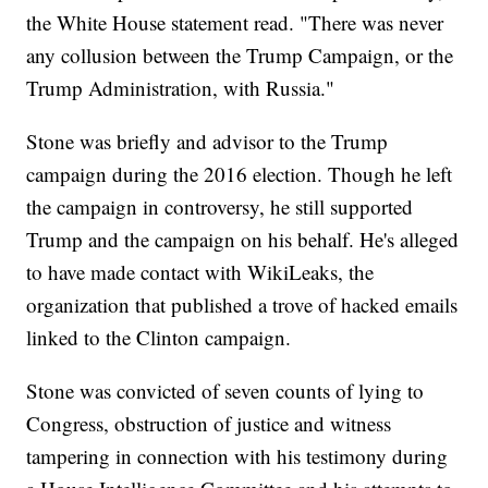
the White House statement read. "There was never
any collusion between the Trump Campaign, or the
Trump Administration, with Russia."
Stone was briefly and advisor to the Trump
campaign during the 2016 election. Though he left
the campaign in controversy, he still supported
Trump and the campaign on his behalf. He's alleged
to have made contact with WikiLeaks, the
organization that published a trove of hacked emails
linked to the Clinton campaign.
Stone was convicted of seven counts of lying to
Congress, obstruction of justice and witness
tampering in connection with his testimony during