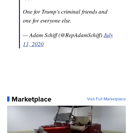
One for Trump's criminal friends and
one for everyone else.
— Adam Schiff (@RepAdamSchiff)
July
11, 2020
Marketplace
Visit Full Marketplace