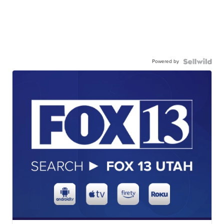
Powered by