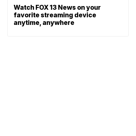
Watch FOX 13 News on your
favorite streaming device
anytime, anywhere