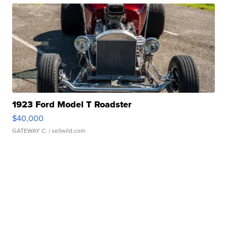
1923 Ford Model T Roadster
$40,000
GATEWAY C.
| sellwild.com