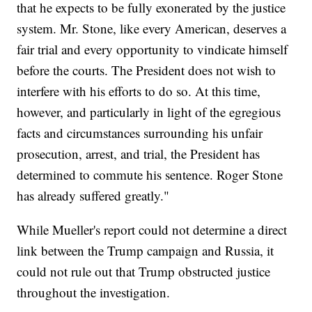
that he expects to be fully exonerated by the justice
system. Mr. Stone, like every American, deserves a
fair trial and every opportunity to vindicate himself
before the courts. The President does not wish to
interfere with his efforts to do so. At this time,
however, and particularly in light of the egregious
facts and circumstances surrounding his unfair
prosecution, arrest, and trial, the President has
determined to commute his sentence. Roger Stone
has already suffered greatly."
While Mueller's report could not determine a direct
link between the Trump campaign and Russia, it
could not rule out that Trump obstructed justice
throughout the investigation.