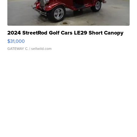
2024 StreetRod Golf Cars LE29 Short Canopy
$31,000
GATEWAY C.
| sellwild.com