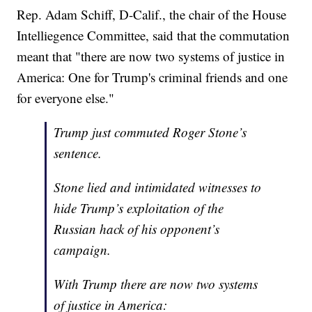
Rep. Adam Schiff, D-Calif., the chair of the House
Intelliegence Committee, said that the commutation
meant that "there are now two systems of justice in
America: One for Trump's criminal friends and one
for everyone else."
Trump just commuted Roger Stone’s
sentence.
Stone lied and intimidated witnesses to
hide Trump’s exploitation of the
Russian hack of his opponent’s
campaign.
With Trump there are now two systems
of justice in America: