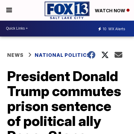
WATCH NOW
10
WX Alerts
NEWS
NATIONAL POLITICS
President Donald
Trump commutes
prison sentence
of political ally