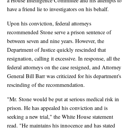
a House Intelligence Committee and his attempts to
have a friend lie to investigators on his behalf.
Upon his conviction, federal attorneys
recommended Stone serve a prison sentence of
between seven and nine years. However, the
Department of Justice quickly rescinded that
resignation, calling it excessive. In response, all the
federal attorneys on the case resigned, and Attorney
General Bill Barr was criticized for his department's
rescinding of the recommendation.
"Mr. Stone would be put at serious medical risk in
prison. He has appealed his conviction and is
seeking a new trial," the White House statement
read. "He maintains his innocence and has stated