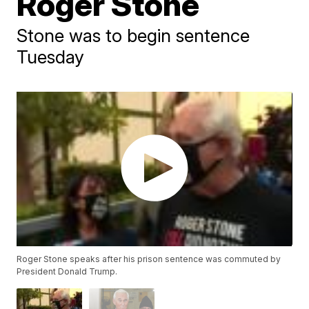
Roger Stone
Stone was to begin sentence
Tuesday
Roger Stone speaks after his prison sentence was commuted by
President Donald Trump.