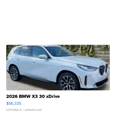
2026 BMW X3 30 xDrive
$56,335
LOTLINX A.
| sellwild.com