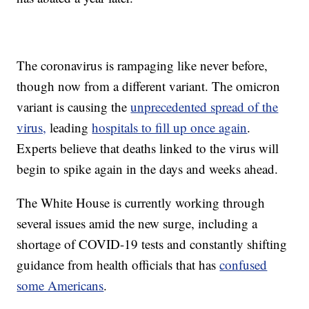
The coronavirus is rampaging like never before,
though now from a different variant. The omicron
variant is causing the
unprecedented spread of the
virus,
leading
hospitals to fill up once again
.
Experts believe that deaths linked to the virus will
begin to spike again in the days and weeks ahead.
The White House is currently working through
several issues amid the new surge, including a
shortage of COVID-19 tests and constantly shifting
guidance from health officials that has
confused
some Americans
.