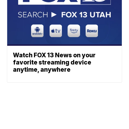
Watch FOX 13 News on your
favorite streaming device
anytime, anywhere