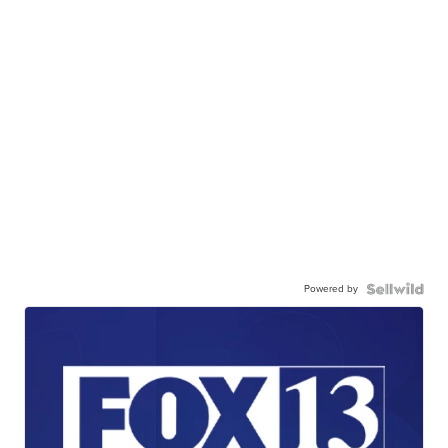
Powered by