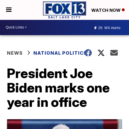
WATCH NOW
26
WX Alerts
NEWS
NATIONAL POLITICS
President Joe
Biden marks one
year in office