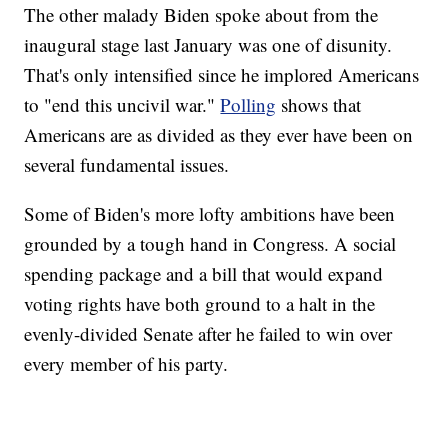
The other malady Biden spoke about from the
inaugural stage last January was one of disunity.
That's only intensified since he implored Americans
to "end this uncivil war."
Polling
shows that
Americans are as divided as they ever have been on
several fundamental issues.
Some of Biden's more lofty ambitions have been
grounded by a tough hand in Congress. A social
spending package and a bill that would expand
voting rights have both ground to a halt in the
evenly-divided Senate after he failed to win over
every member of his party.