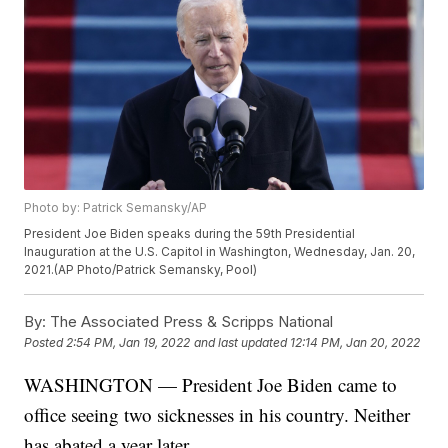
Photo by: Patrick Semansky/AP
President Joe Biden speaks during the 59th Presidential
Inauguration at the U.S. Capitol in Washington, Wednesday, Jan. 20,
2021.(AP Photo/Patrick Semansky, Pool)
By:
The Associated Press & Scripps National
Posted
2:54 PM, Jan 19, 2022
and last updated
12:14 PM, Jan 20, 2022
WASHINGTON — President Joe Biden came to
office seeing two sicknesses in his country. Neither
has abated a year later.