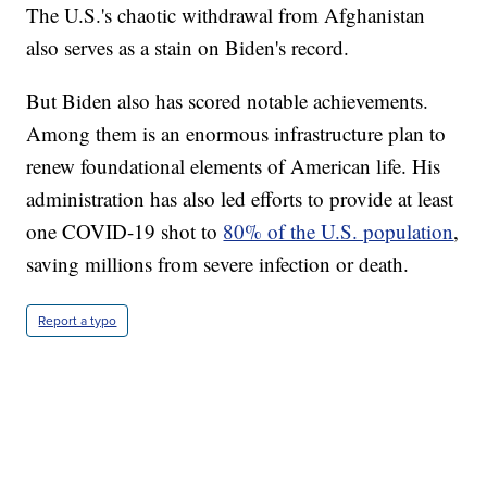
The U.S.'s chaotic withdrawal from Afghanistan
also serves as a stain on Biden's record.
But Biden also has scored notable achievements.
Among them is an enormous infrastructure plan to
renew foundational elements of American life. His
administration has also led efforts to provide at least
one COVID-19 shot to
80% of the U.S. population
,
saving millions from severe infection or death.
Report a typo