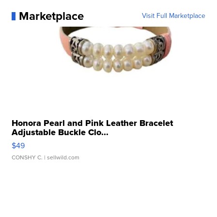
Marketplace
Visit Full Marketplace
Honora Pearl and Pink Leather Bracelet
Adjustable Buckle Clo...
$49
CONSHY C.
| sellwild.com