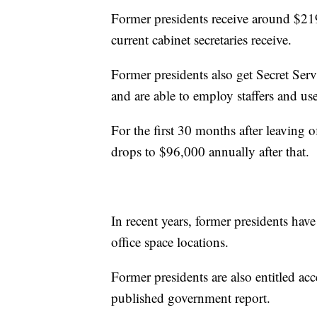
Former presidents receive around $21
current cabinet secretaries receive.
Former presidents also get Secret Serv
and are able to employ staffers and use
For the first 30 months after leaving of
drops to $96,000 annually after that.
In recent years, former presidents ha
office space locations.
Former presidents are also entitled acc
published government report.