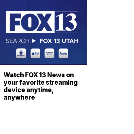
Watch FOX 13 News on
your favorite streaming
device anytime,
anywhere