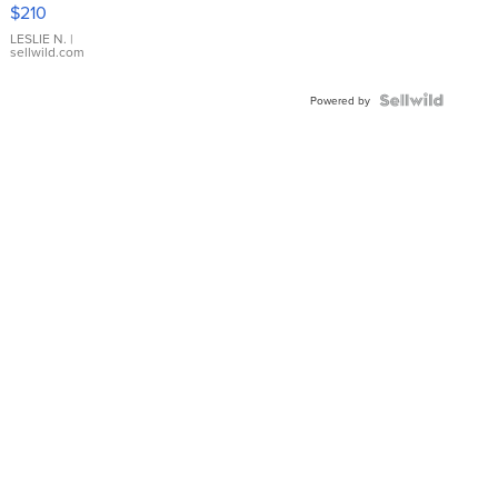
Yellow
$210
Gold Ring
with Pear
LESLIE N.
|
sellwild.com
Shaped
Blue
Topaz ...
Powered by