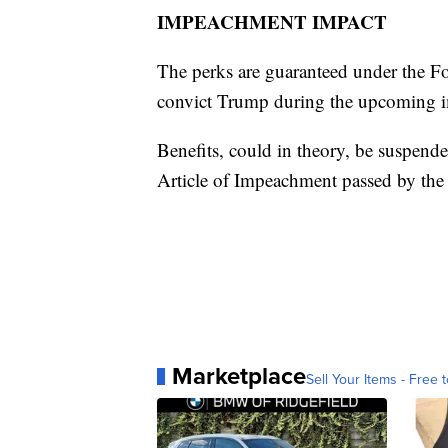
IMPEACHMENT IMPACT
The perks are guaranteed under the For
convict Trump during the upcoming im
Benefits, could in theory, be suspende
Article of Impeachment passed by the
Marketplace
Sell Your Items - Free t