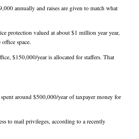
9,000 annually and raises are given to match what
ice protection valued at about $1 million year year,
 office space.
fice, $150,000/year is allocated for staffers. That
ve spent around $500,000/year of taxpayer money for
ess to mail privileges, according to a recently