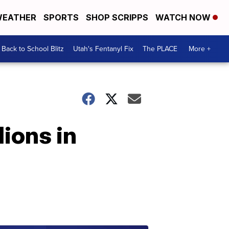
EATHER
SPORTS
SHOP SCRIPPS
WATCH NOW
Back to School Blitz
Utah's Fentanyl Fix
The PLACE
More +
lions in