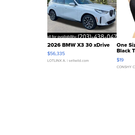
2026 BMW X3 30 xDrive
One Si
Black 
$56,335
Asymmet
$19
LOTLINX A.
| sellwild.com
CONSHY C