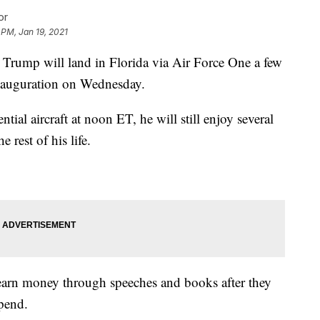
or
 PM, Jan 19, 2021
mp will land in Florida via Air Force One a few
inauguration on Wednesday.
ntial aircraft at noon ET, he will still enjoy several
 rest of his life.
earn money through speeches and books after they
ipend.