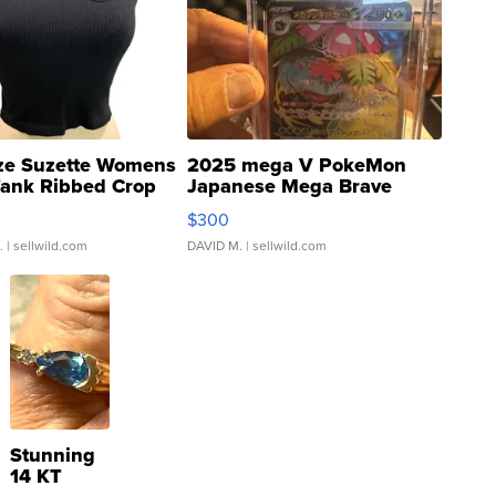
ze Suzette Womens
2025 mega V PokeMon
Tank Ribbed Crop
Japanese Mega Brave
rical ...
076/063 Super Rare H...
$300
.
| sellwild.com
DAVID M.
| sellwild.com
Stunning
14 KT