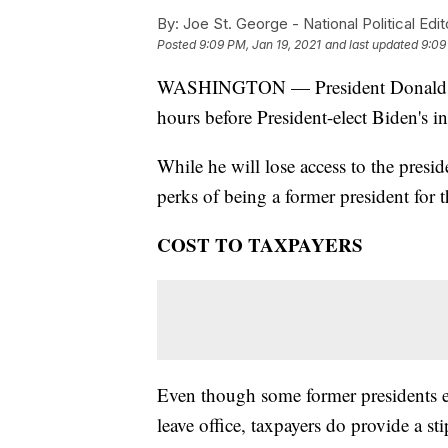
By:
Joe St. George - National Political Edit
Posted
9:09 PM, Jan 19, 2021
and last updated
9:09
WASHINGTON — President Donald Tru
hours before President-elect Biden's 
While he will lose access to the preside
perks of being a former president for the
COST TO TAXPAYERS
Even though some former presidents 
leave office, taxpayers do provide a st