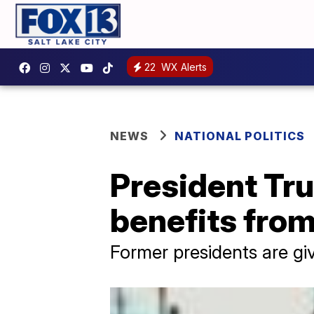
22
WX Alerts
NEWS
NATIONAL POLITICS
President Tru
benefits fro
Former presidents are gi