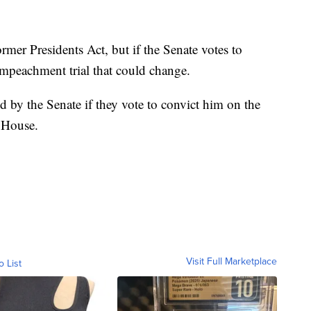
mer Presidents Act, but if the Senate votes to
peachment trial that could change.
d by the Senate if they vote to convict him on the
 House.
Visit Full Marketplace
o List