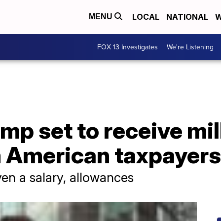
LOCAL
NATIONAL
W
MENU
FOX 13 Investigates
We're Listening
mp set to receive mil
m American taxpayers
ven a salary, allowances