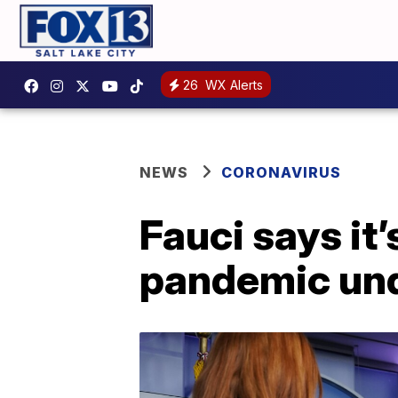
26
WX Alerts
NEWS
CORONAVIRUS
Fauci says it’
pandemic und