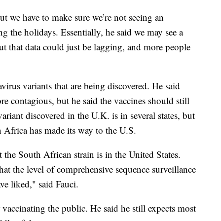
but we have to make sure we’re not seeing an
ng the holidays. Essentially, he said we may see a
ut that data could just be lagging, and more people
irus variants that are being discovered. He said
e contagious, but he said the vaccines should still
ariant discovered in the U.K. is in several states, but
h Africa has made its way to the U.S.
at the South African strain is in the United States.
at the level of comprehensive sequence surveillance
ve liked," said Fauci.
 vaccinating the public. He said he still expects most