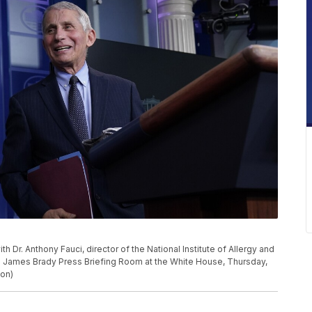
Dr. Anthony Fauci, director of the National Institute of Allergy and
the James Brady Press Briefing Room at the White House, Thursday,
don)