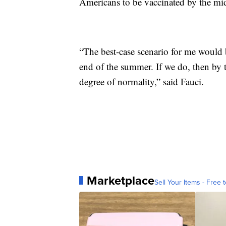
Americans to be vaccinated by the mid
“The best-case scenario for me would 
end of the summer. If we do, then by t
degree of normality,” said Fauci.
Marketplace
Sell Your Items - Free t