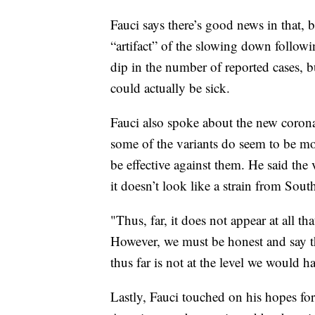
Fauci says there’s good news in that, 
“artifact” of the slowing down followi
dip in the number of reported cases, b
could actually be sick.
Fauci also spoke about the new coronav
some of the variants do seem to be mor
be effective against them. He said the v
it doesn’t look like a strain from Sout
"Thus, far, it does not appear at all th
However, we must be honest and say th
thus far is not at the level we would ha
Lastly, Fauci touched on his hopes for