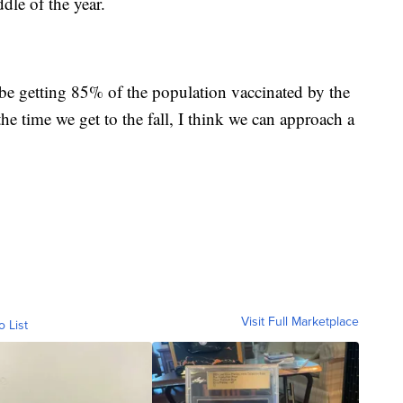
dle of the year.
be getting 85% of the population vaccinated by the
he time we get to the fall, I think we can approach a
Visit Full Marketplace
o List