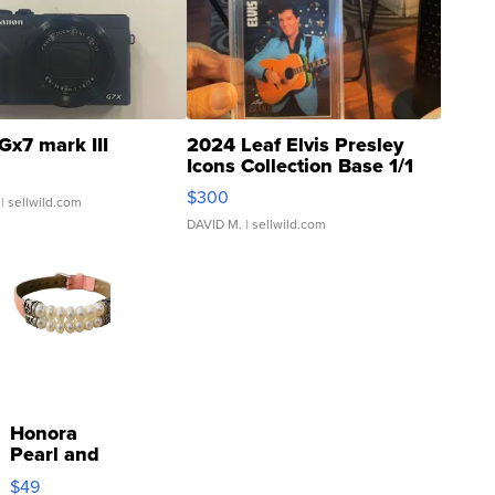
Gx7 mark III
2024 Leaf Elvis Presley
Icons Collection Base 1/1
SSP Clear ...
$300
| sellwild.com
DAVID M.
| sellwild.com
Honora
Pearl and
Pink
$49