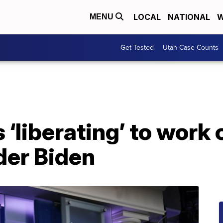
LOCAL
NATIONAL
W
MENU
Get Tested
Utah Case Counts
s ‘liberating’ to wor
er Biden