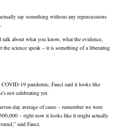
d actually say something without any repercussions
.
d talk about what you know, what the evidence,
t the science speak – it is something of a liberating
e COVID-19 pandemic, Fauci said it looks like
e's not celebrating yet.
seven-day average of cases – remember we were
0,000 – right now it looks like it might actually
round,” said Fauci.