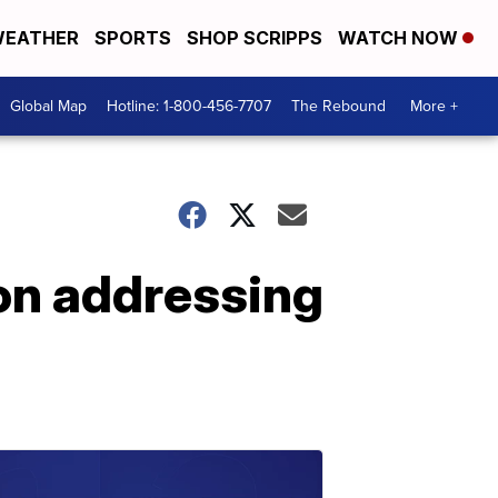
EATHER
SPORTS
SHOP SCRIPPS
WATCH NOW
Global Map
Hotline: 1-800-456-7707
The Rebound
More +
k on addressing