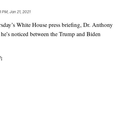
8 PM, Jan 21, 2021
y’s White House press briefing, Dr. Anthony
s he’s noticed between the Trump and Biden
: