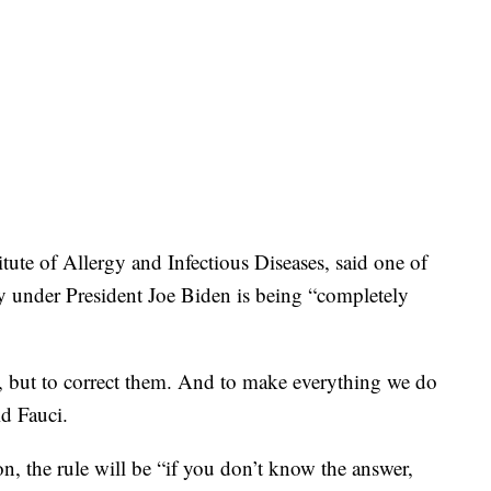
titute of Allergy and Infectious Diseases, said one of
tly under President Joe Biden is being “completely
s, but to correct them. And to make everything we do
id Fauci.
on, the rule will be “if you don’t know the answer,