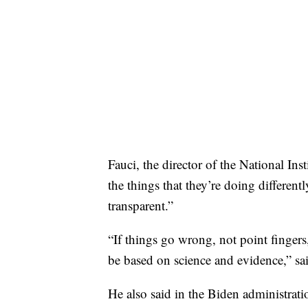
Fauci, the director of the National Ins
the things that they’re doing differen
transparent.”
“If things go wrong, not point finger
be based on science and evidence,” sa
He also said in the Biden administrati