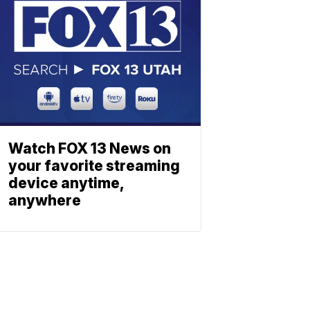
Watch FOX 13 News on
your favorite streaming
device anytime,
anywhere