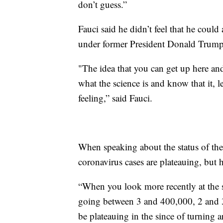
don’t guess.”
Fauci said he didn’t feel that he coul
under former President Donald Trump
"The idea that you can get up here an
what the science is and know that it, le
feeling,” said Fauci.
When speaking about the status of th
coronavirus cases are plateauing, but h
“When you look more recently at the 
going between 3 and 400,000, 2 and 30
be plateauing in the since of turning a