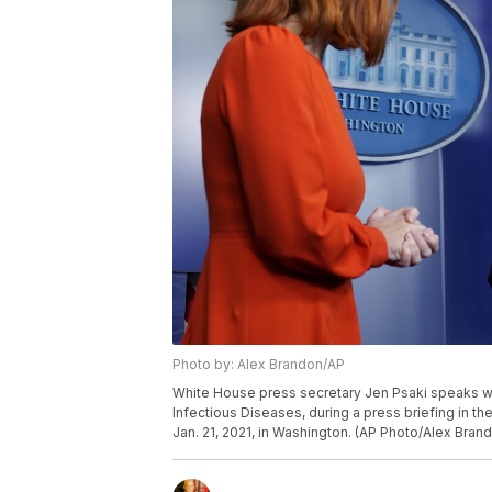
Photo by: Alex Brandon/AP
White House press secretary Jen Psaki speaks with 
Infectious Diseases, during a press briefing in 
Jan. 21, 2021, in Washington. (AP Photo/Alex Bran