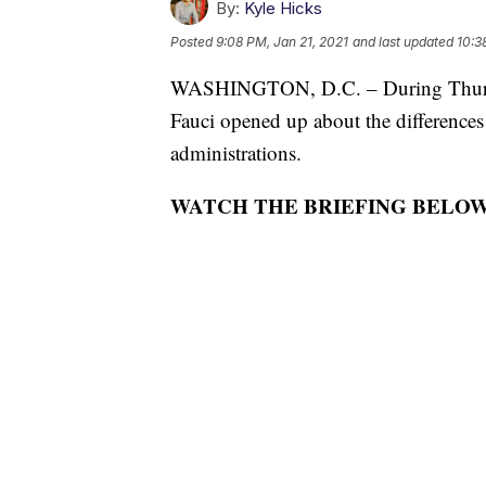
By:
Kyle Hicks
Posted
9:08 PM, Jan 21, 2021
and last updated
10:3
WASHINGTON, D.C. – During Thursda
Fauci opened up about the difference
administrations.
WATCH THE BRIEFING BELOW