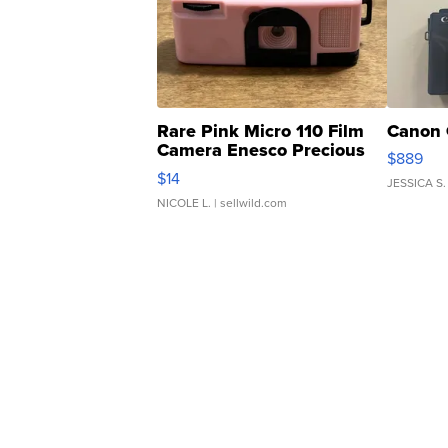
Rare Pink Micro 110 Film
Canon 
Camera Enesco Precious
$889
Moments TD4
$14
JESSICA S.
NICOLE L.
| sellwild.com