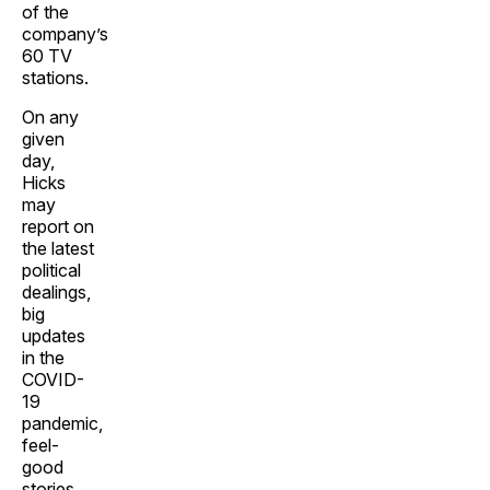
of the
company’s
60 TV
stations.
On any
given
day,
Hicks
may
report on
the latest
political
dealings,
big
updates
in the
COVID-
19
pandemic,
feel-
good
stories