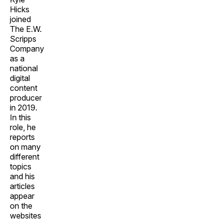
Hicks
joined
The E.W.
Scripps
Company
as a
national
digital
content
producer
in 2019.
In this
role, he
reports
on many
different
topics
and his
articles
appear
on the
websites