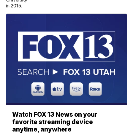
in 2015.
Watch FOX 13 News on your
favorite streaming device
anytime, anywhere