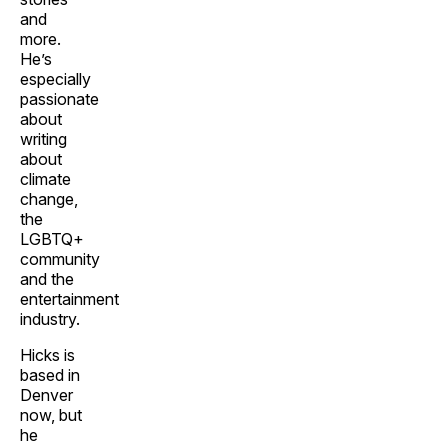
and
more.
He’s
especially
passionate
about
writing
about
climate
change,
the
LGBTQ+
community
and the
entertainment
industry.
Hicks is
based in
Denver
now, but
he