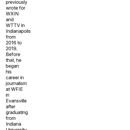
previously
wrote for
WXIN
and
WTTV in
Indianapolis
from
2016 to
2019.
Before
that, he
began
his
career in
journalism
at WFIE
in
Evansville
after
graduating
from
Indiana
University