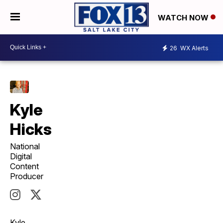
WATCH NOW
26
WX Alerts
Kyle
Hicks
National
Digital
Content
Producer
Kyle