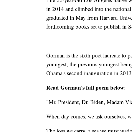
in 2014 and climbed into the national
graduated in May from Harvard Univer
forthcoming books set to publish in 
Gorman is the sixth poet laureate to pe
youngest, the previous youngest bein
Obama's second inauguration in 2013
Read Gorman's full poem below
:
"Mr. President, Dr. Biden, Madam Vic
When day comes, we ask ourselves, whe
The loss we carry, a sea we must wade.