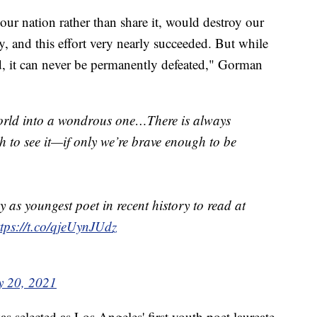
our nation rather than share it, would destroy our
, and this effort very nearly succeeded. But while
d, it can never be permanently defeated," Gorman
orld into a wondrous one…There is always
gh to see it—if only we’re brave enough to be
s youngest poet in recent history to read at
ttps://t.co/qjeUynJUdz
y 20, 2021
 selected as Los Angeles' first youth poet laureate