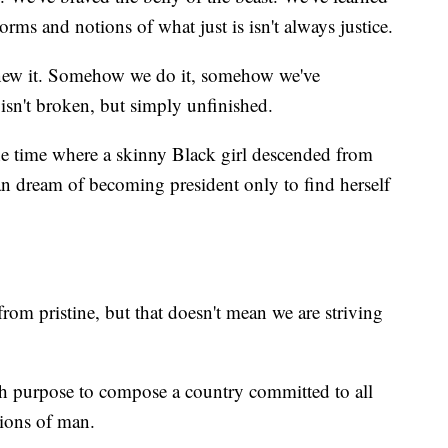
norms and notions of what just is isn't always justice.
knew it. Somehow we do it, somehow we've
isn't broken, but simply unfinished.
he time where a skinny Black girl descended from
an dream of becoming president only to find herself
from pristine, but that doesn't mean we are striving
th purpose to compose a country committed to all
tions of man.