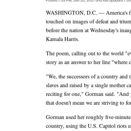
Posted
7:33 PM, Jan 20, 2021
and last updated
7:33
WASHINGTON, D.C. — America's firs
touched on images of defeat and trium
before the nation at Wednesday's inau
Kamala Harris.
The poem, calling out to the world "e
story as an answer to her line "where 
"We, the successors of a country and 
slaves and raised by a single mother c
reciting for one," Gorman said. "And y
that doesn't mean we are striving to fo
Gorman used her roughly five-minute s
country, using the U.S. Capitol riots ea