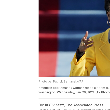
Photo by: Patrick Semansky/AP
American poet Amanda Gorman reads a poem during 
Washington, Wednesday, Jan. 20, 2021. (AP Photo
By:
KGTV Staff, The Associated Press