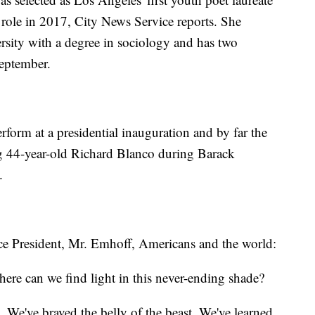
 role in 2017, City News Service reports. She
sity with a degree in sociology and has two
September.
rform at a presidential inauguration and by far the
g 44-year-old Richard Blanco during Barack
.
e President, Mr. Emhoff, Americans and the world:
re can we find light in this never-ending shade?
 We've braved the belly of the beast. We've learned