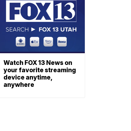
Watch FOX 13 News on
your favorite streaming
device anytime,
anywhere