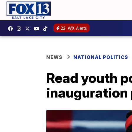
22
WX Alerts
NEWS
NATIONAL POLITICS
Read youth p
inauguration 