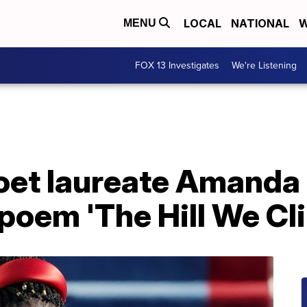
LOCAL
NATIONAL
W
MENU
FOX 13 Investigates
We're Listening
oet laureate Amanda 
poem 'The Hill We Cl