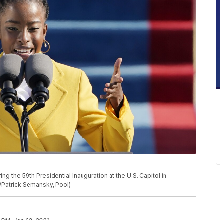
the 59th Presidential Inauguration at the U.S. Capitol in
/Patrick Semansky, Pool)