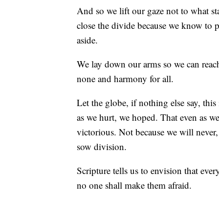
And so we lift our gaze not to what s
close the divide because we know to put
aside.
We lay down our arms so we can reach
none and harmony for all.
Let the globe, if nothing else say, thi
as we hurt, we hoped. That even as we t
victorious. Not because we will never,
sow division.
Scripture tells us to envision that eve
no one shall make them afraid.