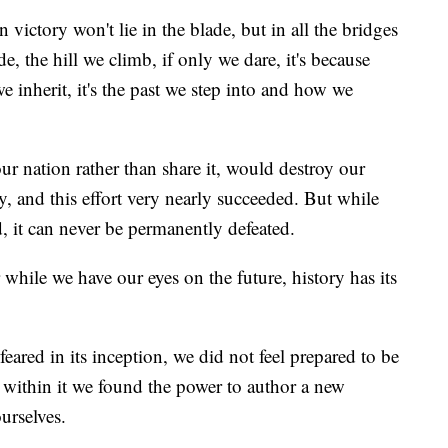
n victory won't lie in the blade, but in all the bridges
e, the hill we climb, if only we dare, it's because
 inherit, it's the past we step into and how we
ur nation rather than share it, would destroy our
, and this effort very nearly succeeded. But while
, it can never be permanently defeated.
or while we have our eyes on the future, history has its
feared in its inception, we did not feel prepared to be
ut within it we found the power to author a new
urselves.