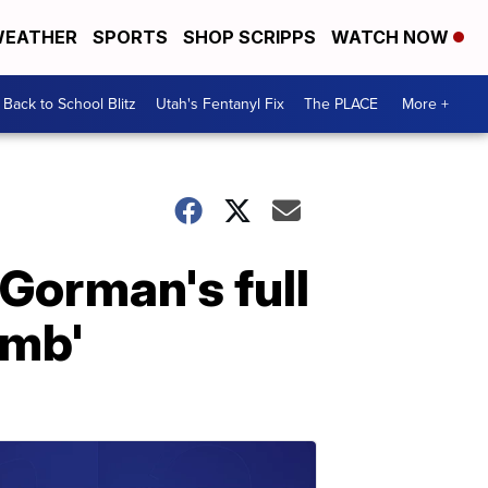
EATHER
SPORTS
SHOP SCRIPPS
WATCH NOW
Back to School Blitz
Utah's Fentanyl Fix
The PLACE
More +
Gorman's full
imb'