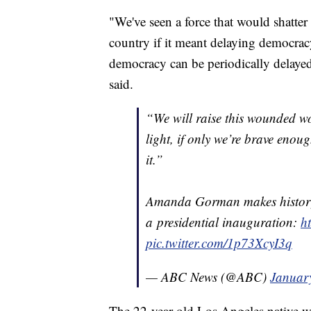
"We've seen a force that would shatter 
country if it meant delaying democracy
democracy can be periodically delaye
said.
“We will raise this wounded w
light, if only we’re brave enou
it.”
Amanda Gorman makes history a
a presidential inauguration:
h
pic.twitter.com/1p73XcyI3q
— ABC News (@ABC)
Januar
The 22-year-old Los Angeles native was