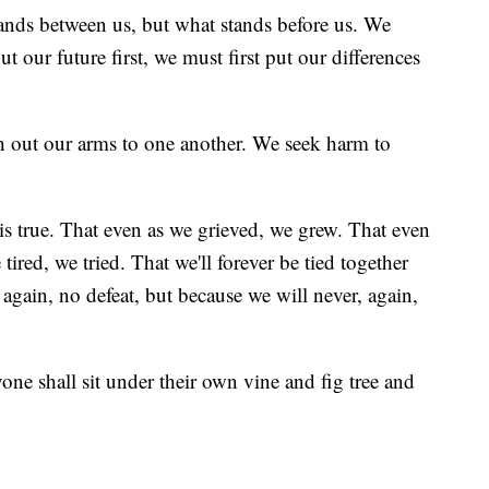
tands between us, but what stands before us. We
 our future first, we must first put our differences
 out our arms to one another. We seek harm to
s is true. That even as we grieved, we grew. That even
ired, we tried. That we'll forever be tied together
 again, no defeat, but because we will never, again,
ryone shall sit under their own vine and fig tree and