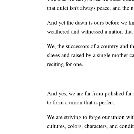
that quiet isn't always peace, and the 
And yet the dawn is ours before we 
weathered and witnessed a nation that 
We, the successors of a country and t
slaves and raised by a single mother c
reciting for one.
And yes, we are far from polished far 
to form a union that is perfect.
We are striving to forge our union wi
cultures, colors, characters, and condi