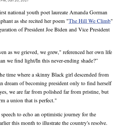
 PM, Jan 20, 2021
t national youth poet laureate Amanda Gorman
phant as she recited her poem "
The Hill We Climb
"
guration of President Joe Biden and Vice President
ven as we grieved, we grew," referenced her own life
can we find light/In this never-ending shade?”
the time where a skinny Black girl descended from
an dream of becoming president only to find herself
es, we are far from polished far from pristine, but
rm a union that is perfect."
peech to echo an optimistic journey for the
rlier this month to illustrate the country's resolve.