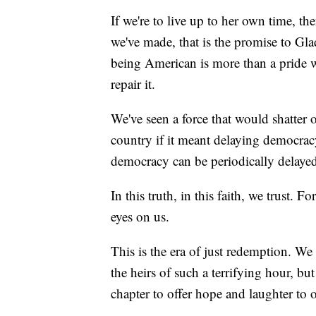
If we're to live up to her own time, the
we've made, that is the promise to Glad
being American is more than a pride we
repair it.
We've seen a force that would shatter o
country if it meant delaying democracy
democracy can be periodically delayed
In this truth, in this faith, we trust. F
eyes on us.
This is the era of just redemption. We 
the heirs of such a terrifying hour, b
chapter to offer hope and laughter to o