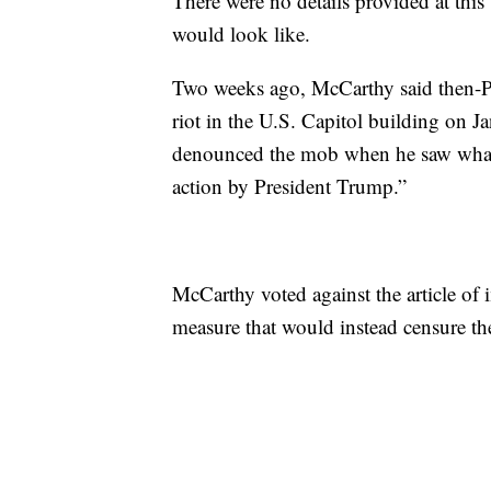
There were no details provided at thi
would look like.
Two weeks ago, McCarthy said then-Pr
riot in the U.S. Capitol building on 
denounced the mob when he saw what 
action by President Trump.”
McCarthy voted against the article of
measure that would instead censure the