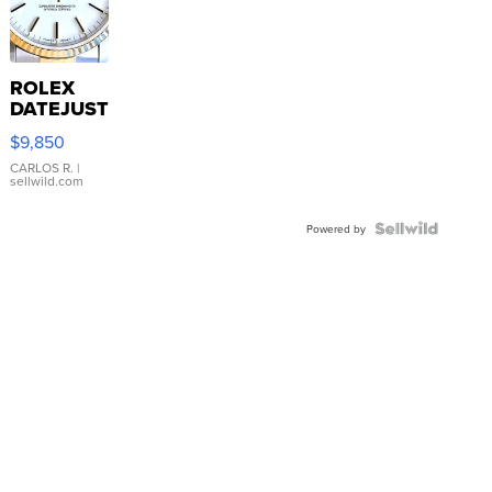
ROLEX
DATEJUST
16233
$9,850
WHITE
DIAL
CARLOS R.
|
sellwild.com
FLUTED
BEZEL
TWO-
Powered by
TONE
JUBILE...