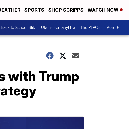
EATHER
SPORTS
SHOP SCRIPPS
WATCH NOW
Back to School Blitz
Utah's Fentanyl Fix
The PLACE
More +
s with Trump
rategy