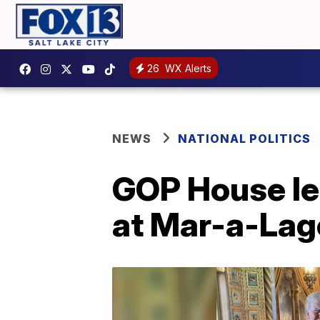
26
WX Alerts
NEWS
NATIONAL POLITICS
GOP House le
at Mar-a-Lag