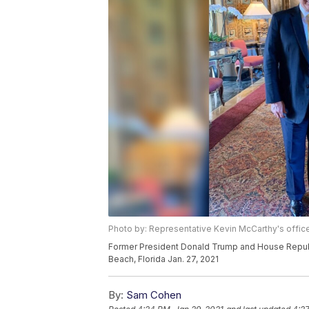
Photo by: Representative Kevin McCarthy's offic
Former President Donald Trump and House Republ
Beach, Florida Jan. 27, 2021
By:
Sam Cohen