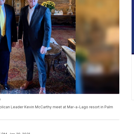
e
ican Leader Kevin McCarthy meet at Mar-a-Lago resort in Palm