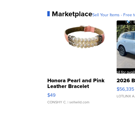
Marketplace
Sell Your Items - Free t
Honora Pearl and Pink
2026 B
Leather Bracelet
$56,335
Adjustable Buckle Clo...
$49
LOTLINX A
CONSHY C.
| sellwild.com