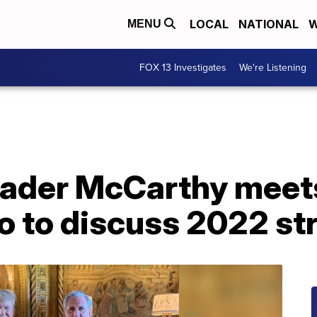
LOCAL
NATIONAL
W
MENU
FOX 13 Investigates
We're Listening
ader McCarthy meet
o to discuss 2022 st