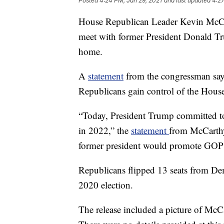
Posted
4:24 PM, Jan 29, 2021
and last updated
4:27
House Republican Leader Kevin McCa
meet with former President Donald Tr
home.
A
statement
from the congressman says
Republicans gain control of the House
“Today, President Trump committed to
in 2022,” the
statement
from McCarthy
former president would promote GOP H
Republicans flipped 13 seats from De
2020 election.
The release included a picture of McCa