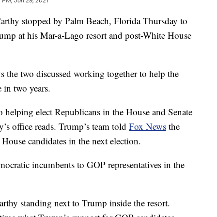
 PM, Jan 29, 2021
rthy stopped by Palm Beach, Florida Thursday to
ump at his Mar-a-Lago resort and post-White House
 the two discussed working together to help the
 in two years.
 helping elect Republicans in the House and Senate
’s office reads. Trump’s team told
Fox News
the
ouse candidates in the next election.
mocratic incumbents to GOP representatives in the
rthy standing next to Trump inside the resort.