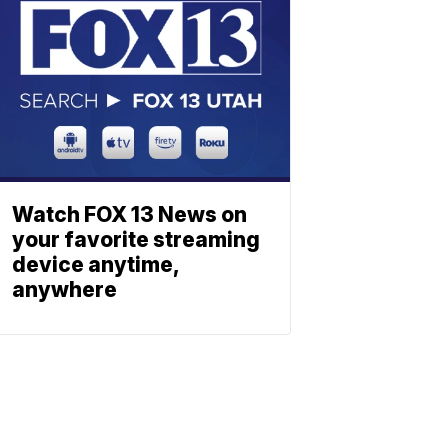
Watch FOX 13 News on
your favorite streaming
device anytime,
anywhere