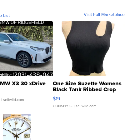
Visit Full Marketplace
o List
MW X3 30 xDrive
One Size Suzette Womens
Black Tank Ribbed Crop
Asymmetrical ...
$19
.
| sellwild.com
CONSHY C.
| sellwild.com