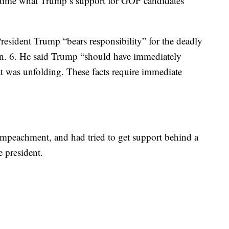
s time what Trump’s support for GOP candidates
esident Trump “bears responsibility” for the deadly
Jan. 6. He said Trump “should have immediately
was unfolding. These facts require immediate
 impeachment, and had tried to get support behind a
 president.