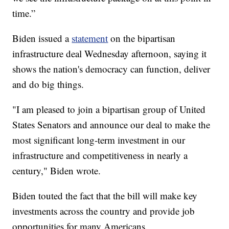
time.”
Biden issued a
statement
on the bipartisan
infrastructure deal Wednesday afternoon, saying it
shows the nation's democracy can function, deliver
and do big things.
"I am pleased to join a bipartisan group of United
States Senators and announce our deal to make the
most significant long-term investment in our
infrastructure and competitiveness in nearly a
century," Biden wrote.
Biden touted the fact that the bill will make key
investments across the country and provide job
opportunities for many Americans.