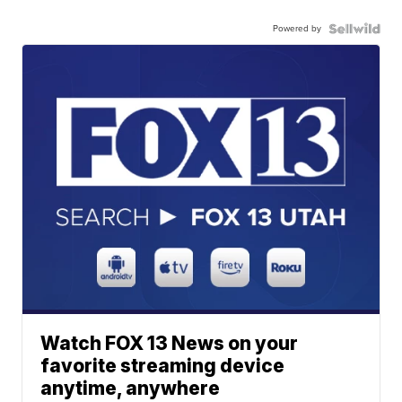
Powered by
Watch FOX 13 News on your
favorite streaming device
anytime, anywhere