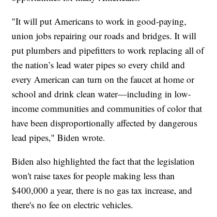
"It will put Americans to work in good-paying,
union jobs repairing our roads and bridges. It will
put plumbers and pipefitters to work replacing all of
the nation’s lead water pipes so every child and
every American can turn on the faucet at home or
school and drink clean water—including in low-
income communities and communities of color that
have been disproportionally affected by dangerous
lead pipes," Biden wrote.
Biden also highlighted the fact that the legislation
won't raise taxes for people making less than
$400,000 a year, there is no gas tax increase, and
there's no fee on electric vehicles.