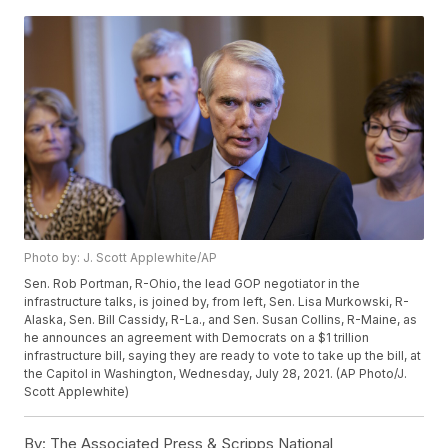
Photo by: J. Scott Applewhite/AP
Sen. Rob Portman, R-Ohio, the lead GOP negotiator in the
infrastructure talks, is joined by, from left, Sen. Lisa Murkowski, R-
Alaska, Sen. Bill Cassidy, R-La., and Sen. Susan Collins, R-Maine, as
he announces an agreement with Democrats on a $1 trillion
infrastructure bill, saying they are ready to vote to take up the bill, at
the Capitol in Washington, Wednesday, July 28, 2021. (AP Photo/J.
Scott Applewhite)
By:
The Associated Press & Scripps National