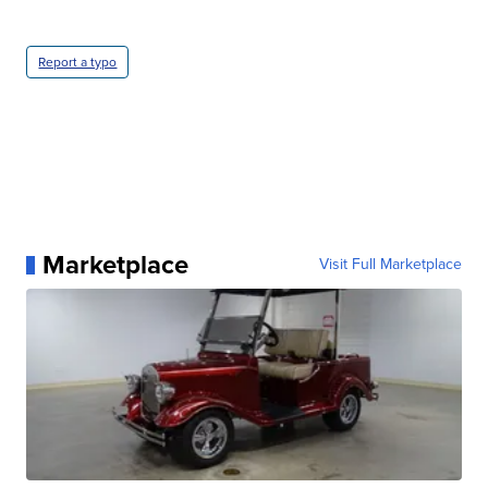
Report a typo
Marketplace
Visit Full Marketplace