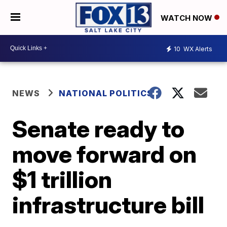
WATCH NOW
10
WX Alerts
NEWS
NATIONAL POLITICS
Senate ready to
move forward on
$1 trillion
infrastructure bill