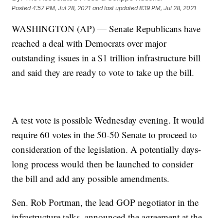
Posted
4:57 PM, Jul 28, 2021
and last updated
8:19 PM, Jul 28, 2021
WASHINGTON (AP) — Senate Republicans have
reached a deal with Democrats over major
outstanding issues in a $1 trillion infrastructure bill
and said they are ready to vote to take up the bill.
A test vote is possible Wednesday evening. It would
require 60 votes in the 50-50 Senate to proceed to
consideration of the legislation. A potentially days-
long process would then be launched to consider
the bill and add any possible amendments.
Sen. Rob Portman, the lead GOP negotiator in the
infrastructure talks, announced the agreement at the