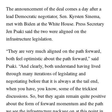
The announcement of the deal comes a day after a
lead Democratic negotiator, Sen. Kyrsten Sinema,
met with Biden at the White House. Press Secretary
Jen Psaki said the two were aligned on the
infrastructure legislation.
“They are very much aligned on the path forward,
both feel optimistic about the path forward,” said
Psaki. “And clearly, both understand having lived
through many iterations of legislating and
negotiating before that it is always at the tail end,
when you have, you know, some of the trickiest
discussions. So, but they again remain quite positive
about the form of forward momentum and the path
we see the infrastructure package on at this point in