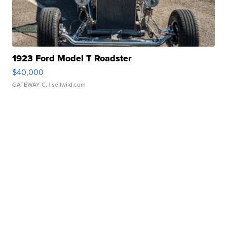
1923 Ford Model T Roadster
$40,000
GATEWAY C.
| sellwild.com