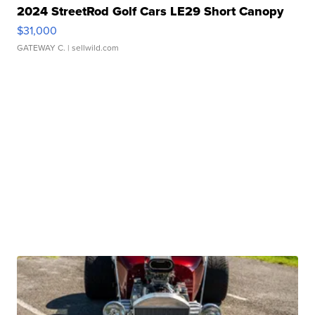
2024 StreetRod Golf Cars LE29 Short Canopy
$31,000
GATEWAY C.
| sellwild.com