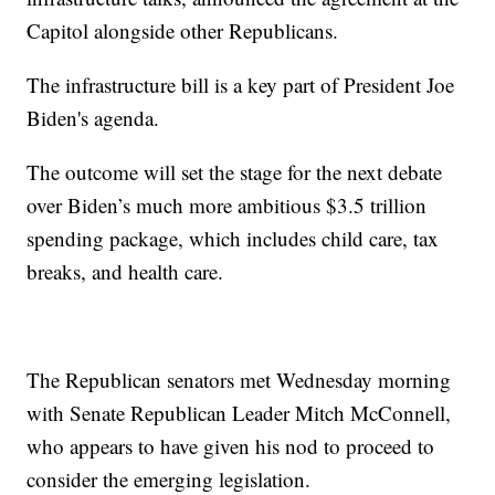
Capitol alongside other Republicans.
The infrastructure bill is a key part of President Joe
Biden's agenda.
The outcome will set the stage for the next debate
over Biden’s much more ambitious $3.5 trillion
spending package, which includes child care, tax
breaks, and health care.
The Republican senators met Wednesday morning
with Senate Republican Leader Mitch McConnell,
who appears to have given his nod to proceed to
consider the emerging legislation.