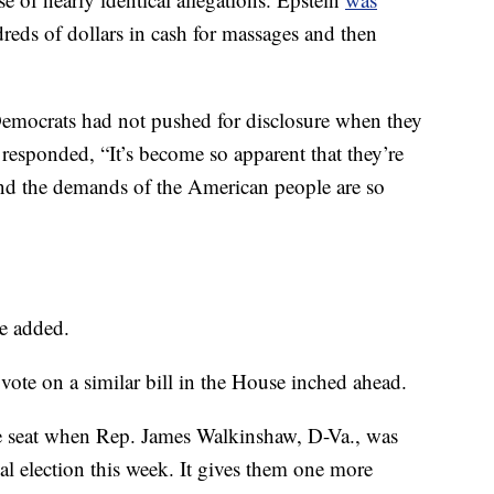
reds of dollars in cash for massages and then
mocrats had not pushed for disclosure when they
esponded, “It’s become so apparent that they’re
 and the demands of the American people are so
he added.
 vote on a similar bill in the House inched ahead.
 seat when Rep. James Walkinshaw, D-Va., was
ial election this week. It gives them one more