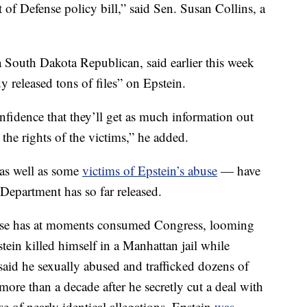
of Defense policy bill,” said Sen. Susan Collins, a
 South Dakota Republican, said earlier this week
y released tons of files” on Epstein.
onfidence that they’ll get as much information out
 the rights of the victims,” he added.
 as well as some
victims of Epstein’s abuse
— have
 Department has so far released.
s case has at moments consumed Congress, looming
ein killed himself in a Manhattan jail while
 said he sexually abused and trafficked dozens of
ore than a decade after he secretly cut a deal with
se of nearly identical allegations. Epstein
was