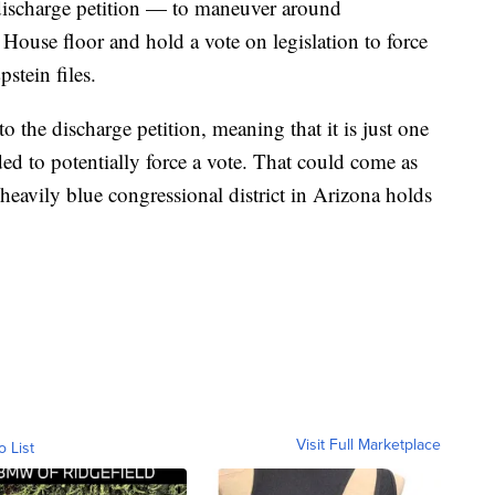
 discharge petition — to maneuver around
 House floor and hold a vote on legislation to force
stein files.
 the discharge petition, meaning that it is just one
ed to potentially force a vote. That could come as
heavily blue congressional district in Arizona holds
Visit Full Marketplace
o List