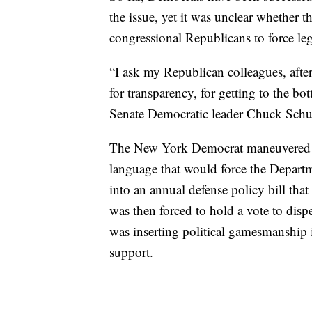
the issue, yet it was unclear whether 
congressional Republicans to force le
“I ask my Republican colleagues, after 
for transparency, for getting to the b
Senate Democratic leader Chuck Schu
The New York Democrat maneuvered ea
language that would force the Departmen
into an annual defense policy bill tha
was then forced to hold a vote to di
was inserting political gamesmanship i
support.