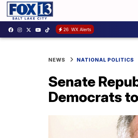
26
WX Alerts
NEWS
NATIONAL POLITICS
Senate Republ
Democrats to 