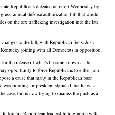
te Republicans defeated an effort Wednesday by
gress’ annual defense authorization bill that would
iles on the sex trafficking investigation into the late
 changes to the bill, with Republican Sens. Josh
Kentucky joining with all Democrats in opposition.
for the release of what’s become known as the
every opportunity to force Republicans to either join
oppose a cause that many in the Republican base
e was running for president signaled that he was
the case, but is now trying to dismiss the push as a
l in forcing Republican leadership to grapple with