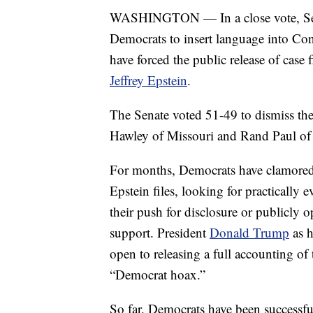
WASHINGTON — In a close vote, Sena
Democrats to insert language into Con
have forced the public release of case f
Jeffrey Epstein
.
The Senate voted 51-49 to dismiss the
Hawley of Missouri and Rand Paul of 
For months, Democrats have clamored 
Epstein files, looking for practically 
their push for disclosure or publicly 
support. President
Donald Trump
as h
open to releasing a full accounting of 
“Democrat hoax.”
So far, Democrats have been successfu