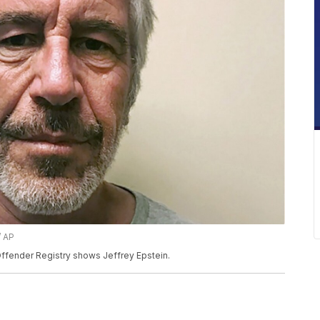
/ AP
ffender Registry shows Jeffrey Epstein.