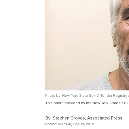
Photo by: New York State Sex Offender Registry 
This photo provided by the New York State Sex O
By:
Stephen Groves, Associated Press
Posted
11:37 PM, Sep 10, 2025