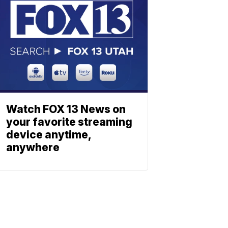
Watch FOX 13 News on
your favorite streaming
device anytime,
anywhere