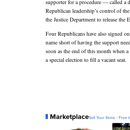
supporter for a procedure — called a
Republican leadership’s control of the
the Justice Department to release the Ep
Four Republicans have also signed onto
name short of having the support need
soon as the end of this month when a 
a special election to fill a vacant seat.
Marketplace
Sell Your Items - Free t