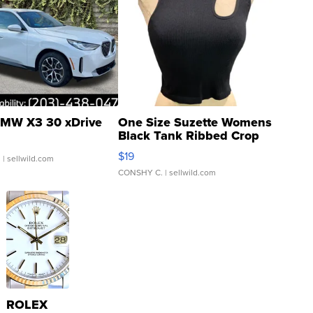
MW X3 30 xDrive
One Size Suzette Womens
Black Tank Ribbed Crop
Asymmetrical ...
$19
.
| sellwild.com
CONSHY C.
| sellwild.com
ROLEX