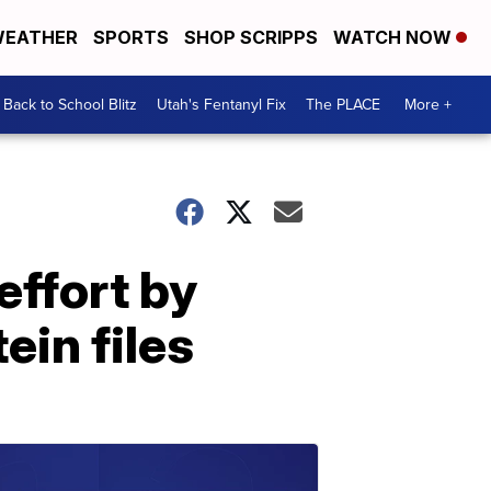
EATHER
SPORTS
SHOP SCRIPPS
WATCH NOW
Back to School Blitz
Utah's Fentanyl Fix
The PLACE
More +
effort by
ein files