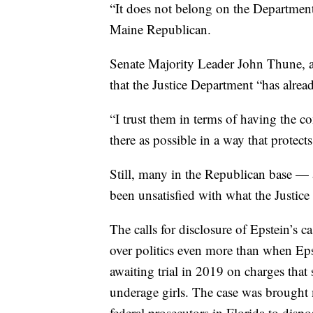
“It does not belong on the Department 
Maine Republican.
Senate Majority Leader John Thune, a
that the Justice Department “has alread
“I trust them in terms of having the c
there as possible in a way that protects
Still, many in the Republican base —
been unsatisfied with what the Justice
The calls for disclosure of Epstein’
over politics even more than when Epst
awaiting trial in 2019 on charges that
underage girls. The case was brought m
federal prosecutors in Florida to dispo