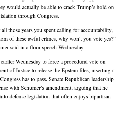
they would actually be able to crack Trump’s hold on
gislation through Congress.
all those years you spent calling for accountability,
ottom of these awful crimes, why won’t you vote yes?”
mer said in a floor speech Wednesday.
rlier Wednesday to force a procedural vote on
t of Justice to release the Epstein files, inserting it
t Congress has to pass. Senate Republican leadership
spense with Schumer’s amendment, arguing that he
nto defense legislation that often enjoys bipartisan