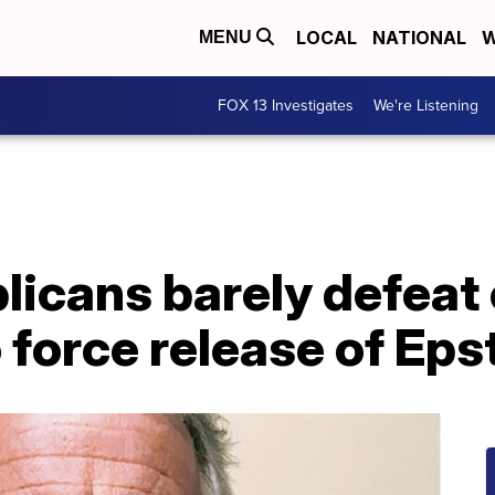
LOCAL
NATIONAL
W
MENU
FOX 13 Investigates
We're Listening
icans barely defeat 
force release of Epst