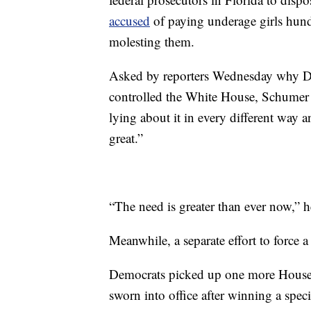
accused
of paying underage girls hund
molesting them.
Asked by reporters Wednesday why De
controlled the White House, Schumer r
lying about it in every different way
great.”
“The need is greater than ever now,” 
Meanwhile, a separate effort to force a
Democrats picked up one more House
sworn into office after winning a spec