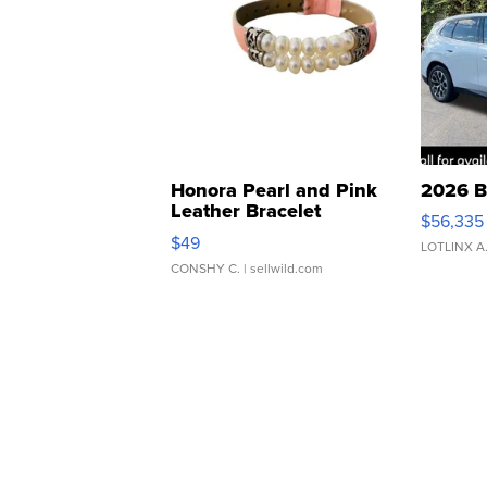
Honora Pearl and Pink
2026 B
Leather Bracelet
$56,335
Adjustable Buckle Clo...
$49
LOTLINX A
CONSHY C.
| sellwild.com