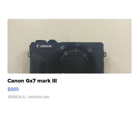
Canon Gx7 mark III
$889
JESSICA S.
| sellwild.com