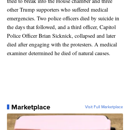
tried to break into the House chamber and three
other Trump supporters who suffered medical
emergencies. Two police officers died by suicide in
the days that followed, and a third officer, Capitol
Police Officer Brian Sicknick, collapsed and later
died after engaging with the protesters. A medical
examiner determined he died of natural causes.
Marketplace
Visit Full Marketplace