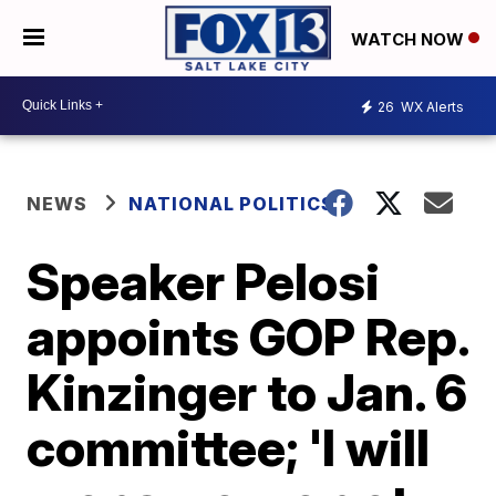
WATCH NOW
26
WX Alerts
NEWS
NATIONAL POLITICS
Speaker Pelosi
appoints GOP Rep.
Kinzinger to Jan. 6
committee; 'I will