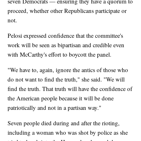
seven Democrats — ensuring they have a quorum to
proceed, whether other Republicans participate or
not.
Pelosi expressed confidence that the committee's
work will be seen as bipartisan and credible even
with McCarthy's effort to boycott the panel.
"We have to, again, ignore the antics of those who
do not want to find the truth," she said. "We will
find the truth. That truth will have the confidence of
the American people because it will be done
patriotically and not in a partisan way."
Seven people died during and after the rioting,
including a woman who was shot by police as she