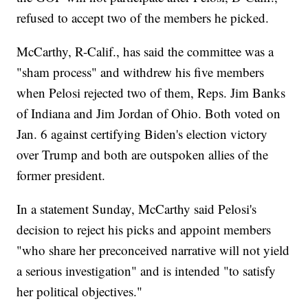
refused to accept two of the members he picked.
McCarthy, R-Calif., has said the committee was a
"sham process" and withdrew his five members
when Pelosi rejected two of them, Reps. Jim Banks
of Indiana and Jim Jordan of Ohio. Both voted on
Jan. 6 against certifying Biden's election victory
over Trump and both are outspoken allies of the
former president.
In a statement Sunday, McCarthy said Pelosi's
decision to reject his picks and appoint members
"who share her preconceived narrative will not yield
a serious investigation" and is intended "to satisfy
her political objectives."