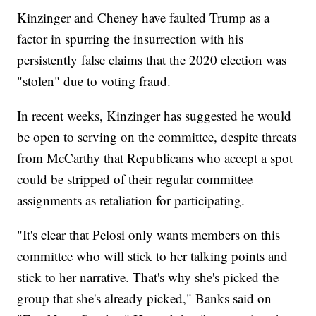
Kinzinger and Cheney have faulted Trump as a
factor in spurring the insurrection with his
persistently false claims that the 2020 election was
"stolen" due to voting fraud.
In recent weeks, Kinzinger has suggested he would
be open to serving on the committee, despite threats
from McCarthy that Republicans who accept a spot
could be stripped of their regular committee
assignments as retaliation for participating.
"It's clear that Pelosi only wants members on this
committee who will stick to her talking points and
stick to her narrative. That's why she's picked the
group that she's already picked," Banks said on