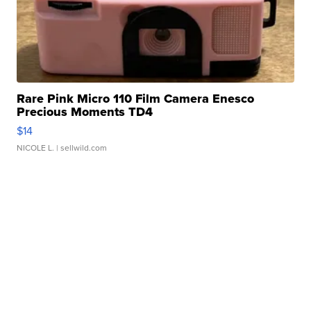
Rare Pink Micro 110 Film Camera Enesco
Precious Moments TD4
$14
NICOLE L.
| sellwild.com