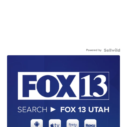
Powered by