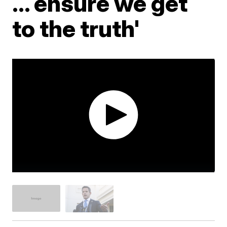
... ensure we get
to the truth'