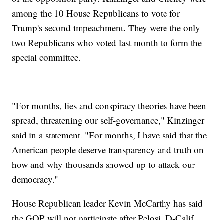
among the 10 House Republicans to vote for
Trump's second impeachment. They were the only
two Republicans who voted last month to form the
special committee.
"For months, lies and conspiracy theories have been
spread, threatening our self-governance," Kinzinger
said in a statement. "For months, I have said that the
American people deserve transparency and truth on
how and why thousands showed up to attack our
democracy."
House Republican leader Kevin McCarthy has said
the GOP will not participate after Pelosi, D-Calif.,