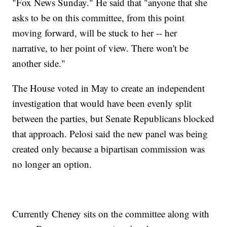
"Fox News Sunday." He said that "anyone that she
asks to be on this committee, from this point
moving forward, will be stuck to her -- her
narrative, to her point of view. There won't be
another side."
The House voted in May to create an independent
investigation that would have been evenly split
between the parties, but Senate Republicans blocked
that approach. Pelosi said the new panel was being
created only because a bipartisan commission was
no longer an option.
Currently Cheney sits on the committee along with