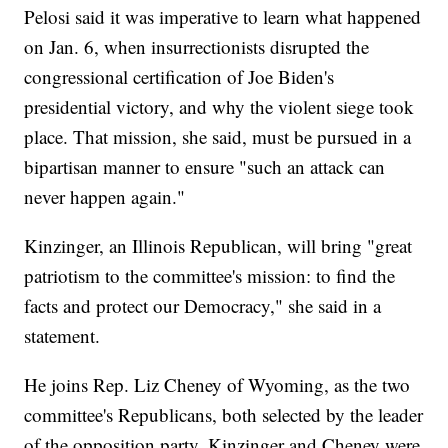
Pelosi said it was imperative to learn what happened
on Jan. 6, when insurrectionists disrupted the
congressional certification of Joe Biden's
presidential victory, and why the violent siege took
place. That mission, she said, must be pursued in a
bipartisan manner to ensure "such an attack can
never happen again."
Kinzinger, an Illinois Republican, will bring "great
patriotism to the committee's mission: to find the
facts and protect our Democracy," she said in a
statement.
He joins Rep. Liz Cheney of Wyoming, as the two
committee's Republicans, both selected by the leader
of the opposition party. Kinzinger and Cheney were