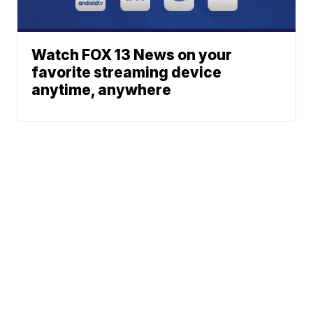
Watch FOX 13 News on your
favorite streaming device
anytime, anywhere