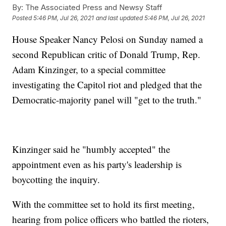
By:
The Associated Press and Newsy Staff
Posted
5:46 PM, Jul 26, 2021
and last updated
5:46 PM, Jul 26, 2021
House Speaker Nancy Pelosi on Sunday named a
second Republican critic of Donald Trump, Rep.
Adam Kinzinger, to a special committee
investigating the Capitol riot and pledged that the
Democratic-majority panel will "get to the truth."
Kinzinger said he "humbly accepted" the
appointment even as his party's leadership is
boycotting the inquiry.
With the committee set to hold its first meeting,
hearing from police officers who battled the rioters,