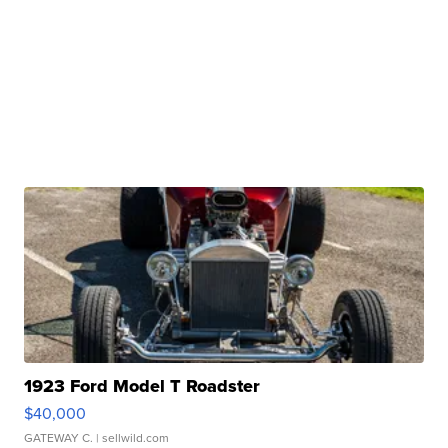
1923 Ford Model T Roadster
$40,000
GATEWAY C.
| sellwild.com