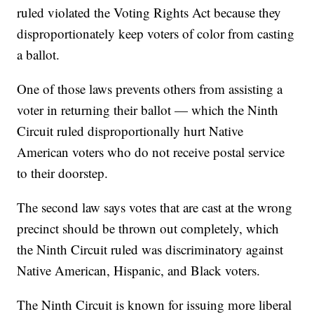
ruled violated the Voting Rights Act because they
disproportionately keep voters of color from casting
a ballot.
One of those laws prevents others from assisting a
voter in returning their ballot — which the Ninth
Circuit ruled disproportionally hurt Native
American voters who do not receive postal service
to their doorstep.
The second law says votes that are cast at the wrong
precinct should be thrown out completely, which
the Ninth Circuit ruled was discriminatory against
Native American, Hispanic, and Black voters.
The Ninth Circuit is known for issuing more liberal