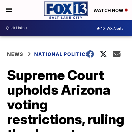
WATCH NOW
10
WX Alerts
NEWS
NATIONAL POLITICS
Supreme Court
upholds Arizona
voting
restrictions, ruling