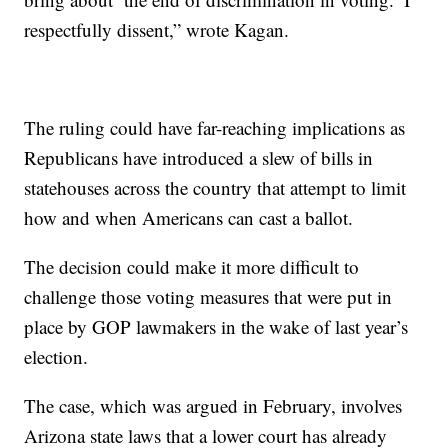
respectfully dissent,” wrote Kagan.
The ruling could have far-reaching implications as
Republicans have introduced a slew of bills in
statehouses across the country that attempt to limit
how and when Americans can cast a ballot.
The decision could make it more difficult to
challenge those voting measures that were put in
place by GOP lawmakers in the wake of last year’s
election.
The case, which was argued in February, involves
Arizona state laws that a lower court has already