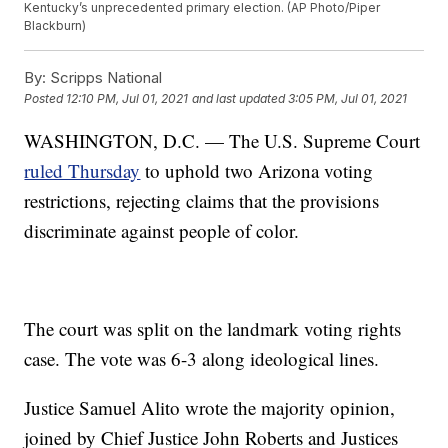
Kentucky’s unprecedented primary election. (AP Photo/Piper
Blackburn)
By:
Scripps National
Posted
12:10 PM, Jul 01, 2021
and last updated
3:05 PM, Jul 01, 2021
WASHINGTON, D.C. — The U.S. Supreme Court
ruled Thursday
to uphold two Arizona voting
restrictions, rejecting claims that the provisions
discriminate against people of color.
The court was split on the landmark voting rights
case. The vote was 6-3 along ideological lines.
Justice Samuel Alito wrote the majority opinion,
joined by Chief Justice John Roberts and Justices