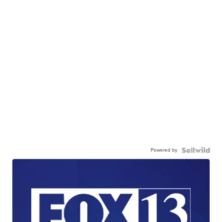
Powered by