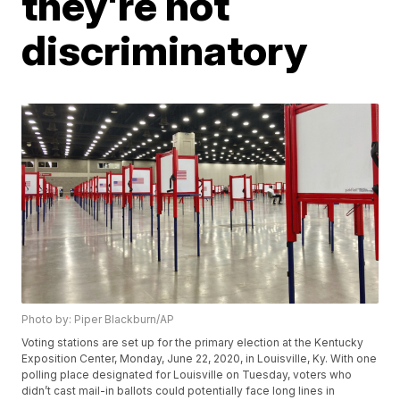
they're not
discriminatory
Photo by: Piper Blackburn/AP
Voting stations are set up for the primary election at the Kentucky
Exposition Center, Monday, June 22, 2020, in Louisville, Ky. With one
polling place designated for Louisville on Tuesday, voters who
didn’t cast mail-in ballots could potentially face long lines in