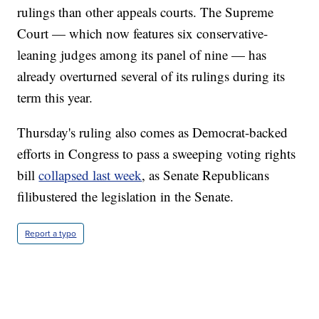
rulings than other appeals courts. The Supreme
Court — which now features six conservative-
leaning judges among its panel of nine — has
already overturned several of its rulings during its
term this year.
Thursday's ruling also comes as Democrat-backed
efforts in Congress to pass a sweeping voting rights
bill
collapsed last week
, as Senate Republicans
filibustered the legislation in the Senate.
Report a typo