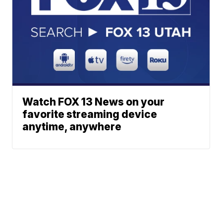
Watch FOX 13 News on your
favorite streaming device
anytime, anywhere