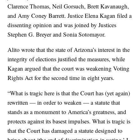
Clarence Thomas, Neil Gorsuch, Brett Kavanaugh,
and Amy Coney Barrett. Justice Elena Kagan filed a
dissenting opinion and was joined by Justices
Stephen G. Breyer and Sonia Sotomayor.
Alito wrote that the state of Arizona’s interest in the
integrity of elections justified the measures, while
Kagan argued that the court was weakening Voting
Rights Act for the second time in eight years.
“What is tragic here is that the Court has (yet again)
rewritten — in order to weaken — a statute that
stands as a monument to America’s greatness, and
protects against its basest impulses. What is tragic is
that the Court has damaged a statute designed to
bring about ‘the end of discrimination in voting.’ I