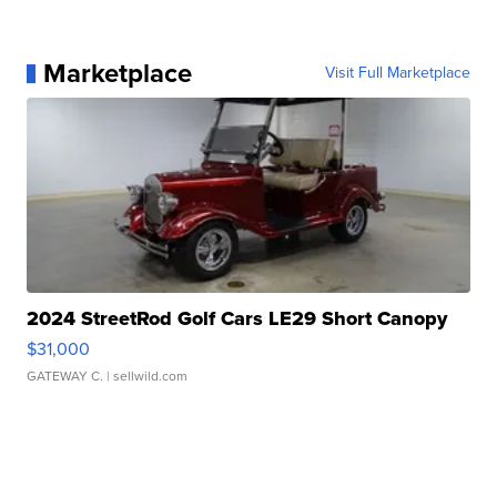
Marketplace
Visit Full Marketplace
2024 StreetRod Golf Cars LE29 Short Canopy
$31,000
GATEWAY C.
| sellwild.com