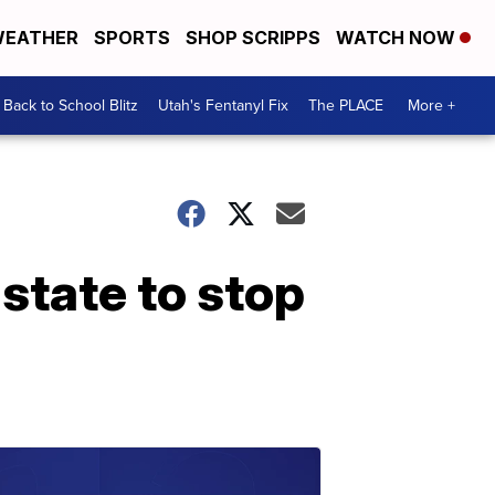
EATHER
SPORTS
SHOP SCRIPPS
WATCH NOW
Back to School Blitz
Utah's Fentanyl Fix
The PLACE
More +
state to stop