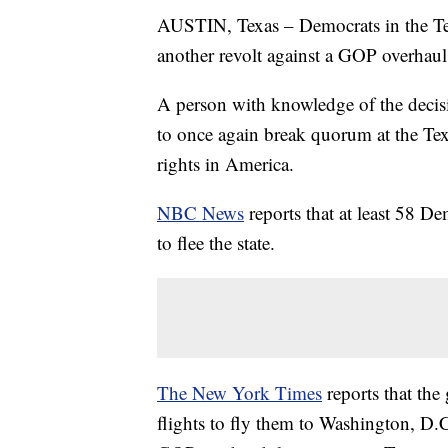
AUSTIN, Texas – Democrats in the Texa
another revolt against a GOP overhaul 
A person with knowledge of the decis
to once again break quorum at the Te
rights in America.
NBC News
reports that at least 58 D
to flee the state.
The New York Times
reports that the
flights to fly them to Washington, D.C.