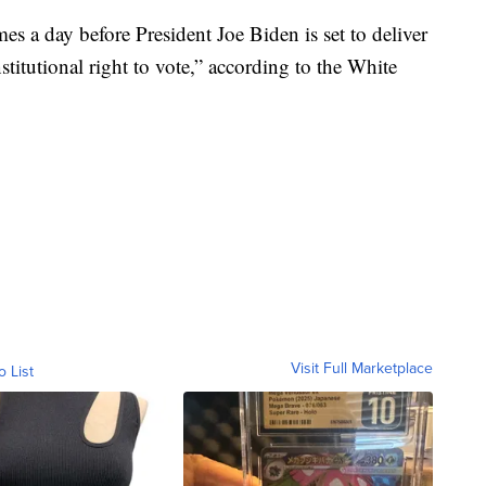
 a day before President Joe Biden is set to deliver
stitutional right to vote,” according to the White
Visit Full Marketplace
o List