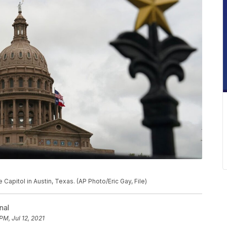
 Capitol in Austin, Texas. (AP Photo/Eric Gay, File)
nal
PM, Jul 12, 2021