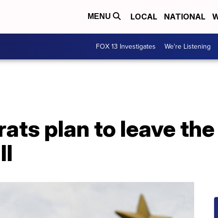
LOCAL
NATIONAL
W
MENU
FOX 13 Investigates
We're Listening
ts plan to leave the 
ll