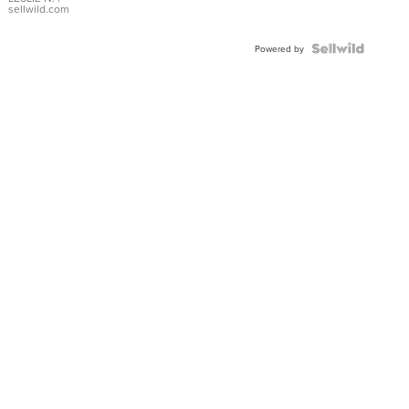
with Pear
sellwild.com
Shaped
Blue
Topaz ...
Powered by