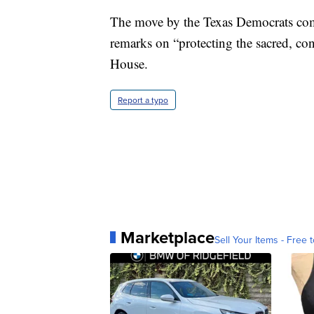
The move by the Texas Democrats comes
remarks on “protecting the sacred, con
House.
Report a typo
Marketplace
Sell Your Items - Free t