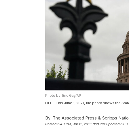
Photo by: Eric Gay/AP
FILE - This June 1, 2021, file photo shows the State
By:
The Associated Press & Scripps Natio
Posted
5:40 PM, Jul 12, 2021
and last updated
6:03 