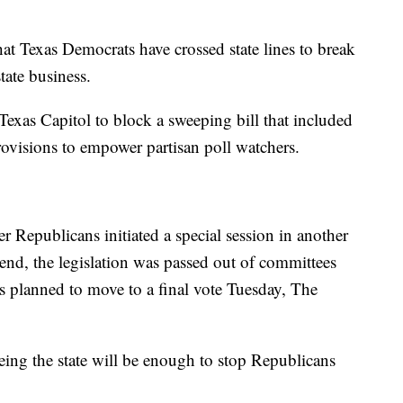
hat Texas Democrats have crossed state lines to break
ate business.
exas Capitol to block a sweeping bill that included
ovisions to empower partisan poll watchers.
 Republicans initiated a special session in another
kend, the legislation was passed out of committees
s planned to move to a final vote Tuesday, The
eeing the state will be enough to stop Republicans