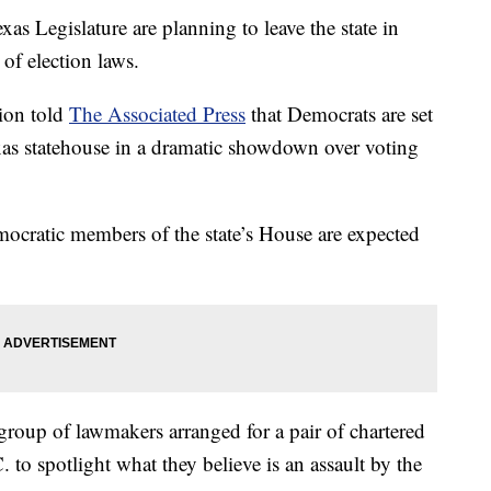
s Legislature are planning to leave the state in
of election laws.
ion told
The Associated Press
that Democrats are set
xas statehouse in a dramatic showdown over voting
emocratic members of the state’s House are expected
 group of lawmakers arranged for a pair of chartered
 to spotlight what they believe is an assault by the