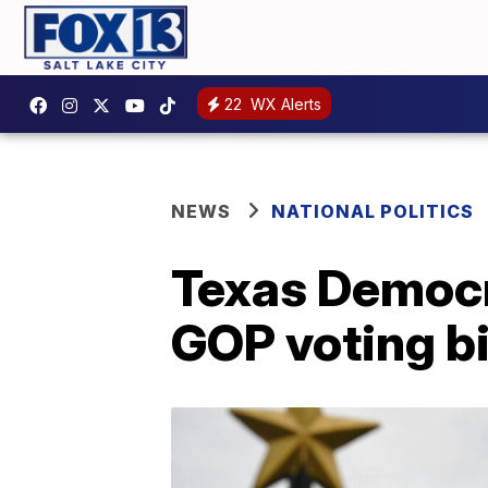
22
WX Alerts
NEWS
NATIONAL POLITICS
Texas Democra
GOP voting bi