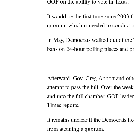
GOP on the ability to vote in Texas.
It would be the first time since 2003 t
quorum, which is needed to conduct st
In May, Democrats walked out of the T
bans on 24-hour polling places and pr
Afterward, Gov. Greg Abbott and other
attempt to pass the bill. Over the wee
and into the full chamber. GOP leader
Times reports.
It remains unclear if the Democrats fl
from attaining a quorum.