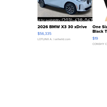
2026 BMW X3 30 xDrive
One Si
Black 
$56,335
Asymmet
$19
LOTLINX A.
| sellwild.com
CONSHY C