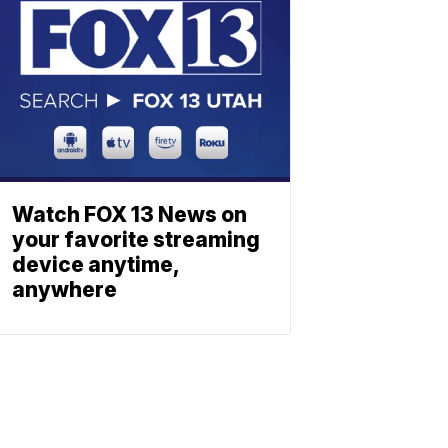
Watch FOX 13 News on
your favorite streaming
device anytime,
anywhere