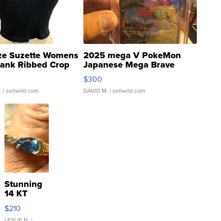
ze Suzette Womens
2025 mega V PokeMon
Tank Ribbed Crop
Japanese Mega Brave
rical ...
076/063 Super Rare H...
$300
.
| sellwild.com
DAVID M.
| sellwild.com
Stunning
14 KT
Yellow
$210
Gold Ring
LESLIE N.
|