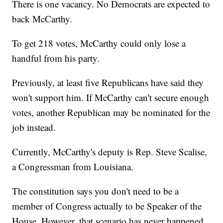
There is one vacancy. No Democrats are expected to
back McCarthy.
To get 218 votes, McCarthy could only lose a
handful from his party.
Previously, at least five Republicans have said they
won't support him. If McCarthy can't secure enough
votes, another Republican may be nominated for the
job instead.
Currently, McCarthy's deputy is Rep. Steve Scalise,
a Congressman from Louisiana.
The constitution says you don't need to be a
member of Congress actually to be Speaker of the
House. However, that scenario has never happened.