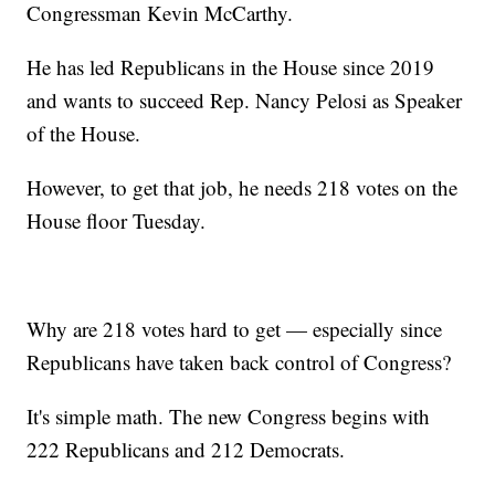
Congressman Kevin McCarthy.
He has led Republicans in the House since 2019
and wants to succeed Rep. Nancy Pelosi as Speaker
of the House.
However, to get that job, he needs 218 votes on the
House floor Tuesday.
Why are 218 votes hard to get — especially since
Republicans have taken back control of Congress?
It's simple math. The new Congress begins with
222 Republicans and 212 Democrats.