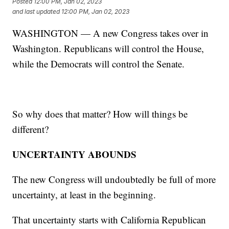
Posted
12:00 PM, Jan 02, 2023
and last updated
12:00 PM, Jan 02, 2023
WASHINGTON — A new Congress takes over in
Washington. Republicans will control the House,
while the Democrats will control the Senate.
So why does that matter? How will things be
different?
UNCERTAINTY ABOUNDS
The new Congress will undoubtedly be full of more
uncertainty, at least in the beginning.
That uncertainty starts with California Republican