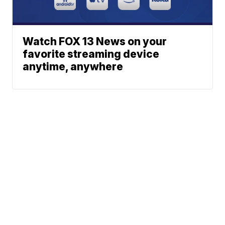
Watch FOX 13 News on your
favorite streaming device
anytime, anywhere