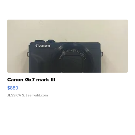
Canon Gx7 mark III
$889
JESSICA S.
| sellwild.com