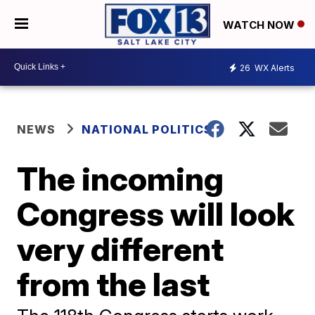
WATCH NOW
26
WX Alerts
NEWS
NATIONAL POLITICS
The incoming
Congress will look
very different
from the last