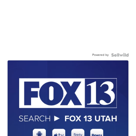
Powered by