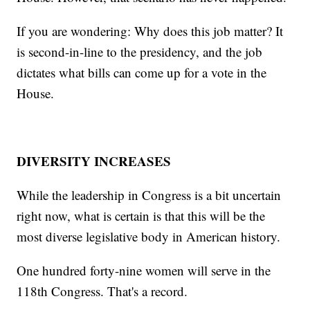
If you are wondering: Why does this job matter? It
is second-in-line to the presidency, and the job
dictates what bills can come up for a vote in the
House.
DIVERSITY INCREASES
While the leadership in Congress is a bit uncertain
right now, what is certain is that this will be the
most diverse legislative body in American history.
One hundred forty-nine women will serve in the
118th Congress. That's a record.