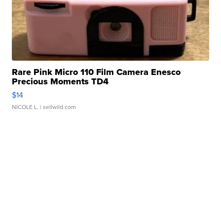
Rare Pink Micro 110 Film Camera Enesco
Precious Moments TD4
$14
NICOLE L.
| sellwild.com