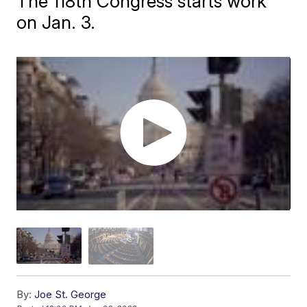
The 118th Congress starts work
on Jan. 3.
By:
Joe St. George