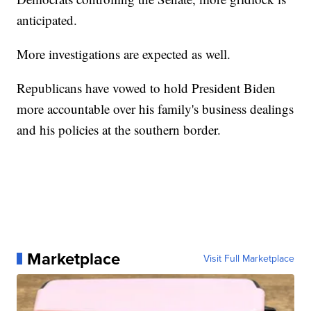
anticipated.
More investigations are expected as well.
Republicans have vowed to hold President Biden
more accountable over his family's business dealings
and his policies at the southern border.
Marketplace
Visit Full Marketplace