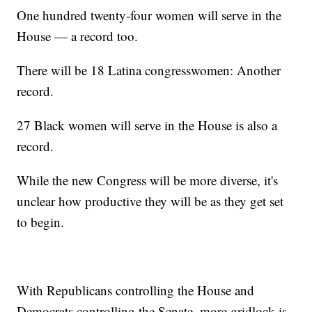
One hundred twenty-four women will serve in the
House — a record too.
There will be 18 Latina congresswomen: Another
record.
27 Black women will serve in the House is also a
record.
While the new Congress will be more diverse, it's
unclear how productive they will be as they get set
to begin.
With Republicans controlling the House and
Democrats controlling the Senate, more gridlock is