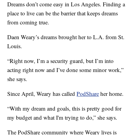
Dreams don’t come easy in Los Angeles. Finding a
place to live can be the barrier that keeps dreams
from coming true.
Daen Weary’s dreams brought her to L.A. from St.
Louis.
“Right now, I’m a security guard, but I’m into
acting right now and I’ve done some minor work,”
she says.
Since April, Weary has called
PodShare
her home.
“With my dream and goals, this is pretty good for
my budget and what I'm trying to do,” she says.
The PodShare community where Weary lives is