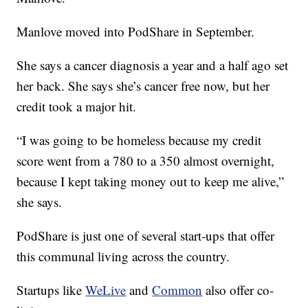
Manlove moved into PodShare in September.
She says a cancer diagnosis a year and a half ago set
her back. She says she’s cancer free now, but her
credit took a major hit.
“I was going to be homeless because my credit
score went from a 780 to a 350 almost overnight,
because I kept taking money out to keep me alive,”
she says.
PodShare is just one of several start-ups that offer
this communal living across the country.
Startups like
WeLive
and
Common
also offer co-