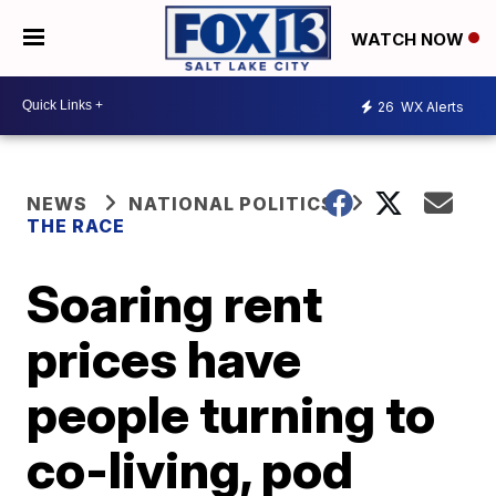
WATCH NOW
26
WX Alerts
NEWS
NATIONAL POLITICS
THE RACE
Soaring rent
prices have
people turning to
co-living, pod