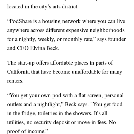
located in the city’s arts district.
“PodShare is a housing network where you can live
anywhere across different expensive neighborhoods
for a nightly, weekly, or monthly rate,” says founder
and CEO Elvina Beck.
The start-up offers affordable places in parts of
California that have become unaffordable for many
renters.
“You get your own pod with a flat-screen, personal
outlets and a nightlight,” Beck says. "You get food
in the fridge, toiletries in the showers. It’s all
utilities, no security deposit or move-in fees. No
proof of income.”