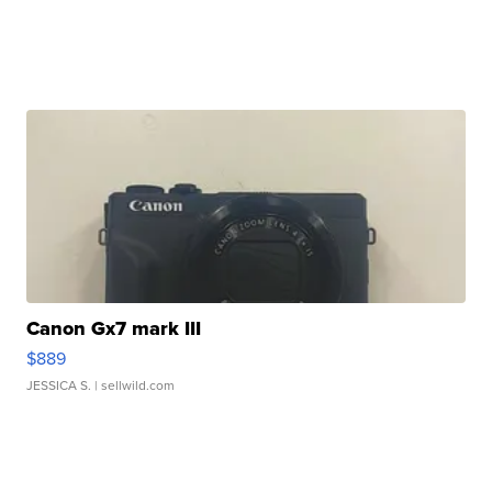
Canon Gx7 mark III
$889
JESSICA S.
| sellwild.com