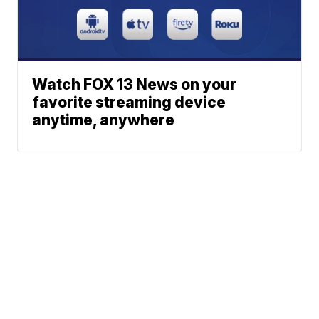
Watch FOX 13 News on your
favorite streaming device
anytime, anywhere