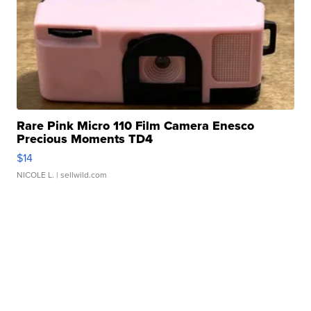
Rare Pink Micro 110 Film Camera Enesco
Precious Moments TD4
$14
NICOLE L.
| sellwild.com