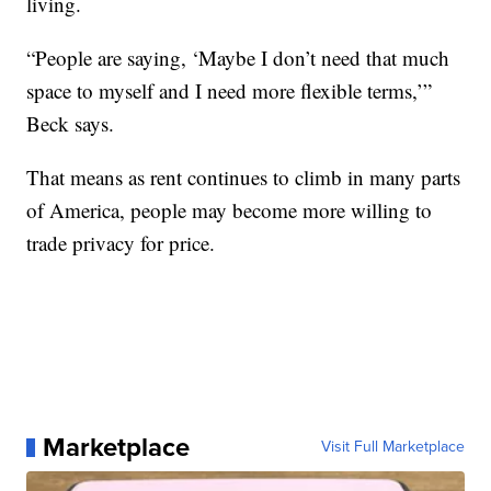
living.
“People are saying, ‘Maybe I don’t need that much
space to myself and I need more flexible terms,’”
Beck says.
That means as rent continues to climb in many parts
of America, people may become more willing to
trade privacy for price.
Marketplace
Visit Full Marketplace