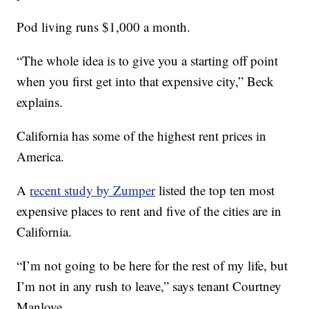
Pod living runs $1,000 a month.
“The whole idea is to give you a starting off point
when you first get into that expensive city,” Beck
explains.
California has some of the highest rent prices in
America.
A
recent study by Zumper
listed the top ten most
expensive places to rent and five of the cities are in
California.
“I’m not going to be here for the rest of my life, but
I’m not in any rush to leave,” says tenant Courtney
Manlove.