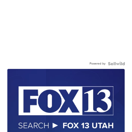
Powered by