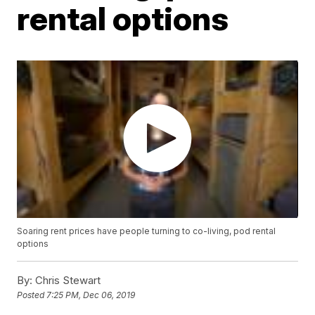
rental options
Soaring rent prices have people turning to co-living, pod rental
options
By:
Chris Stewart
Posted
7:25 PM, Dec 06, 2019